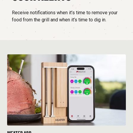
Receive notifications when it’s time to remove your
food from the grill and when it’s time to dig in.