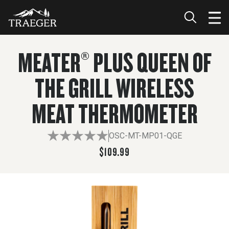
$109.99
ADD TO CART
MEATER® PLUS QUEEN OF
THE GRILL WIRELESS
MEAT THERMOMETER
OSC-MT-MP01-QGE
$109.99