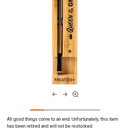
All good things come to an end. Unfortunately, this item
has been retired and will not be restocked.