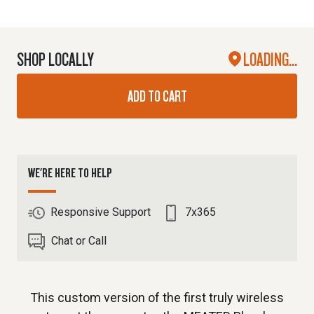
SHOP LOCALLY
LOADING...
ADD TO CART
WE'RE HERE TO HELP
Responsive Support
7x365
Chat or Call
This custom version of the first truly wireless