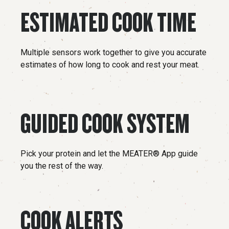
ESTIMATED COOK TIME
Multiple sensors work together to give you accurate
estimates of how long to cook and rest your meat.
GUIDED COOK SYSTEM
Pick your protein and let the MEATER® App guide
you the rest of the way.
COOK ALERTS