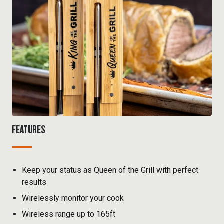
FEATURES
Keep your status as Queen of the Grill with perfect
results
Wirelessly monitor your cook
Wireless range up to 165ft