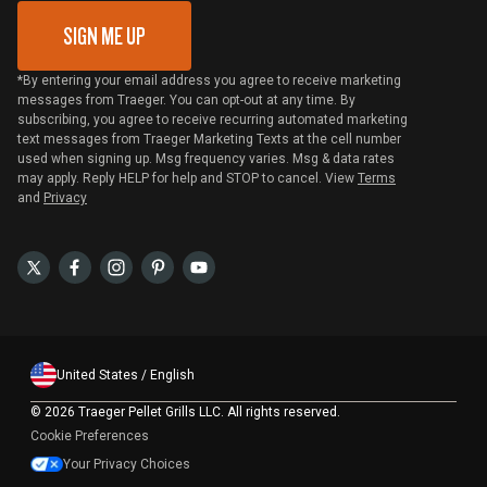
SIGN ME UP
*By entering your email address you agree to receive marketing
messages from Traeger. You can opt-out at any time. By
subscribing, you agree to receive recurring automated marketing
text messages from Traeger Marketing Texts at the cell number
used when signing up. Msg frequency varies. Msg & data rates
may apply. Reply HELP for help and STOP to cancel. View
Terms
and
Privacy
United States / English
©
2026 Traeger Pellet Grills LLC. All rights reserved.
Cookie Preferences
Your Privacy Choices