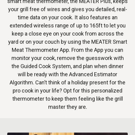
smart meat thermometer, the MEATER Plus, keeps
your grill free of wires and gives you detailed, real-
time data on your cook. It also features an
extended wireless range of up to 165ft to let you
keep a close eye on your cook from across the
yard or on your couch by using the MEATER Smart
Meat Thermometer App. From the App you can
monitor your cook, remove the guesswork with
the Guided Cook System, and plan when dinner
will be ready with the Advanced Estimator
Algorithm. Can’t think of a holiday present for the
pro cook in your life? Opt for this personalized
thermometer to keep them feeling like the grill
master they are.