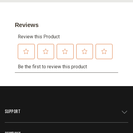
SUPPORT