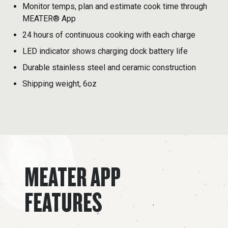
Monitor temps, plan and estimate cook time through
MEATER® App
24 hours of continuous cooking with each charge
LED indicator shows charging dock battery life
Durable stainless steel and ceramic construction
Shipping weight, 6oz
MEATER APP
FEATURES