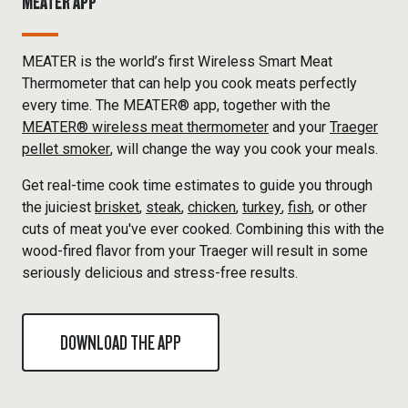
MEATER APP
MEATER is the world’s first Wireless Smart Meat
Thermometer that can help you cook meats perfectly
every time. The MEATER® app, together with the
MEATER® wireless meat thermometer
and your
Traeger
pellet smoker
, will change the way you cook your meals.
Get real-time cook time estimates to guide you through
the juiciest
brisket
,
steak
,
chicken
,
turkey
,
fish
, or other
cuts of meat you've ever cooked. Combining this with the
wood-fired flavor from your Traeger will result in some
seriously delicious and stress-free results.
DOWNLOAD THE APP