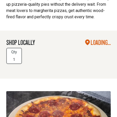
up pizzeria-quality pies without the delivery wait. From
meat lovers to margherita pizzas, get authentic wood-
fired flavor and perfectly crispy crust every time.
SHOP LOCALLY
LOADING...
Qty