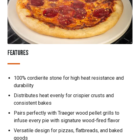
FEATURES
100% cordierite stone for high heat resistance and
durability
Distributes heat evenly for crispier crusts and
consistent bakes
Pairs perfectly with Traeger wood pellet grills to
infuse every pie with signature wood-fired flavor
Versatile design for pizzas, flatbreads, and baked
goods