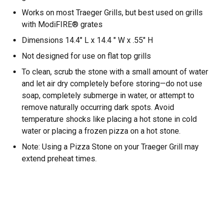
Works on most Traeger Grills, but best used on grills
with ModiFIRE® grates
Dimensions 14.4" L x 14.4 " W x .55" H
Not designed for use on flat top grills
To clean, scrub the stone with a small amount of water
and let air dry completely before storing—do not use
soap, completely submerge in water, or attempt to
remove naturally occurring dark spots. Avoid
temperature shocks like placing a hot stone in cold
water or placing a frozen pizza on a hot stone.
Note: Using a Pizza Stone on your Traeger Grill may
extend preheat times.