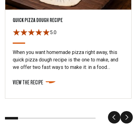
QUICK PIZZA DOUGH RECIPE
5.0
When you want homemade pizza right away, this
quick pizza dough recipe is the one to make, and
we offer two fast ways to make it: in a food
processor or in a stand mixer. This makes about 1
VIEW THE RECIPE
pound of dough, enough for two 10- to 12-ich
pizzas.