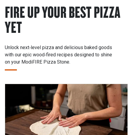
FIRE UP YOUR BEST PIZZA
YET
Unlock next‑level pizza and delicious baked goods
with our epic wood‑fired recipes designed to shine
on your ModiFIRE Pizza Stone.