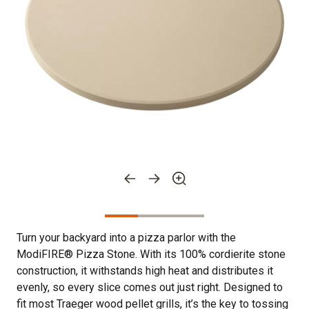
Turn your backyard into a pizza parlor with the
ModiFIRE® Pizza Stone. With its 100% cordierite stone
construction, it withstands high heat and distributes it
evenly, so every slice comes out just right. Designed to
fit most Traeger wood pellet grills, it’s the key to tossing