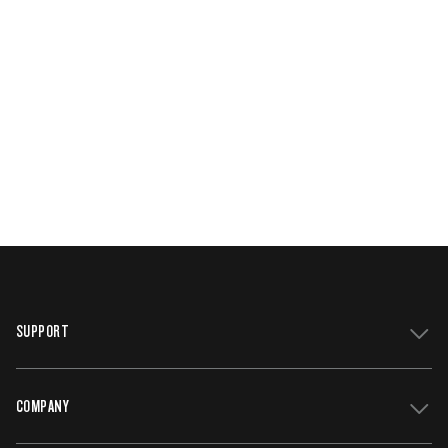
SUPPORT
COMPANY
Get Support
Register Your Grill