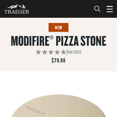
$79.99
NEW
MODIFIRE® PIZZA STONE
BAC802
$79.99