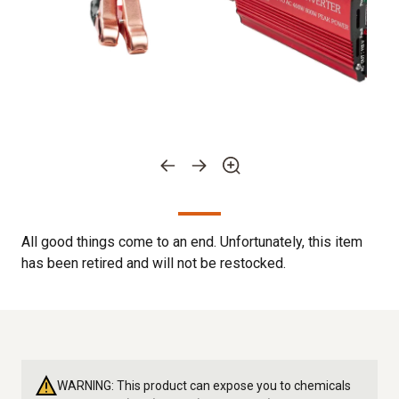
All good things come to an end. Unfortunately, this item
has been retired and will not be restocked.
WARNING: This product can expose you to chemicals