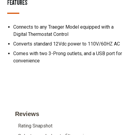
FEATURES
Connects to any Traeger Model equipped with a
Digital Thermostat Control
Converts standard 12Vdc power to 110V/60HZ AC
Comes with two 3-Prong outlets, and a USB port for
convenience