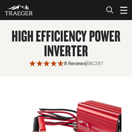
HIGH EFFICIENCY POWER
INVERTER
8 Reviews
BAC287