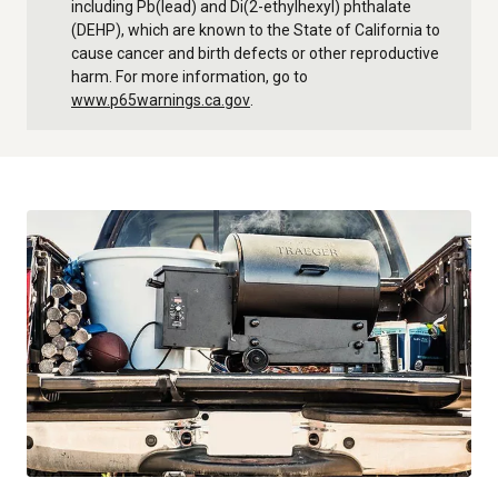
including Pb(lead) and Di(2-ethylhexyl) phthalate
(DEHP), which are known to the State of California to
cause cancer and birth defects or other reproductive
harm. For more information, go to
www.p65warnings.ca.gov
.