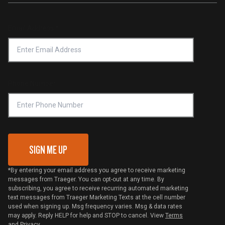
Service & Warranty
Product Recall
Forced Labor Statement
Return Policy
Find a Retailer
Email Address
*
Accessibility Statement
Privacy Policy
Platinum Retailers
Notice of Financial Incentive
Shipping Policy
Become a Retailer
Compliance
Online Selling Policy
Phone Number
Traeger MSA
VIP Code Redemption
Gift Card Redemption
SIGN ME UP
*By entering your email address you agree to receive marketing
messages from Traeger. You can opt-out at any time. By
subscribing, you agree to receive recurring automated marketing
text messages from Traeger Marketing Texts at the cell number
used when signing up. Msg frequency varies. Msg & data rates
may apply. Reply HELP for help and STOP to cancel. View
Terms
and
Privacy