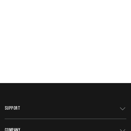
SUPPORT
COMPANY
Get Support