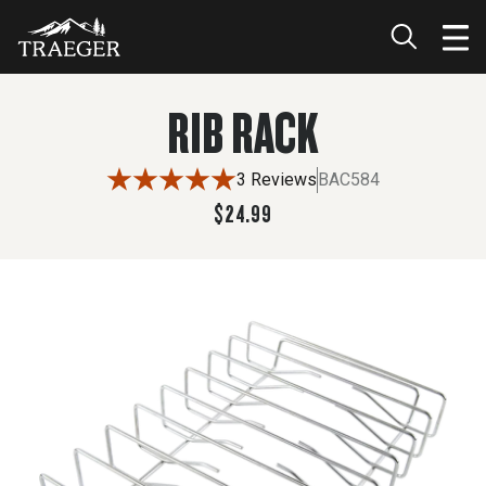
$24.99
RIB RACK
3 Reviews
BAC584
$24.99