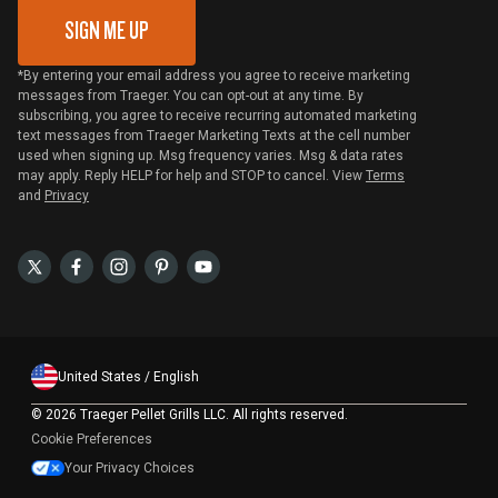
SIGN ME UP
*By entering your email address you agree to receive marketing
messages from Traeger. You can opt-out at any time. By
subscribing, you agree to receive recurring automated marketing
text messages from Traeger Marketing Texts at the cell number
used when signing up. Msg frequency varies. Msg & data rates
may apply. Reply HELP for help and STOP to cancel. View
Terms
and
Privacy
United States / English
©
2026 Traeger Pellet Grills LLC. All rights reserved.
Cookie Preferences
Your Privacy Choices