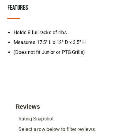
FEATURES
Holds 8 full racks of ribs
Measures 17.5" L x 12" D x 3.5" H
(Does not fit Junior or PTG Grills)