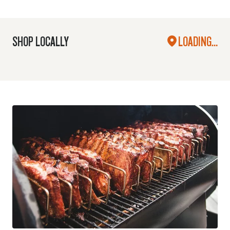
SHOP LOCALLY
LOADING...