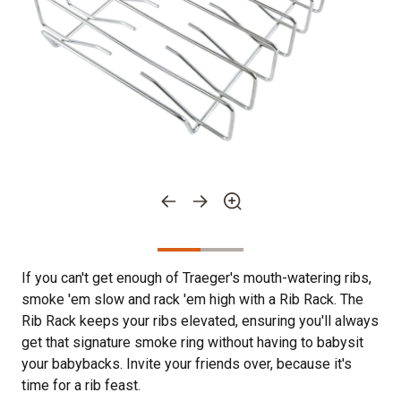
If you can't get enough of Traeger's mouth-watering ribs,
smoke 'em slow and rack 'em high with a Rib Rack. The
Rib Rack keeps your ribs elevated, ensuring you'll always
get that signature smoke ring without having to babysit
your babybacks. Invite your friends over, because it's
time for a rib feast.