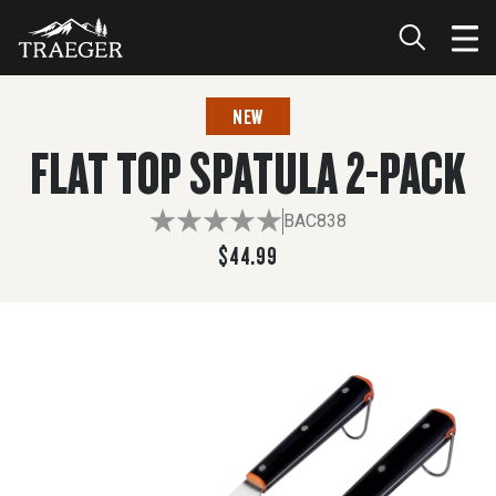
$44.99
NEW
FLAT TOP SPATULA 2-PACK
BAC838
$44.99