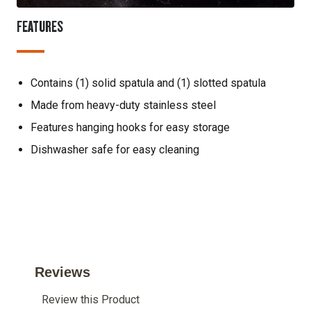
FEATURES
Contains (1) solid spatula and (1) slotted spatula
Made from heavy-duty stainless steel
Features hanging hooks for easy storage
Dishwasher safe for easy cleaning