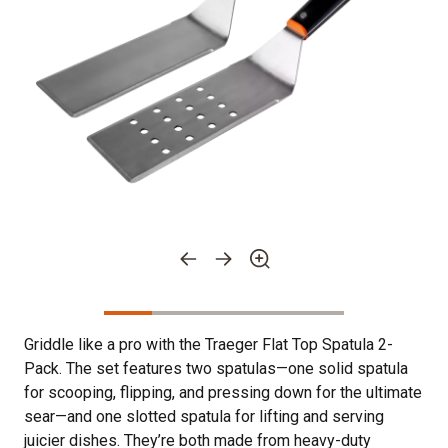
Griddle like a pro with the Traeger Flat Top Spatula 2-
Pack. The set features two spatulas—one solid spatula
for scooping, flipping, and pressing down for the ultimate
sear—and one slotted spatula for lifting and serving
juicier dishes. They’re both made from heavy-duty