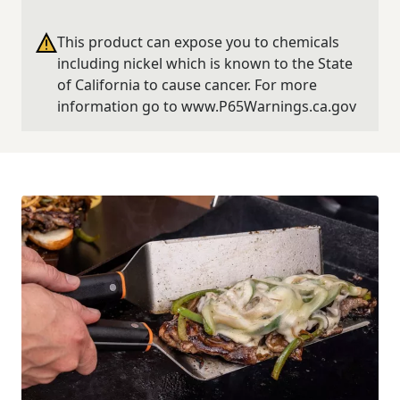
This product can expose you to chemicals
including nickel which is known to the State
of California to cause cancer. For more
information go to www.P65Warnings.ca.gov