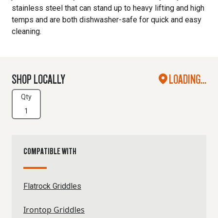
stainless steel that can stand up to heavy lifting and high
temps and are both dishwasher-safe for quick and easy
cleaning.
SHOP LOCALLY
LOADING...
Qty
COMPATIBLE WITH
Flatrock Griddles
Irontop Griddles