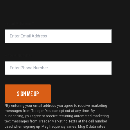
Traeger App
Investors
Service & Warranty
Product Recall
Forced Labor Statement
Return Policy
Find a Retailer
Email Address
*
Accessibility Statement
Privacy Policy
Platinum Retailers
Notice of Financial Incentive
Shipping Policy
Become a Retailer
Compliance
Online Selling Policy
Phone Number
Traeger MSA
VIP Code Redemption
Gift Card Redemption
SIGN ME UP
*By entering your email address you agree to receive marketing
messages from Traeger. You can opt-out at any time. By
subscribing, you agree to receive recurring automated marketing
text messages from Traeger Marketing Texts at the cell number
used when signing up. Msg frequency varies. Msg & data rates