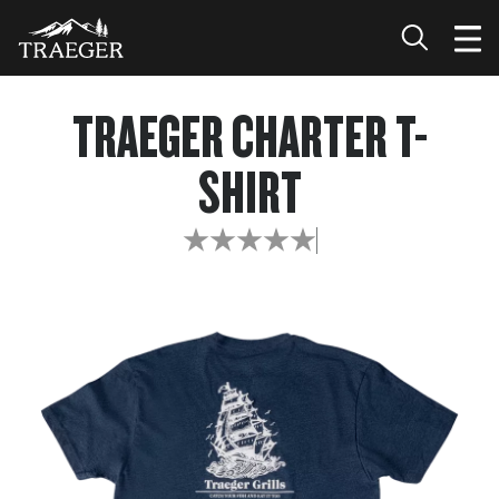
TRAEGER CHARTER T-
SHIRT