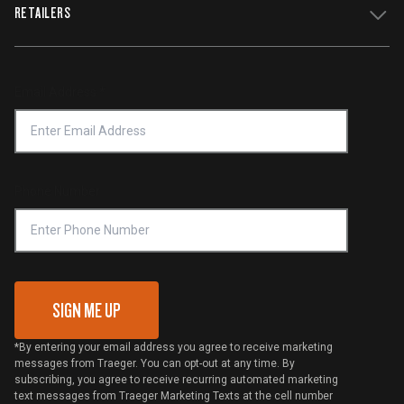
WiFIRE Status
RETAILERS
Press
Terms of Service
Traeger App
Investors
Service & Warranty
Product Recall
Forced Labor Statement
Return Policy
Find a Retailer
Email Address
*
Accessibility Statement
Privacy Policy
Platinum Retailers
Notice of Financial Incentive
Shipping Policy
Become a Retailer
Compliance
Online Selling Policy
Phone Number
Traeger MSA
VIP Code Redemption
Gift Card Redemption
SIGN ME UP
*By entering your email address you agree to receive marketing
messages from Traeger. You can opt-out at any time. By
subscribing, you agree to receive recurring automated marketing
text messages from Traeger Marketing Texts at the cell number