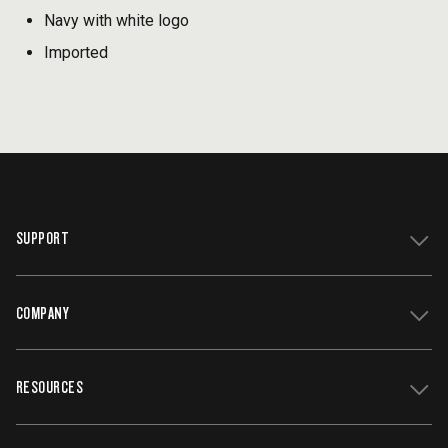
Navy with white logo
Imported
SUPPORT
COMPANY
Get Support
Register Your Grill
RESOURCES
Track My Order
Contact Us
Owners Manuals
Careers