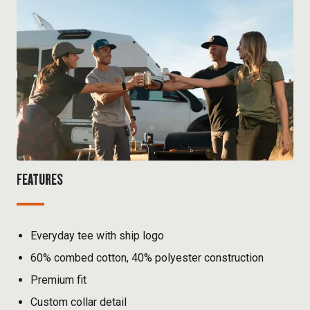
FEATURES
Everyday tee with ship logo
60% combed cotton, 40% polyester construction
Premium fit
Custom collar detail