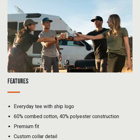
FEATURES
Everyday tee with ship logo
60% combed cotton, 40% polyester construction
Premium fit
Custom collar detail