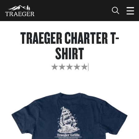
TRAEGER CHARTER T-
SHIRT