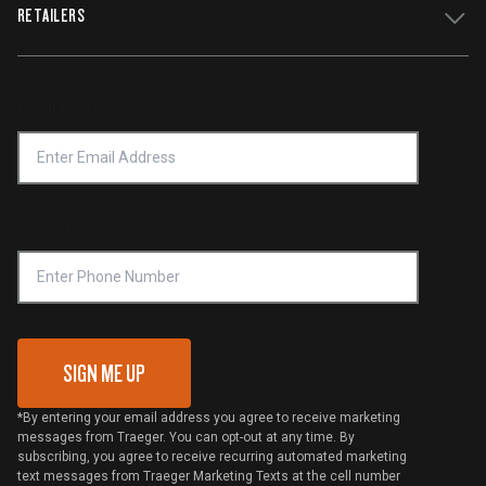
WiFIRE Status
RETAILERS
Press
Terms of Service
Traeger App
Investors
Service & Warranty
Product Recall
Forced Labor Statement
Return Policy
Find a Retailer
Email Address
*
Accessibility Statement
Privacy Policy
Platinum Retailers
Notice of Financial Incentive
Shipping Policy
Become a Retailer
Compliance
Online Selling Policy
Phone Number
Traeger MSA
VIP Code Redemption
Gift Card Redemption
SIGN ME UP
*By entering your email address you agree to receive marketing
messages from Traeger. You can opt-out at any time. By
subscribing, you agree to receive recurring automated marketing
text messages from Traeger Marketing Texts at the cell number