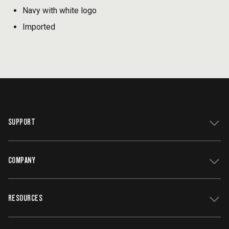
Navy with white logo
Imported
SUPPORT
COMPANY
Get Support
Register Your Grill
RESOURCES
Track My Order
Contact Us
Owners Manuals
Careers