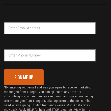
Traeger App
Investors
Service & Warranty
Product Recall
Forced Labor Statement
Return Policy
Find a Retailer
Email Address
*
Accessibility Statement
Privacy Policy
Platinum Retailers
Notice of Financial Incentive
Shipping Policy
Become a Retailer
Compliance
Online Selling Policy
Phone Number
Traeger MSA
VIP Code Redemption
Gift Card Redemption
SIGN ME UP
*By entering your email address you agree to receive marketing
messages from Traeger. You can opt-out at any time. By
subscribing, you agree to receive recurring automated marketing
text messages from Traeger Marketing Texts at the cell number
used when signing up. Msg frequency varies. Msg & data rates
may apply. Reply HELP for help and STOP to cancel. View
Terms