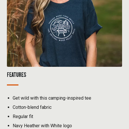
FEATURES
Get wild with this camping-inspired tee
Cotton-blend fabric
Regular fit
Navy Heather with White logo