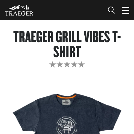
TRAEGER GRILL VIBES T-
SHIRT