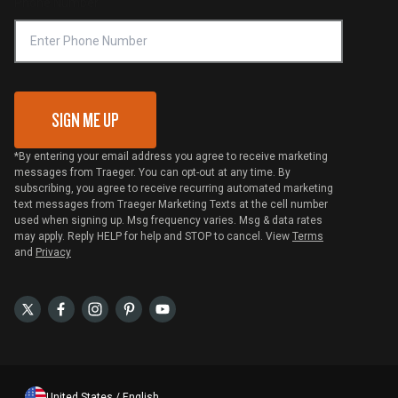
Phone Number
Traeger MSA
VIP Code Redemption
Gift Card Redemption
SIGN ME UP
*By entering your email address you agree to receive marketing
messages from Traeger. You can opt-out at any time. By
subscribing, you agree to receive recurring automated marketing
text messages from Traeger Marketing Texts at the cell number
used when signing up. Msg frequency varies. Msg & data rates
may apply. Reply HELP for help and STOP to cancel. View
Terms
and
Privacy
United States / English