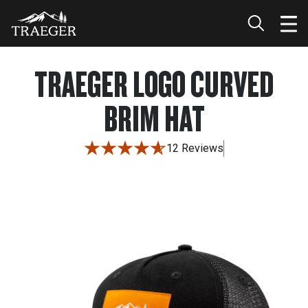
TRAEGER LOGO CURVED
BRIM HAT
12 Reviews