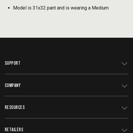
Model is 31x32 pant and is wearing a Medium
SUPPORT
COMPANY
Get Support
Register Your Grill
RESOURCES
Track My Order
Contact Us
Owners Manuals
Careers
WiFIRE Status
RETAILERS
Press
Terms of Service