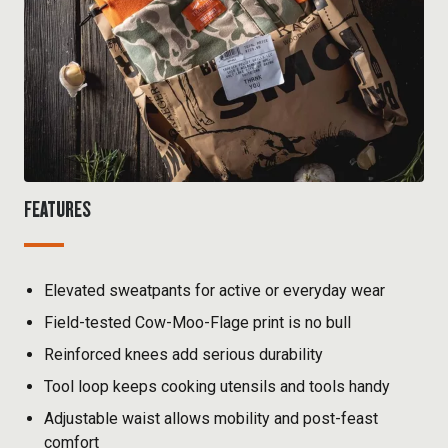
FEATURES
Elevated sweatpants for active or everyday wear
Field-tested Cow-Moo-Flage print is no bull
Reinforced knees add serious durability
Tool loop keeps cooking utensils and tools handy
Adjustable waist allows mobility and post-feast
comfort