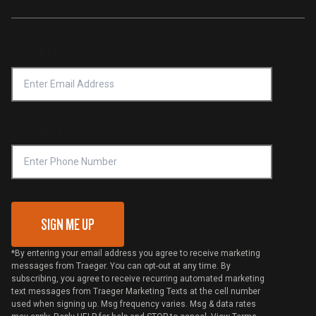
Traeger App
Investors
Service & Warranty
Product Recall
Forced Labor Statement
Return Policy
Find a Retailer
Email Address
*
Accessibility Statement
Privacy Policy
Platinum Retailers
Notice of Financial Incentive
Shipping Policy
Become a Retailer
Compliance
Online Selling Policy
Phone Number
Traeger MSA
VIP Code Redemption
Gift Card Redemption
SIGN ME UP
*By entering your email address you agree to receive marketing
messages from Traeger. You can opt-out at any time. By
subscribing, you agree to receive recurring automated marketing
text messages from Traeger Marketing Texts at the cell number
used when signing up. Msg frequency varies. Msg & data rates