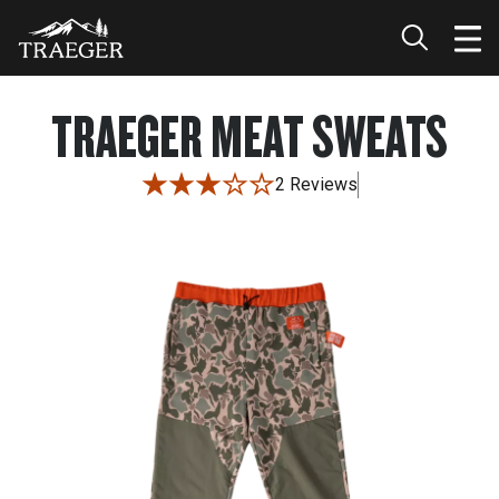
TRAEGER MEAT SWEATS
2 Reviews