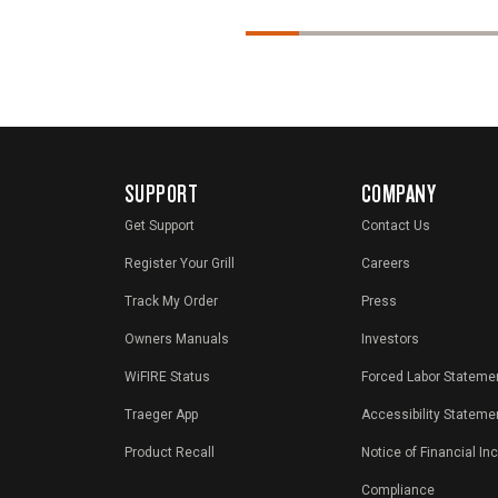
SUPPORT
COMPANY
Get Support
Contact Us
Register Your Grill
Careers
Track My Order
Press
Owners Manuals
Investors
WiFIRE Status
Forced Labor Stateme
Traeger App
Accessibility Stateme
Product Recall
Notice of Financial In
Compliance