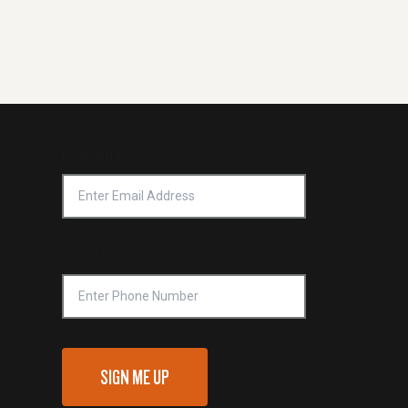
Email Address
*
Phone Number
SIGN ME UP