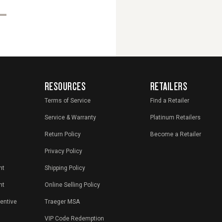
RESOURCES
RETAILERS
Terms of Service
Find a Retailer
Service & Warranty
Platinum Retailers
Return Policy
Become a Retailer
Privacy Policy
nt
Shipping Policy
nt
Online Selling Policy
centive
Traeger MSA
VIP Code Redemption