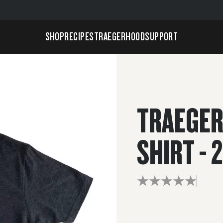
SHOP
RECIPES
TRAEGERHOOD
SUPPORT
TRAEGER
SHIRT - 