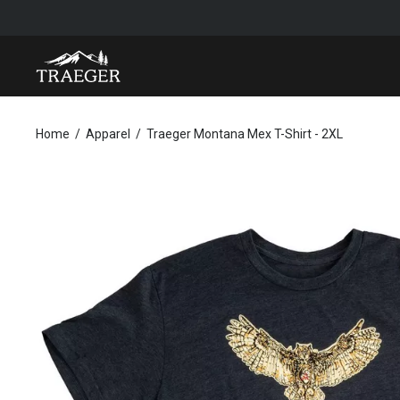
TRAEGER MONTANA MEX T-SHIRT - 2XL
Home
Apparel
Traeger Montana Mex T-Shirt - 2XL