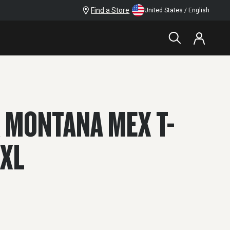
Find a Store
United States / English
 MONTANA MEX T-
2XL