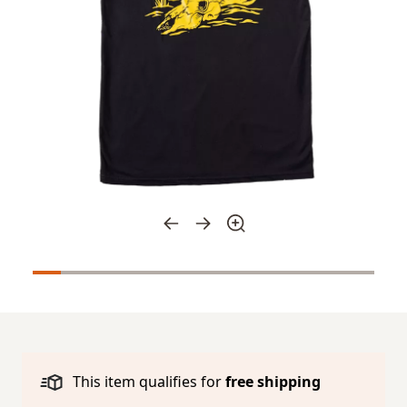
This item qualifies for
free shipping