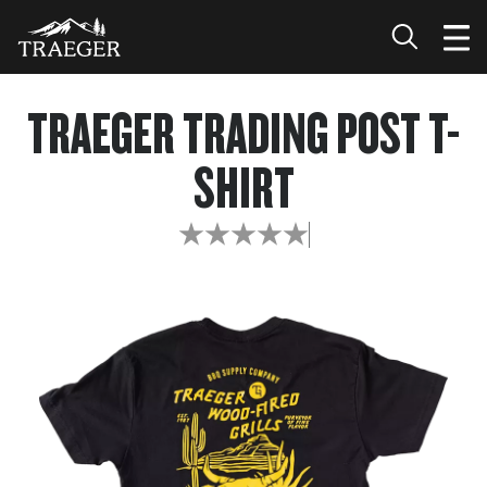
TRAEGER TRADING POST T-
SHIRT