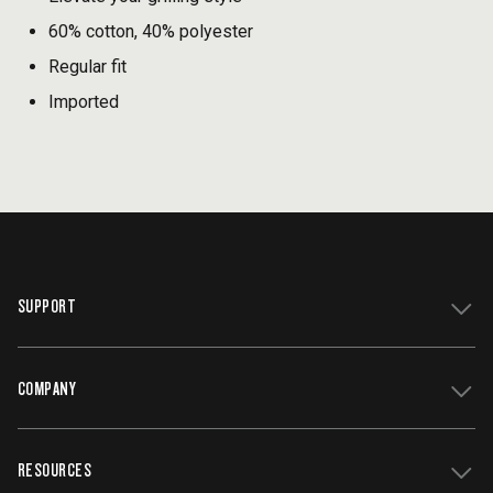
60% cotton, 40% polyester
Regular fit
Imported
SUPPORT
COMPANY
Get Support
Register Your Grill
RESOURCES
Track My Order
Contact Us