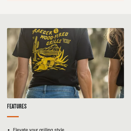
FEATURES
Elevate your grilling style