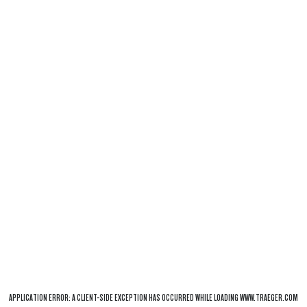
APPLICATION ERROR: A
CLIENT
-SIDE EXCEPTION HAS OCCURRED WHILE LOADING
WWW.TRAEGER.COM