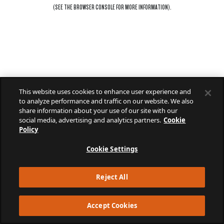
(SEE THE
BROWSER CONSOLE
FOR MORE INFORMATION).
This website uses cookies to enhance user experience and
to analyze performance and traffic on our website. We also
share information about your use of our site with our
social media, advertising and analytics partners.
Cookie
Policy
Cookie Settings
Reject All
Accept Cookies