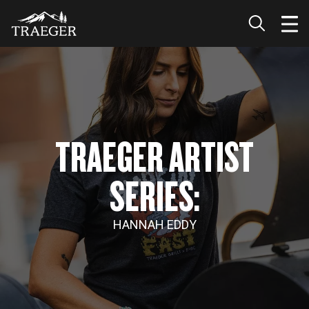
TRAEGER ARTIST
SERIES:
HANNAH EDDY