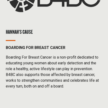
HANNAH'S CAUSE
BOARDING FOR BREAST CANCER
Boarding For Breast Cancer is a non-profit dedicated to
educating young women about early detection and the
role a healthy, active lifestyle can play in prevention.
B4BC also supports those affected by breast cancer,
works to strengthen communities and celebrates life at
every turn, both on and off a board.