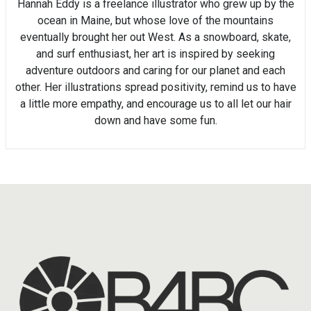
Hannah Eddy is a freelance illustrator who grew up by the
ocean in Maine, but whose love of the mountains
eventually brought her out West. As a snowboard, skate,
and surf enthusiast, her art is inspired by seeking
adventure outdoors and caring for our planet and each
other. Her illustrations spread positivity, remind us to have
a little more empathy, and encourage us to all let our hair
down and have some fun.