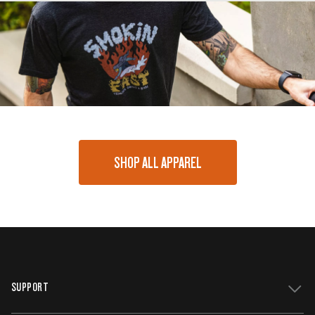
SHOP ALL APPAREL
SUPPORT