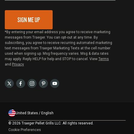
Gift Card Redemption
SIGN ME UP
*By entering your email address you agree to receive marketing
messages from Traeger. You can opt-out at any time. By
subscribing, you agree to receive recurring automated marketing
text messages from Traeger Marketing Texts at the cell number
used when signing up. Msg frequency varies. Msg & data rates
may apply. Reply HELP for help and STOP to cancel. View
Terms
and
Privacy
United States / English
©
2026 Traeger Pellet Grills LLC. All rights reserved.
Cookie Preferences