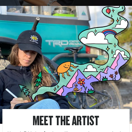
MEET THE ARTIST