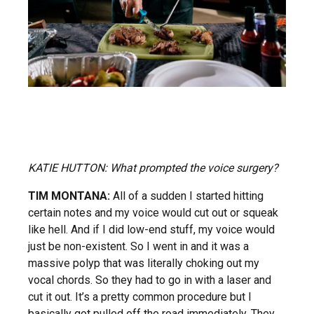
KATIE HUTTON: What prompted the voice surgery?
TIM MONTANA:
All of a sudden I started hitting
certain notes and my voice would cut out or squeak
like hell. And if I did low-end stuff, my voice would
just be non-existent. So I went in and it was a
massive polyp that was literally choking out my
vocal chords. So they had to go in with a laser and
cut it out. It’s a pretty common procedure but I
basically got pulled off the road immediately. They