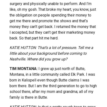
surgery and physically unable to perform. And I’m
like, oh my gosh. That broke my heart, you know, just
the obligation on people spending their money to
get me there and promote the shows and that’s
money they can’t get back. I returned the money that
I accepted, but they can’t get their marketing money
back. So that part hit me hard.
KATIE HUTTON: That’s a lot of pressure. Tell me a
little about your background before coming to
Nashville. Where did you grow up?
TIM MONTANA:
I grew up just north of Butte,
Montana, in a little community called Elk Park. I was
born in Kalispell even though Butte claims I was
born there. But I am the third generation to go to high
school there, after my mom and grandma; all of my
family is there in Butte.
KATIE HUTTON: Is that a pretty rough town to grow