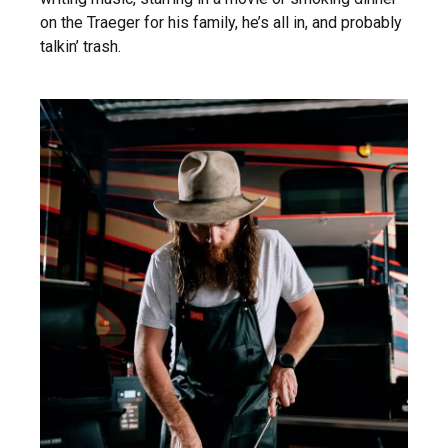
on the Traeger for his family, he’s all in, and probably
talkin’ trash.