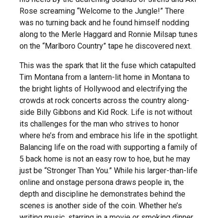
Rose screaming “Welcome to the Jungle!” There
was no turning back and he found himself nodding
along to the Merle Haggard and Ronnie Milsap tunes
on the “Marlboro Country” tape he discovered next.
This was the spark that lit the fuse which catapulted
Tim Montana from a lantern-lit home in Montana to
the bright lights of Hollywood and electrifying the
crowds at rock concerts across the country along-
side Billy Gibbons and Kid Rock. Life is not without
its challenges for the man who strives to honor
where he’s from and embrace his life in the spotlight.
Balancing life on the road with supporting a family of
5 back home is not an easy row to hoe, but he may
just be “Stronger Than You.” While his larger-than-life
online and onstage persona draws people in, the
depth and discipline he demonstrates behind the
scenes is another side of the coin. Whether he’s
writing music, starring in a movie or smoking dinner