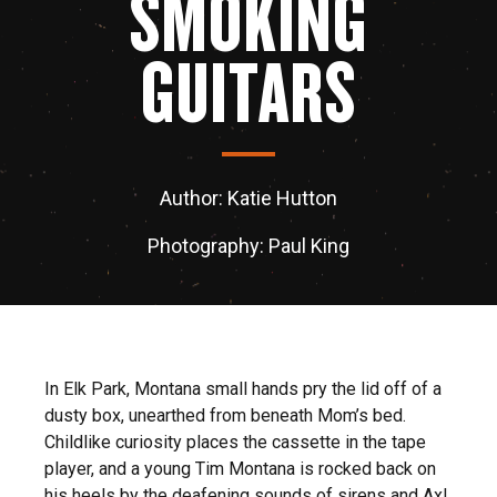
SMOKING
GUITARS
Author: Katie Hutton
Photography: Paul King
In Elk Park, Montana small hands pry the lid off of a
dusty box, unearthed from beneath Mom’s bed.
Childlike curiosity places the cassette in the tape
player, and a young Tim Montana is rocked back on
his heels by the deafening sounds of sirens and Axl