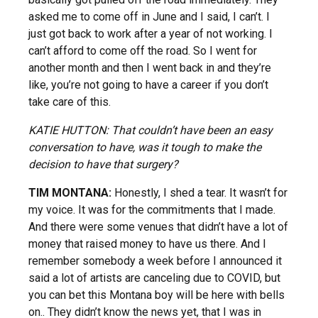
asked me to come off in June and I said, I can’t. I
just got back to work after a year of not working. I
can’t afford to come off the road. So I went for
another month and then I went back in and they’re
like, you’re not going to have a career if you don’t
take care of this.
KATIE HUTTON: That couldn’t have been an easy
conversation to have, was it tough to make the
decision to have that surgery?
TIM MONTANA:
Honestly, I shed a tear. It wasn’t for
my voice. It was for the commitments that I made.
And there were some venues that didn’t have a lot of
money that raised money to have us there. And I
remember somebody a week before I announced it
said a lot of artists are canceling due to COVID, but
you can bet this Montana boy will be here with bells
on.. They didn’t know the news yet, that I was in