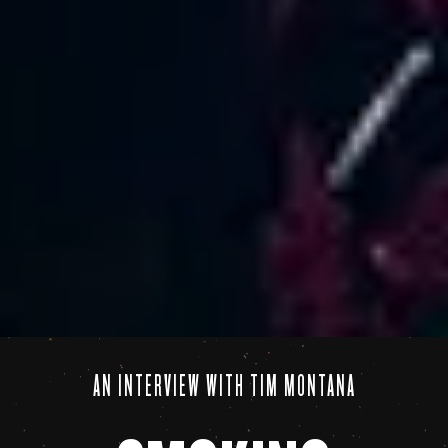
AN INTERVIEW WITH TIM MONTANA