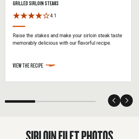
GRILLED SIRLOIN STEAKS
4.1
Raise the stakes and make your sirloin steak taste
memorably delicious with our flavorful recipe.
VIEW THE RECIPE
SIRLOIN FILET PHOTOS