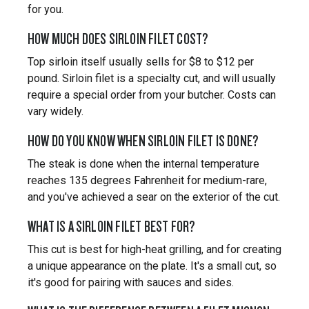
for you.
HOW MUCH DOES SIRLOIN FILET COST?
Top sirloin itself usually sells for $8 to $12 per
pound. Sirloin filet is a specialty cut, and will usually
require a special order from your butcher. Costs can
vary widely.
HOW DO YOU KNOW WHEN SIRLOIN FILET IS DONE?
The steak is done when the internal temperature
reaches 135 degrees Fahrenheit for medium-rare,
and you've achieved a sear on the exterior of the cut.
WHAT IS A SIRLOIN FILET BEST FOR?
This cut is best for high-heat grilling, and for creating
a unique appearance on the plate. It's a small cut, so
it's good for pairing with sauces and sides.