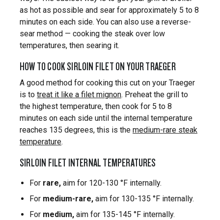
as hot as possible and sear for approximately 5 to 8
minutes on each side. You can also use a reverse-
sear method — cooking the steak over low
temperatures, then searing it.
HOW TO COOK SIRLOIN FILET ON YOUR TRAEGER
A good method for cooking this cut on your Traeger
is to
treat it like a filet mignon
. Preheat the grill to
the highest temperature, then cook for 5 to 8
minutes on each side until the internal temperature
reaches 135 degrees, this is the
medium-rare steak
temperature
.
SIRLOIN FILET INTERNAL TEMPERATURES
For
rare,
aim for 120-130 °F internally.
For
medium-rare,
aim for 130-135 °F internally.
For
medium,
aim for 135-145 °F internally.