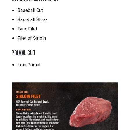
Baseball Cut
Baseball Steak
Faux Filet
Filet of Sirloin
PRIMAL CUT
Loin Primal