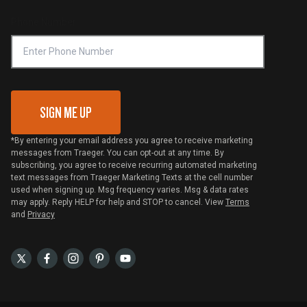
Compliance
Online Selling Policy
Phone Number
Traeger MSA
VIP Code Redemption
Gift Card Redemption
SIGN ME UP
*By entering your email address you agree to receive marketing
messages from Traeger. You can opt-out at any time. By
subscribing, you agree to receive recurring automated marketing
text messages from Traeger Marketing Texts at the cell number
used when signing up. Msg frequency varies. Msg & data rates
may apply. Reply HELP for help and STOP to cancel. View
Terms
and
Privacy