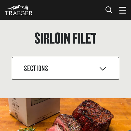
SIRLOIN FILET
SECTIONS