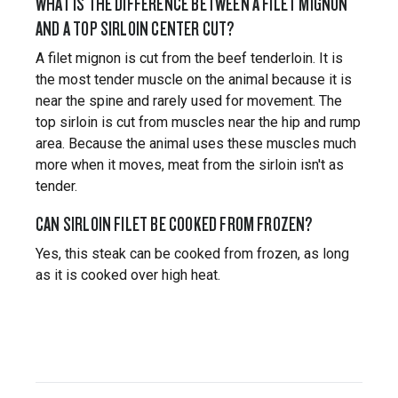
WHAT IS THE DIFFERENCE BETWEEN A FILET MIGNON
AND A TOP SIRLOIN CENTER CUT?
A filet mignon is cut from the beef tenderloin. It is
the most tender muscle on the animal because it is
near the spine and rarely used for movement. The
top sirloin is cut from muscles near the hip and rump
area. Because the animal uses these muscles much
more when it moves, meat from the sirloin isn't as
tender.
CAN SIRLOIN FILET BE COOKED FROM FROZEN?
Yes, this steak can be cooked from frozen, as long
as it is cooked over high heat.