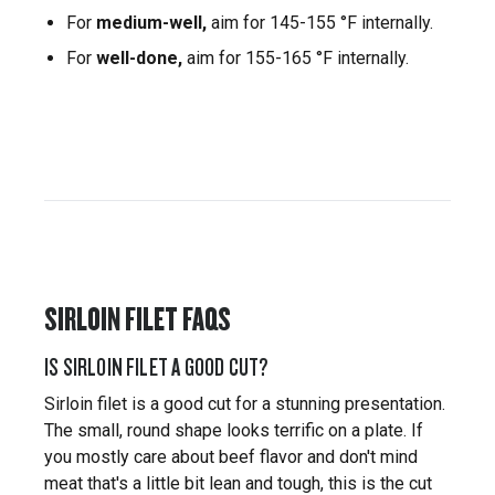
For
medium-well,
aim for 145-155 °F internally.
For
well-done,
aim for 155-165 °F internally.
SIRLOIN FILET FAQS
IS SIRLOIN FILET A GOOD CUT?
Sirloin filet is a good cut for a stunning presentation.
The small, round shape looks terrific on a plate. If
you mostly care about beef flavor and don't mind
meat that's a little bit lean and tough, this is the cut