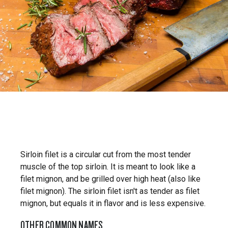
Sirloin filet is a circular cut from the most tender
muscle of the top sirloin. It is meant to look like a
filet mignon, and be grilled over high heat (also like
filet mignon). The sirloin filet isn't as tender as filet
mignon, but equals it in flavor and is less expensive.
OTHER COMMON NAMES