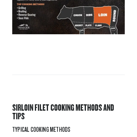
SIRLOIN FILET COOKING METHODS AND
TIPS
TYPICAL COOKING METHODS