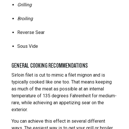
Grilling
Broiling
Reverse Sear
Sous Vide
GENERAL COOKING RECOMMENDATIONS
Sirloin filet is cut to mimic a filet mignon and is
typically cooked like one too. That means keeping
as much of the meat as possible at an internal
temperature of 135 degrees Fahrenheit for medium-
rare, while achieving an appetizing sear on the
exterior.
You can achieve this effect in several different
ways. The easiest way is to get your grill or broiler