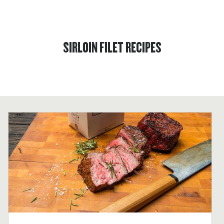
SIRLOIN FILET RECIPES