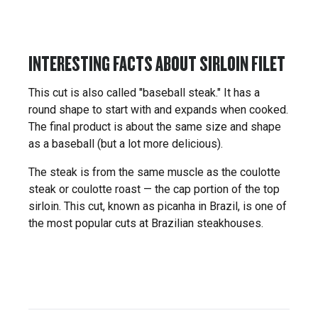
INTERESTING FACTS ABOUT SIRLOIN FILET
This cut is also called "baseball steak." It has a
round shape to start with and expands when cooked.
The final product is about the same size and shape
as a baseball (but a lot more delicious).
The steak is from the same muscle as the coulotte
steak or coulotte roast — the cap portion of the top
sirloin. This cut, known as picanha in Brazil, is one of
the most popular cuts at Brazilian steakhouses.