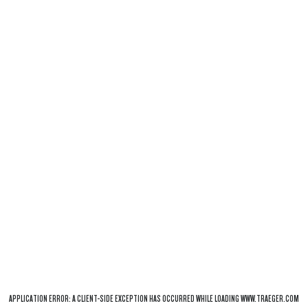
APPLICATION ERROR: A
CLIENT
-SIDE EXCEPTION HAS OCCURRED WHILE LOADING
WWW.TRAEGER.COM