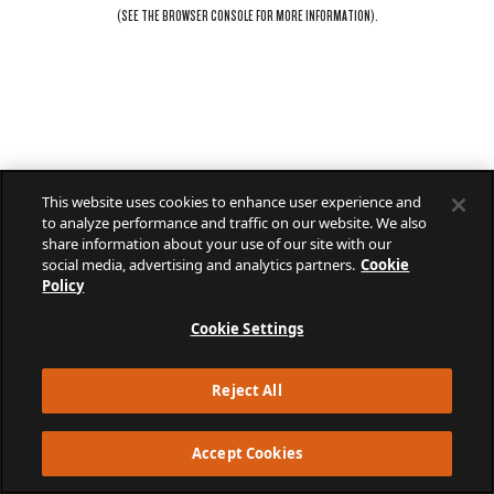
(SEE THE
BROWSER CONSOLE
FOR MORE INFORMATION).
This website uses cookies to enhance user experience and
to analyze performance and traffic on our website. We also
share information about your use of our site with our
social media, advertising and analytics partners.
Cookie
Policy
Cookie Settings
Reject All
Accept Cookies