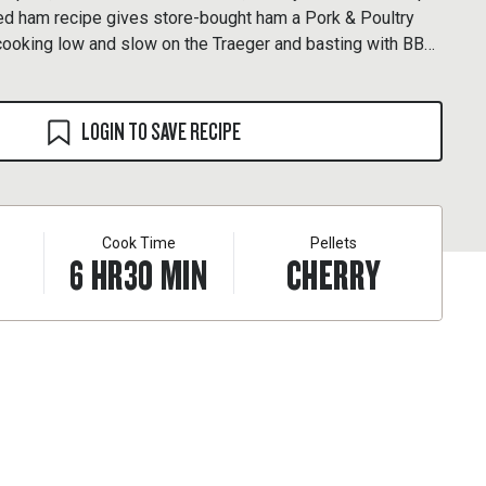
d ham recipe gives store-bought ham a Pork & Poultry
cooking low and slow on the Traeger and basting with BBQ
. Once off the grill, this ultra-tender ham shreds up like a
LOGIN TO SAVE RECIPE
Cook Time
Pellets
6
HR
30
MIN
CHERRY