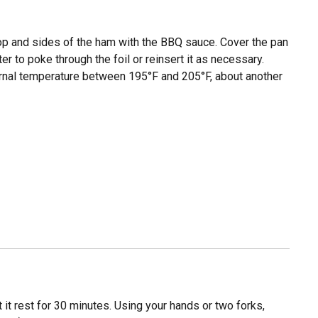
top and sides of the ham with the BBQ sauce. Cover the pan
er to poke through the foil or reinsert it as necessary.
ternal temperature between 195°F and 205°F, about another
it rest for 30 minutes. Using your hands or two forks,