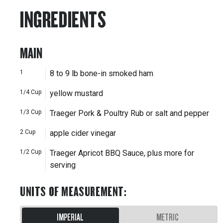
INGREDIENTS
MAIN
1
8 to 9 lb bone-in smoked ham
1/4
Cup
yellow mustard
1/3
Cup
Traeger Pork & Poultry Rub or salt and pepper
2
Cup
apple cider vinegar
1/2
Cup
Traeger Apricot BBQ Sauce, plus more for
serving
UNITS OF MEASUREMENT
:
IMPERIAL
METRIC