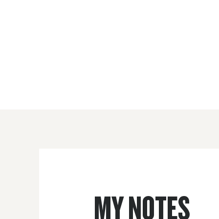
MY NOTES