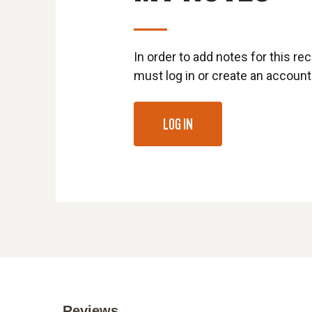
In order to add notes for this rec
must log in or create an account
LOG IN