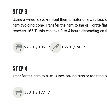
STEP
3
Using a wired leave-in meat thermometer or a wireless on
ham avoiding bone. Transfer the ham to the grill grate fl
reaches 165°F; this can take 3 to 4 hours depending on th
275
˚F
/
135
˚C
165
˚F
/
74
˚C
STEP
4
Transfer the ham to a 9x13 inch baking dish or roasting p
350
˚F
/
177
˚C