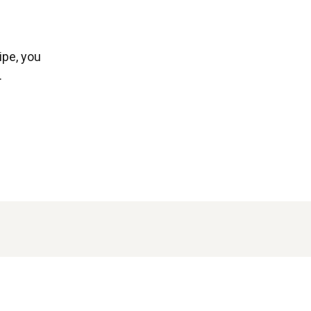
ipe, you
.