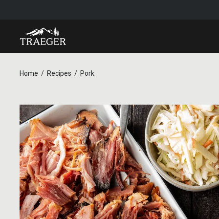
Home
Recipes
Pork