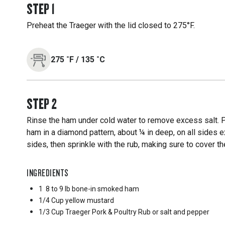
STEP
1
Preheat the Traeger with the lid closed to 275°F.
275
˚F
/
135
˚C
STEP
2
Rinse the ham under cold water to remove excess salt. Pa
ham in a diamond pattern, about ¼ in deep, on all sides 
sides, then sprinkle with the rub, making sure to cover t
INGREDIENTS
1
8 to 9 lb bone-in smoked ham
1/4 Cup
yellow mustard
1/3 Cup
Traeger Pork & Poultry Rub or salt and pepper