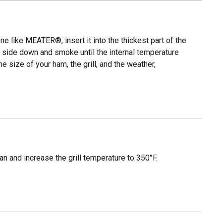
e like MEATER®, insert it into the thickest part of the
at side down and smoke until the internal temperature
e size of your ham, the grill, and the weather,
an and increase the grill temperature to 350°F.