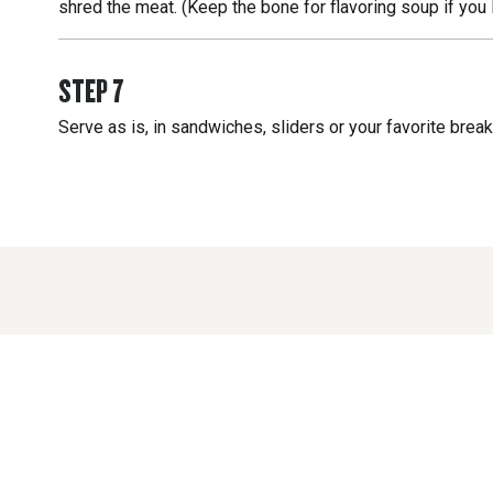
shred the meat. (Keep the bone for flavoring soup if you 
STEP
7
Serve as is, in sandwiches, sliders or your favorite brea