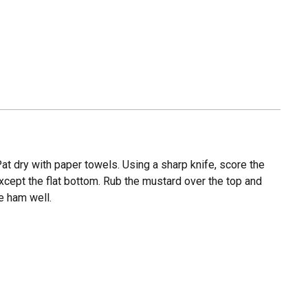
t dry with paper towels. Using a sharp knife, score the
except the flat bottom. Rub the mustard over the top and
he ham well.