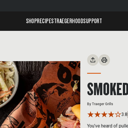
SHOP
RECIPES
TRAEGERHOOD
SUPPORT
SMOKED
By
Traeger Grills
3.8
You’ve heard of pulle