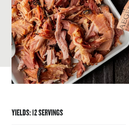
YIELDS
:
12
SERVINGS