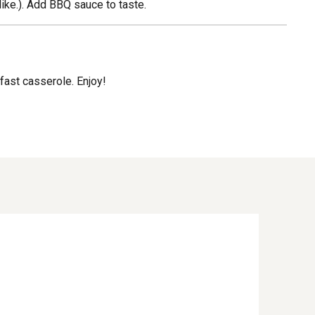
like.). Add BBQ sauce to taste.
kfast casserole. Enjoy!