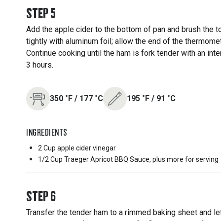
STEP
5
Add the apple cider to the bottom of pan and brush the 
tightly with aluminum foil; allow the end of the thermomet
Continue cooking until the ham is fork tender with an in
3 hours.
350
˚F
/
177
˚C
195
˚F
/
91
˚C
INGREDIENTS
2 Cup
apple cider vinegar
1/2 Cup
Traeger Apricot BBQ Sauce, plus more for serving
STEP
6
Transfer the tender ham to a rimmed baking sheet and let 