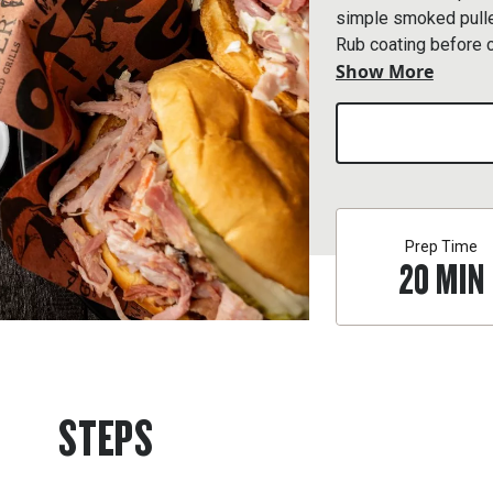
simple smoked pulle
Rub coating before 
Show More
sauce and apple cider
charm.
Prep Time
20
MIN
STEPS