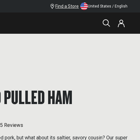
Find a Store
United States / English
 PULLED HAM
5 Reviews
d pork, but what about its saltier, savory cousin? Our super