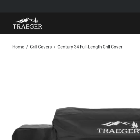
CENTURY 34 FULL-LENGTH GRILL COVER
Home
Grill Covers
Century 34 Full-Length Grill Cover