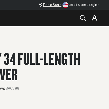
Find a Store
United States / English
$79.99
 34 FULL-LENGTH
OVER
ews
BAC399