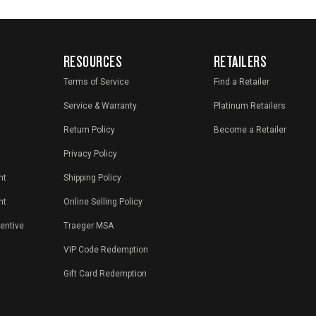
RESOURCES
RETAILERS
Terms of Service
Find a Retailer
Service & Warranty
Platinum Retailers
Return Policy
Become a Retailer
Privacy Policy
nt
Shipping Policy
nt
Online Selling Policy
centive
Traeger MSA
VIP Code Redemption
Gift Card Redemption