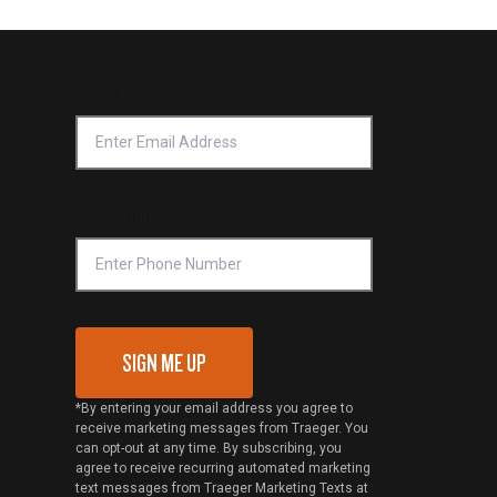
Email Address
*
Phone Number
SIGN ME UP
*By entering your email address you agree to
receive marketing messages from Traeger. You
can opt-out at any time. By subscribing, you
agree to receive recurring automated marketing
text messages from Traeger Marketing Texts at