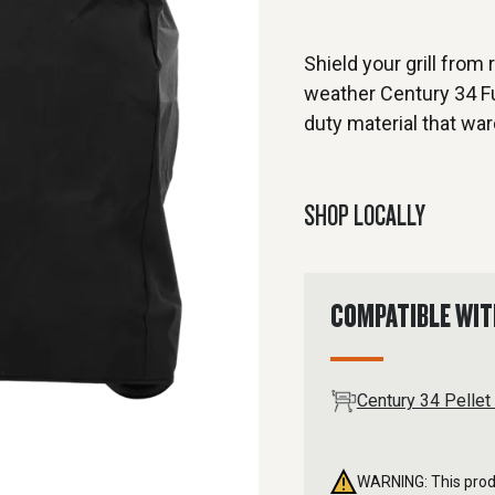
Shield your grill from 
weather Century 34 Ful
duty material that war
SHOP LOCALLY
COMPATIBLE WI
Century 34 Pellet 
WARNING: This produ