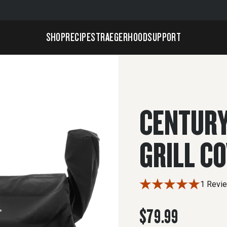
SHOP
RECIPES
TRAEGERHOOD
SUPPORT
CENTURY
GRILL C
1 Revi
$79.99