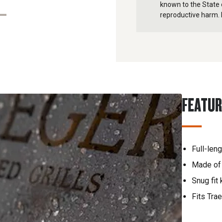
known to the State o
reproductive harm. 
FEATU
Full-len
Made of 
Snug fit
Fits Trae