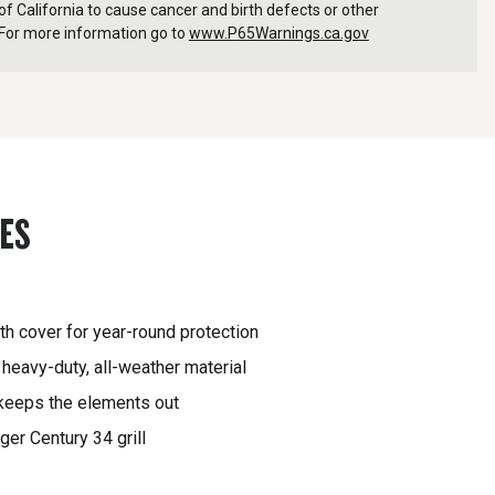
f California to cause cancer and birth defects or other
For more information go to
www.P65Warnings.ca.gov
RES
gth cover for year-round protection
heavy-duty, all-weather material
 keeps the elements out
ger Century 34 grill