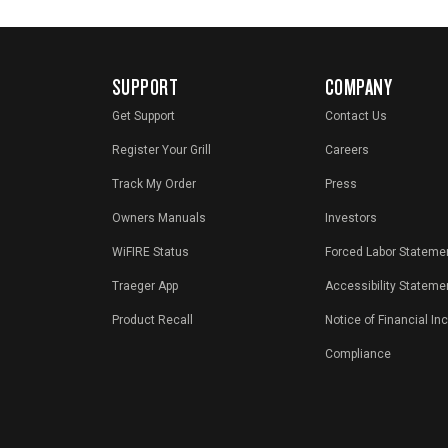
SUPPORT
COMPANY
Get Support
Contact Us
Register Your Grill
Careers
Track My Order
Press
Owners Manuals
Investors
WiFIRE Status
Forced Labor Stateme
Traeger App
Accessibility Stateme
Product Recall
Notice of Financial In
Compliance