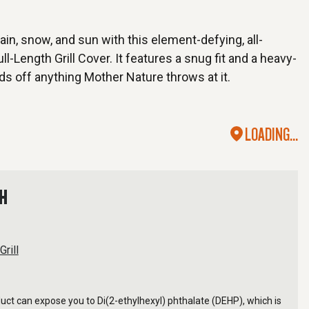
rain, snow, and sun with this element-defying, all-
l-Length Grill Cover. It features a snug fit and a heavy-
ds off anything Mother Nature throws at it.
LOADING...
TH
Grill
ct can expose you to Di(2-ethylhexyl) phthalate (DEHP), which is