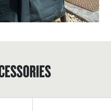
CESSORIES