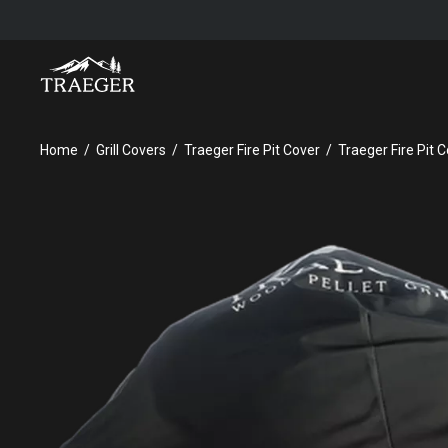
TRAEGER FIRE PIT COVER
Home
Grill Covers
Traeger Fire Pit Cover
Traeger Fire Pit 