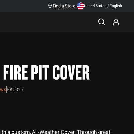
Find a Store
United States / English
$39.99
FIRE PIT COVER
ews
BAC327
with a custom, All-Weather Cover. Through great