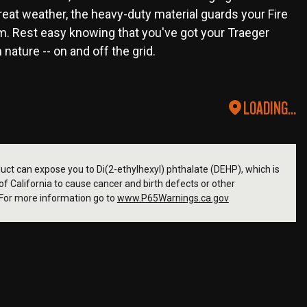
eat weather, the heavy-duty material guards your Fire
m. Rest easy knowing that you've got your Traeger
ature -- on and off the grid.
LOADING...
ct can expose you to Di(2-ethylhexyl) phthalate (DEHP), which is
f California to cause cancer and birth defects or other
For more information go to
www.P65Warnings.ca.gov