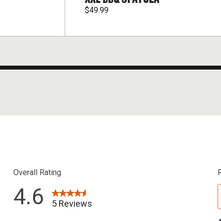
$49.99