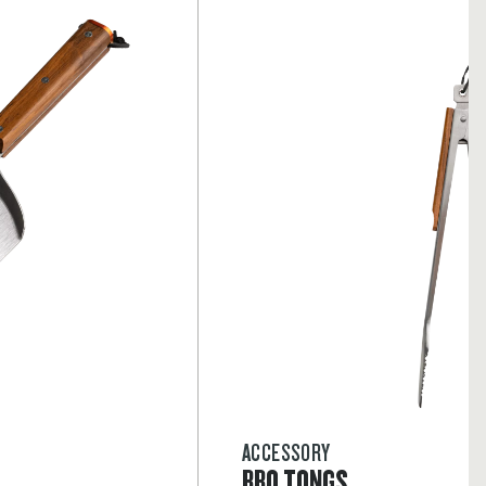
ACCESSORY
BBQ TONGS