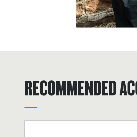
RECOMMENDED AC