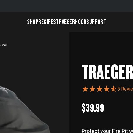
SHOP
RECIPES
TRAEGERHOOD
SUPPORT
Cover
TRAEGER 
5 Revi
$39.99
Protect your Fire Pit 