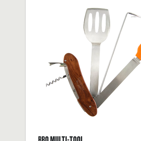
BBQ MULTI-TOOL