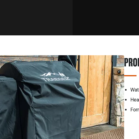
PRO
Wat
Hea
Form