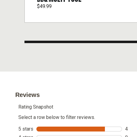
$49.99