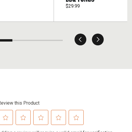
$29.99