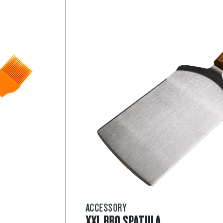
ACCESSORY
XXL BBQ SPATULA