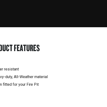
DUCT FEATURES
er resistant
vy-duty, All-Weather material
 fitted for your Fire Pit