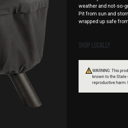
weather and not-so-gr
Pit from sun and stor
wrapped up safe from n
SHOP LOCALLY
WARNING: This produ
known to the State o
reproductive harm. 