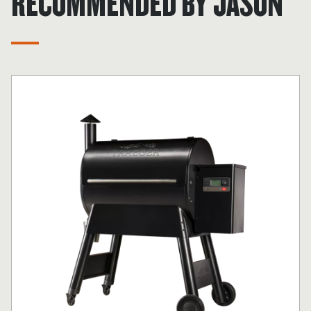
RECOMMENDED BY JASON