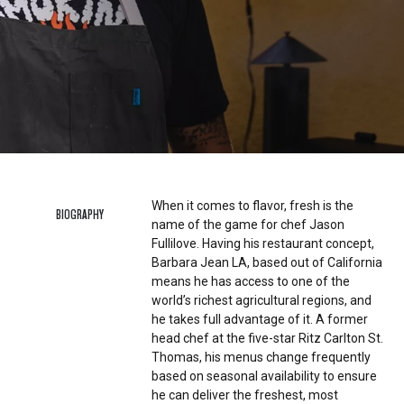
When it comes to flavor, fresh is the
BIOGRAPHY
name of the game for chef Jason
Fullilove. Having his restaurant concept,
Barbara Jean LA, based out of California
means he has access to one of the
world’s richest agricultural regions, and
he takes full advantage of it. A former
head chef at the five-star Ritz Carlton St.
Thomas, his menus change frequently
based on seasonal availability to ensure
he can deliver the freshest, most