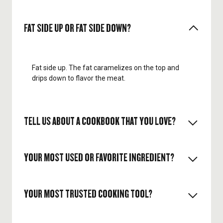
FAT SIDE UP OR FAT SIDE DOWN?
Fat side up. The fat caramelizes on the top and
drips down to flavor the meat.
TELL US ABOUT A COOKBOOK THAT YOU LOVE?
YOUR MOST USED OR FAVORITE INGREDIENT?
Heritage by Sean Brock. I love the true American
southern cooking.
YOUR MOST TRUSTED COOKING TOOL?
Lemons. I love the fresh citrus acid on almost
everything.