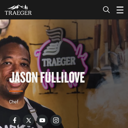
JASON FULLILOVE
Chef