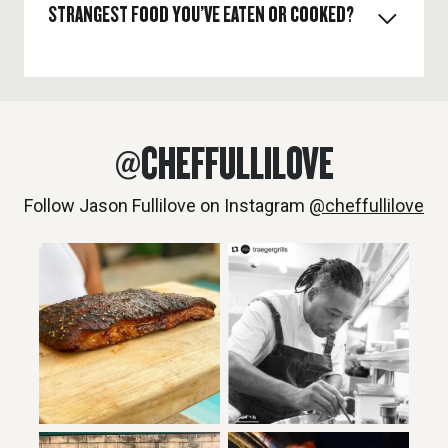
STRANGEST FOOD YOU’VE EATEN OR COOKED?
My knife. I’m a professional chef, my most valued
tool is my knife.
Once I had to cook cod sperm (shirako) it was for a
cooking show in a mystery basket.
@CHEFFULLILOVE
Follow Jason Fullilove on Instagram
@cheffullilove