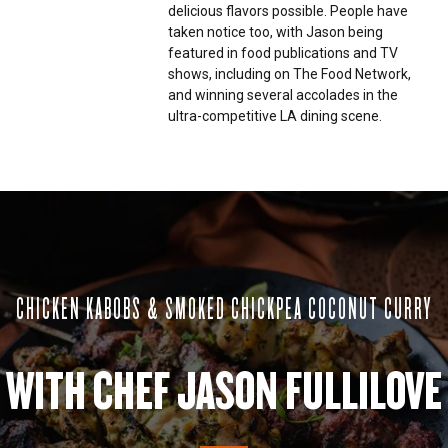
delicious flavors possible. People have
taken notice too, with Jason being
featured in food publications and TV
shows, including on The Food Network,
and winning several accolades in the
ultra-competitive LA dining scene.
CHICKEN KABOBS & SMOKED CHICKPEA COCONUT CURRY
WITH CHEF JASON FULLILOVE