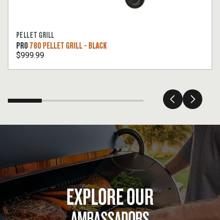
PELLET GRILL
PRO
780 PELLET GRILL - BLACK
$999.99
EXPLORE OUR
AMBASSADORS