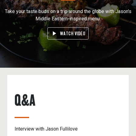
Take your taste buds on a trip around the globe with Jason's
Middle Eastern-inspired menu.
WATCH VIDEO
Q&A
Interview with Jason Fullilove