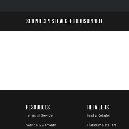
SHOP
RECIPES
TRAEGERHOOD
SUPPORT
RESOURCES
RETAILERS
Terms of Service
Find a Retailer
Service & Warranty
Platinum Retailers