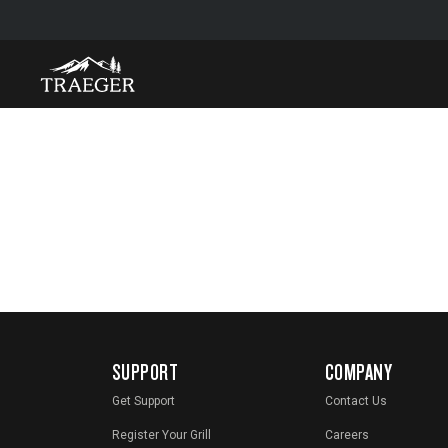
SUPPORT
COMPANY
Get Support
Contact Us
Register Your Grill
Careers