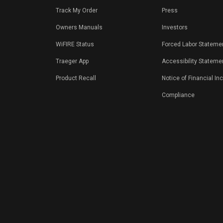
Track My Order
Press
Owners Manuals
Investors
WiFIRE Status
Forced Labor Stateme
Traeger App
Accessibility Stateme
Product Recall
Notice of Financial In
Compliance