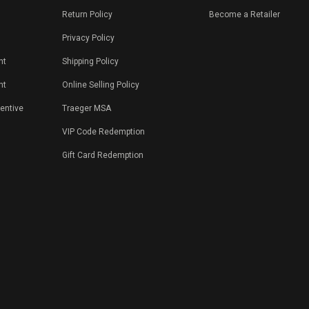
Return Policy
Become a Retailer
Privacy Policy
nt
Shipping Policy
nt
Online Selling Policy
centive
Traeger MSA
VIP Code Redemption
Gift Card Redemption