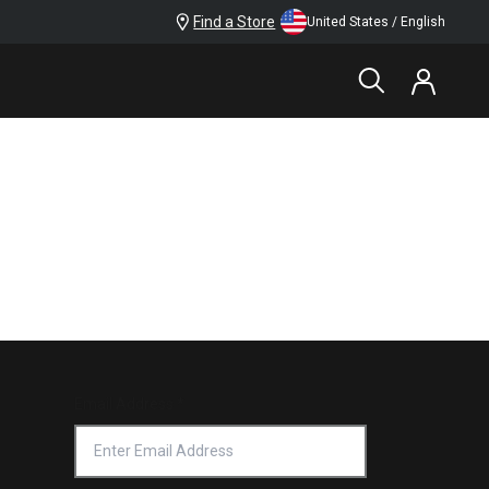
Find a Store
United States / English
Email Address
*