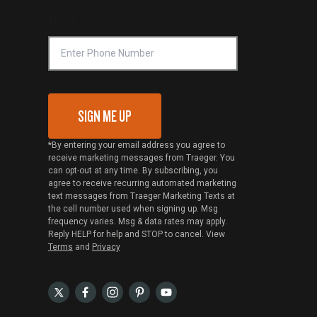
Phone Number
SIGN ME UP
*By entering your email address you agree to
receive marketing messages from Traeger. You
can opt-out at any time. By subscribing, you
agree to receive recurring automated marketing
text messages from Traeger Marketing Texts at
the cell number used when signing up. Msg
frequency varies. Msg & data rates may apply.
Reply HELP for help and STOP to cancel. View
Terms
and
Privacy