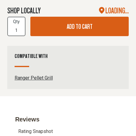
SHOP LOCALLY
LOADING...
Qty
ADD TO CART
COMPATIBLE WITH
Ranger Pellet Grill