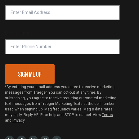
Accessibility Statement
Privacy Policy
Platinum Retailers
Notice of Financial Incentive
Shipping Policy
Become a Retailer
Compliance
Online Selling Policy
Phone Number
Traeger MSA
VIP Code Redemption
Gift Card Redemption
SIGN ME UP
*By entering your email address you agree to receive marketing
messages from Traeger. You can opt-out at any time. By
subscribing, you agree to receive recurring automated marketing
text messages from Traeger Marketing Texts at the cell number
used when signing up. Msg frequency varies. Msg & data rates
may apply. Reply HELP for help and STOP to cancel. View
Terms
and
Privacy