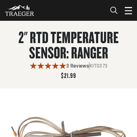
$21.99
ADD TO CART
2" RTD TEMPERATURE
SENSOR: RANGER
3 Reviews
KIT0373
$21.99