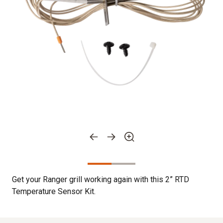
Get your Ranger grill working again with this 2” RTD
Temperature Sensor Kit.