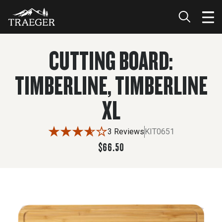
$66.50
ADD TO CART
CUTTING BOARD:
TIMBERLINE, TIMBERLINE
XL
3 Reviews
KIT0651
$66.50