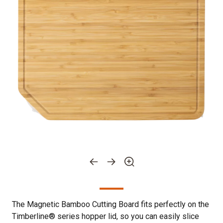
The Magnetic Bamboo Cutting Board fits perfectly on the
Timberline® series hopper lid, so you can easily slice