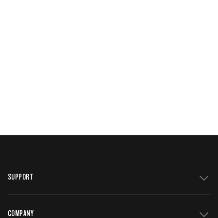
SUPPORT
COMPANY
Get Support