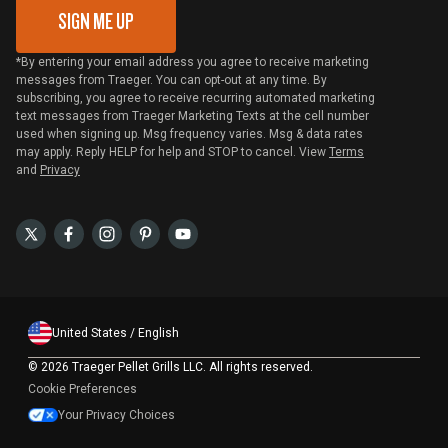
SIGN ME UP
*By entering your email address you agree to receive marketing
messages from Traeger. You can opt-out at any time. By
subscribing, you agree to receive recurring automated marketing
text messages from Traeger Marketing Texts at the cell number
used when signing up. Msg frequency varies. Msg & data rates
may apply. Reply HELP for help and STOP to cancel. View
Terms
and
Privacy
United States / English
©
2026 Traeger Pellet Grills LLC. All rights reserved.
Cookie Preferences
Your Privacy Choices