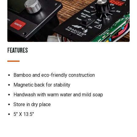
FEATURES
Bamboo and eco-friendly construction
Magnetic back for stability
Handwash with warm water and mild soap
Store in dry place
5" X 13.5"