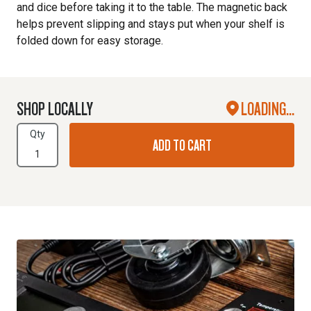
and dice before taking it to the table. The magnetic back
helps prevent slipping and stays put when your shelf is
folded down for easy storage.
SHOP LOCALLY
LOADING...
Qty
ADD TO CART