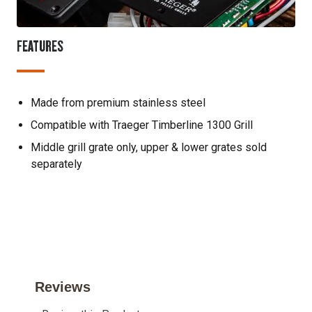
FEATURES
Made from premium stainless steel
Compatible with Traeger Timberline 1300 Grill
Middle grill grate only, upper & lower grates sold
separately