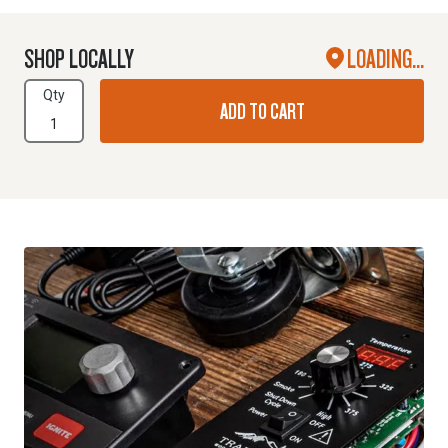
SHOP LOCALLY
LOADING...
Qty
ADD TO CART