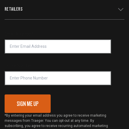
WiFIRE Status
RETAILERS
Press
Terms of Service
Traeger App
Investors
Service & Warranty
Product Recall
Forced Labor Statement
Return Policy
Find a Retailer
Email Address
*
Accessibility Statement
Privacy Policy
Platinum Retailers
Notice of Financial Incentive
Shipping Policy
Become a Retailer
Compliance
Online Selling Policy
Phone Number
Traeger MSA
VIP Code Redemption
Gift Card Redemption
SIGN ME UP
*By entering your email address you agree to receive marketing
messages from Traeger. You can opt-out at any time. By
subscribing, you agree to receive recurring automated marketing