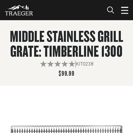
$99.99
ADD TO CART
MIDDLE STAINLESS GRILL
GRATE: TIMBERLINE 1300
KIT0238
$99.99