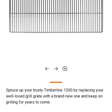
Spruce up your trusty Timberline 1300 by replacing your
well-loved grill grate with a brand-new one and keep on
grilling for years to come.