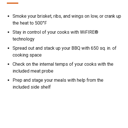
Smoke your brisket, ribs, and wings on low, or crank up
the heat to 500°F
Stay in control of your cooks with WiFIRE®
technology
Spread out and stack up your BBQ with 650 sq. in. of
cooking space
Check on the internal temps of your cooks with the
included meat probe
Prep and stage your meals with help from the
included side shelf