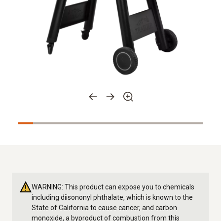
WARNING: This product can expose you to chemicals
including diisononyl phthalate, which is known to the
State of California to cause cancer, and carbon
monoxide, a byproduct of combustion from this