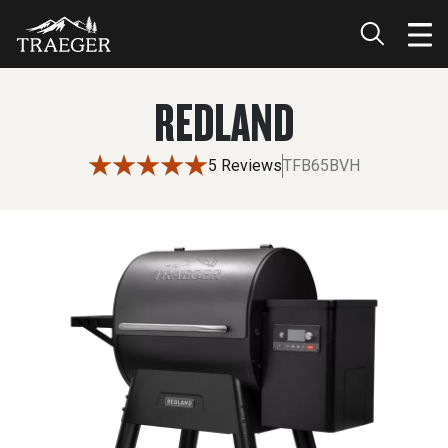
REDLAND
5 Reviews
TFB65BVH