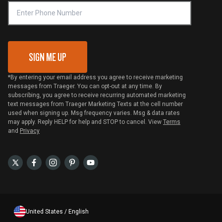
VIP Code Redemption
Gift Card Redemption
SIGN ME UP
*By entering your email address you agree to receive marketing
messages from Traeger. You can opt-out at any time. By
subscribing, you agree to receive recurring automated marketing
text messages from Traeger Marketing Texts at the cell number
used when signing up. Msg frequency varies. Msg & data rates
may apply. Reply HELP for help and STOP to cancel. View
Terms
and
Privacy
United States / English