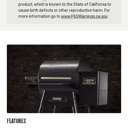
product, which is known to the State of California to
cause birth defects or other reproductive harm. For
more information go to
www.P65Warnings.ca.gov
FEATURES