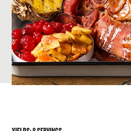
YIELDS
:
8
SERVINGS