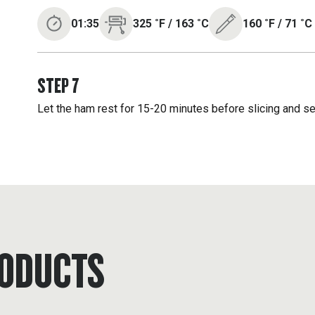
01:35
325
˚F
/
163
˚C
160
˚F
/
71
˚C
STEP
7
Let the ham rest for 15-20 minutes before slicing and se
ODUCTS