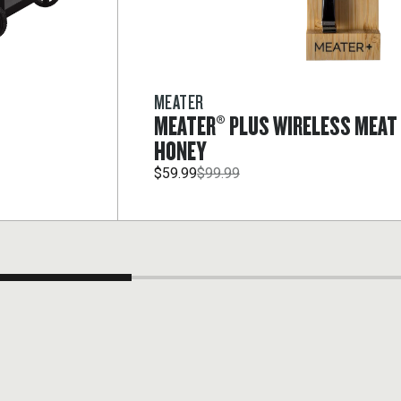
MEATER
MEATER® PLUS WIRELESS MEA
HONEY
$59.99
$99.99