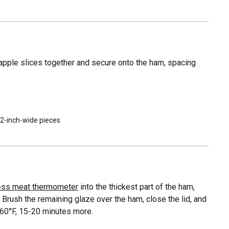
eapple slices together and secure onto the ham, spacing
n 2-inch-wide pieces
ess meat thermometer
into the thickest part of the ham,
 Brush the remaining glaze over the ham, close the lid, and
160°F, 15-20 minutes more.