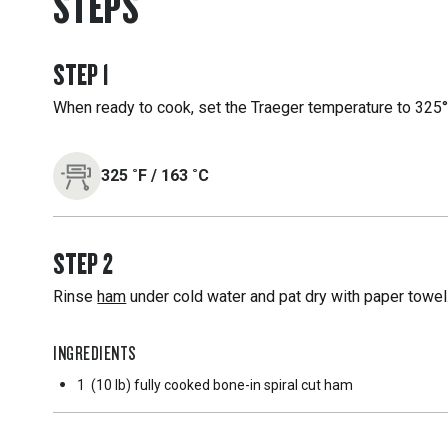
STEPS
STEP
1
When ready to cook, set the Traeger temperature to 325°F
325
˚F
/
163
˚C
STEP
2
Rinse
ham
under cold water and pat dry with paper towel
INGREDIENTS
1
(10 lb) fully cooked bone-in spiral cut ham