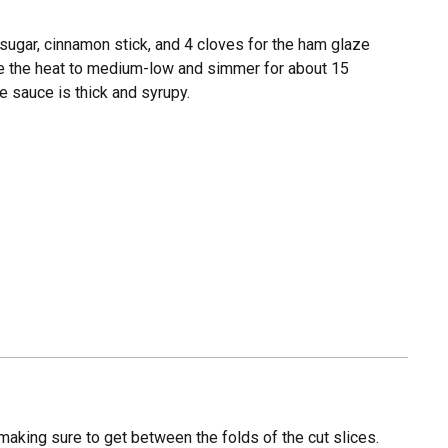
sugar, cinnamon stick, and 4 cloves for the ham glaze
uce the heat to medium-low and simmer for about 15
he sauce is thick and syrupy.
making sure to get between the folds of the cut slices.