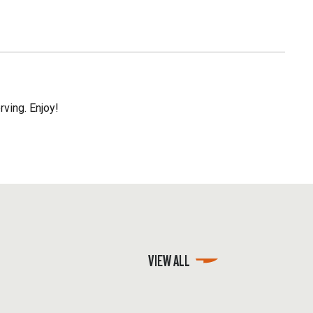
rving. Enjoy!
VIEW ALL