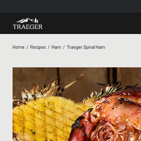
Home
Recipes
Ham
Traeger Spiral Ham