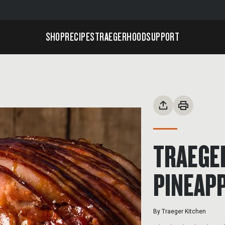
SHOP
RECIPES
TRAEGERHOOD
SUPPORT
TRAEGE
PINEAPP
By
Traeger Kitchen