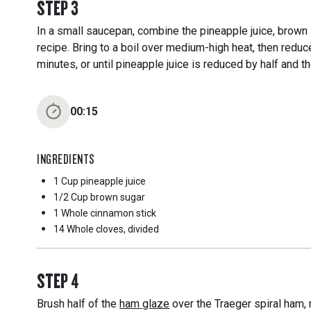
STEP
3
In a small saucepan, combine the pineapple juice, brown 
recipe. Bring to a boil over medium-high heat, then red
minutes, or until pineapple juice is reduced by half and t
00:15
INGREDIENTS
1 Cup
pineapple juice
1/2 Cup
brown sugar
1 Whole
cinnamon stick
14 Whole
cloves, divided
STEP
4
Brush half of the
ham glaze
over the Traeger spiral ham, 