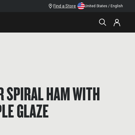
Find a Store
United States / English
R SPIRAL HAM WITH
LE GLAZE