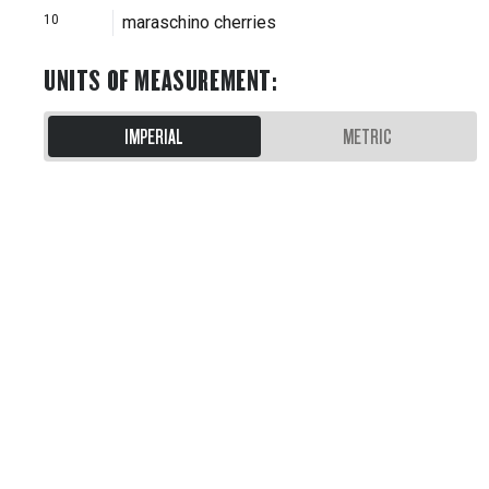
10
maraschino cherries
UNITS OF MEASUREMENT
:
IMPERIAL
METRIC