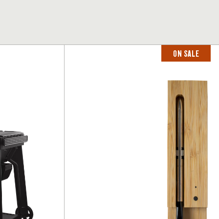
ON SALE