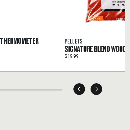
T THERMOMETER
PELLETS
SIGNATURE BLEND WOOD 
$19.99