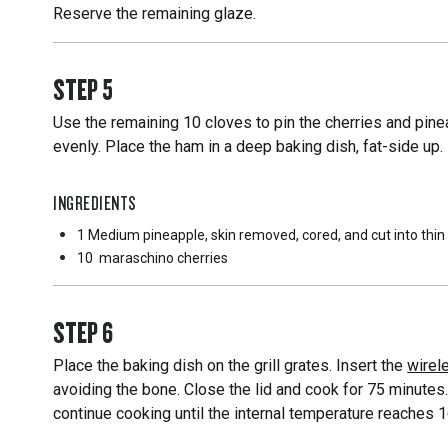
Reserve the remaining glaze.
STEP
5
Use the remaining 10 cloves to pin the cherries and pin
evenly. Place the ham in a deep baking dish, fat-side up.
INGREDIENTS
1 Medium
pineapple, skin removed, cored, and cut into thi
10
maraschino cherries
STEP
6
Place the baking dish on the grill grates. Insert the
wirel
avoiding the bone. Close the lid and cook for 75 minutes.
continue cooking until the internal temperature reaches 