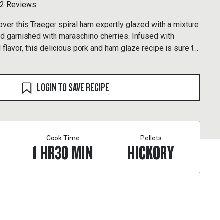
2 Reviews
over this Traeger spiral ham expertly glazed with a mixture
nd garnished with maraschino cherries. Infused with
 flavor, this delicious pork and ham glaze recipe is sure to
ast unforgettable.
LOGIN TO SAVE RECIPE
Cook Time
Pellets
1
HR
30
MIN
HICKORY