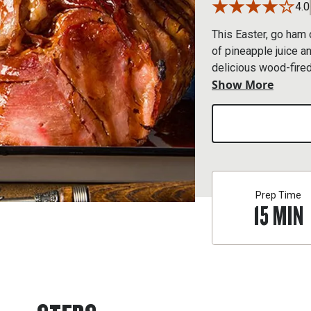
4.0
This Easter, go ham 
of pineapple juice a
delicious wood-fired
Show More
make your holiday fe
Prep Time
15
MIN