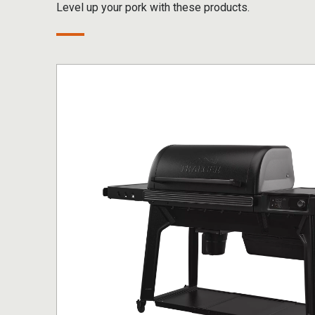
Level up your pork with these products.