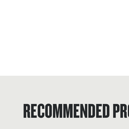
RECOMMENDED PR