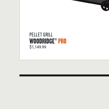
PELLET GRILL
WOODRIDGE®
PRO
$1,149.99