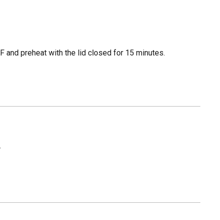
 and preheat with the lid closed for 15 minutes.
.