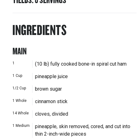
INGREDIENTS
MAIN
1
(10 lb) fully cooked bone-in spiral cut ham
1
Cup
pineapple juice
1/2
Cup
brown sugar
1
Whole
cinnamon stick
14
Whole
cloves, divided
1
Medium
pineapple, skin removed, cored, and cut into
thin 2-inch-wide pieces