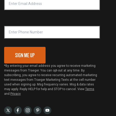
Notice of Financial Incentive
Shipping Policy
Become a Retailer
Compliance
Online Selling Policy
Phone Number
Traeger MSA
VIP Code Redemption
Gift Card Redemption
SIGN ME UP
*By entering your email address you agree to receive marketing
messages from Traeger. You can opt-out at any time. By
subscribing, you agree to receive recurring automated marketing
text messages from Traeger Marketing Texts at the cell number
used when signing up. Msg frequency varies. Msg & data rates
may apply. Reply HELP for help and STOP to cancel. View
Terms
and
Privacy