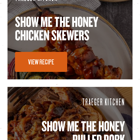
SHOW ME THE HONEY
CHICKEN SKEWERS
VIEW RECIPE
TRAEGER KITCHEN
SHOW ME THE HONEY
PULLED PORK