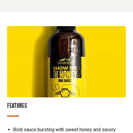
FEATURES
Bold sauce bursting with sweet honey and savory