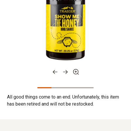
All good things come to an end. Unfortunately, this item
has been retired and will not be restocked.