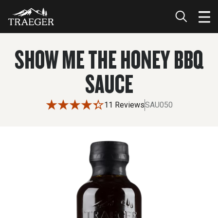
SHOW ME THE HONEY BBQ
SAUCE
11 Reviews
SAU050