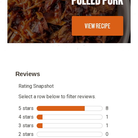
VIEW RECIPE