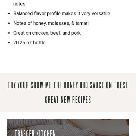
notes
Balanced flavor profile makes it very versatile
Notes of honey, molasses, & tamari
Great on chicken, beef, and pork
20.25 oz bottle
TRY YOUR SHOW ME THE HONEY BBQ SAUCE ON THESE
GREAT NEW RECIPES
TRAEGER KITCHEN