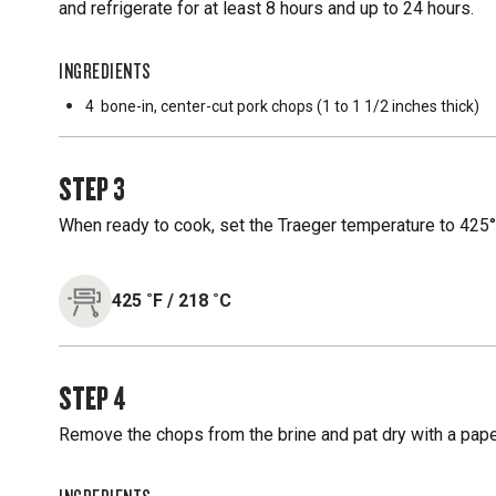
and refrigerate for at least 8 hours and up to 24 hours.
INGREDIENTS
4
bone-in, center-cut pork chops (1 to 1 1/2 inches thick)
STEP
3
When ready to cook, set the Traeger temperature to 425°F
425
˚F
/
218
˚C
STEP
4
Remove the chops from the brine and pat dry with a paper