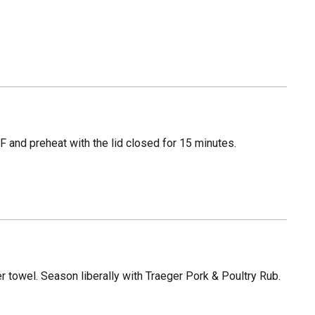
 and preheat with the lid closed for 15 minutes.
 towel. Season liberally with Traeger Pork & Poultry Rub.