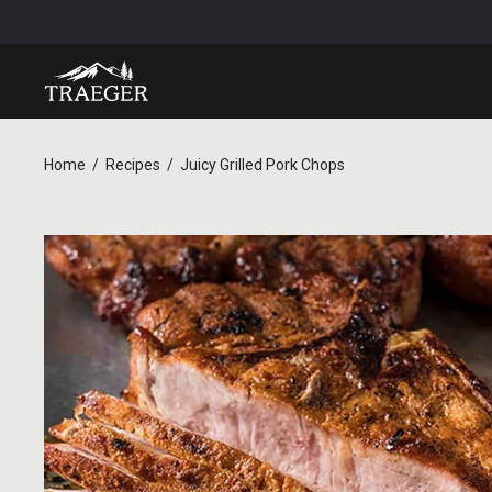
Home
Recipes
Juicy Grilled Pork Chops