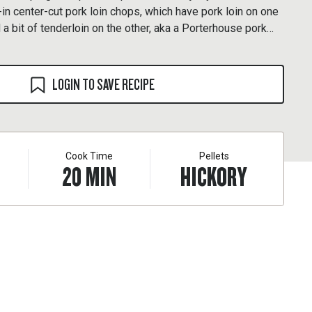
-in center-cut pork loin chops, which have pork loin on one
 a bit of tenderloin on the other, aka a Porterhouse pork
LOGIN TO SAVE RECIPE
Cook Time
Pellets
20
MIN
HICKORY