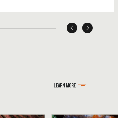
LEARN MORE