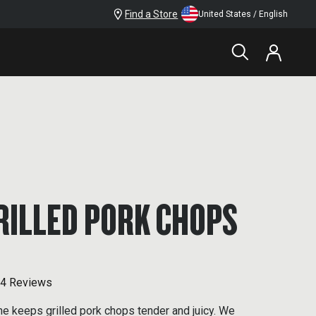
Find a Store
United States / English
RILLED PORK CHOPS
4 Reviews
ine keeps grilled pork chops tender and juicy. We