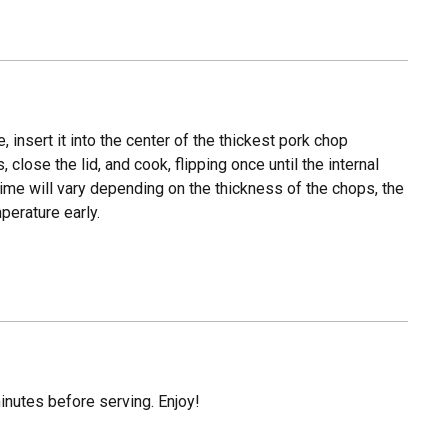
 insert it into the center of the thickest pork chop
 close the lid, and cook, flipping once until the internal
ime will vary depending on the thickness of the chops, the
perature early.
inutes before serving. Enjoy!