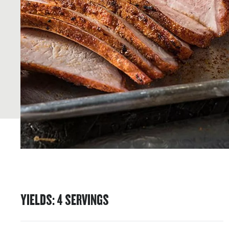
YIELDS
:
4
SERVINGS