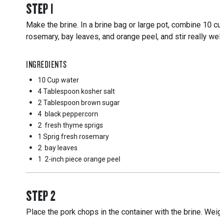
STEP
1
Make the brine. In a brine bag or large pot, combine 10 c
rosemary, bay leaves, and orange peel, and stir really wel
INGREDIENTS
10 Cup
water
4 Tablespoon
kosher salt
2 Tablespoon
brown sugar
4
black peppercorn
2
fresh thyme sprigs
1 Sprig
fresh rosemary
2
bay leaves
1
2-inch piece orange peel
STEP
2
Place the pork chops in the container with the brine. W