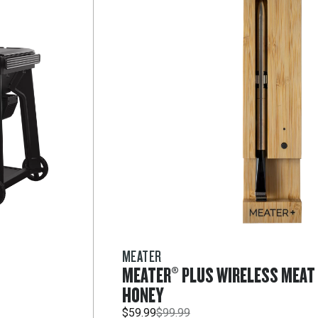
MEATER
MEATER® PLUS WIRELESS MEA
HONEY
$59.99
$99.99