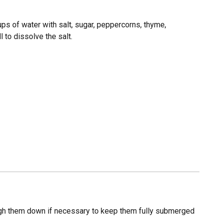
ups of water with salt, sugar, peppercorns, thyme,
l to dissolve the salt.
eigh them down if necessary to keep them fully submerged