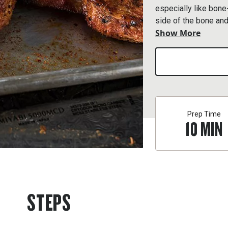
especially like bone
side of the bone and
Show More
steak.
Prep Time
10
MIN
STEPS