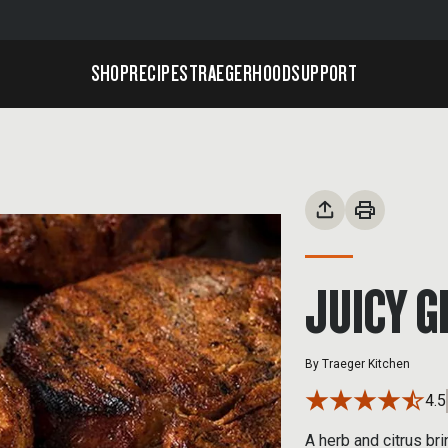
SHOP
RECIPES
TRAEGERHOOD
SUPPORT
JUICY G
By
Traeger Kitchen
4.5
A herb and citrus br