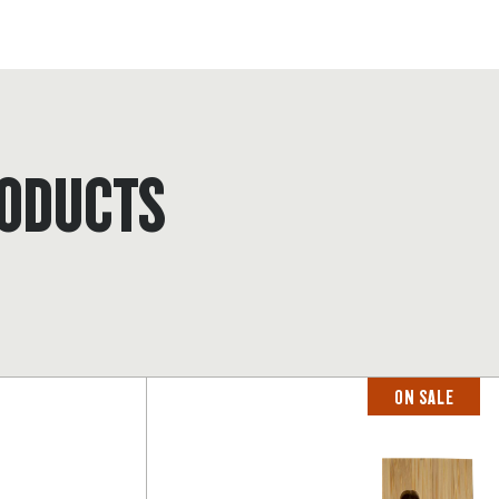
ODUCTS
ON SALE