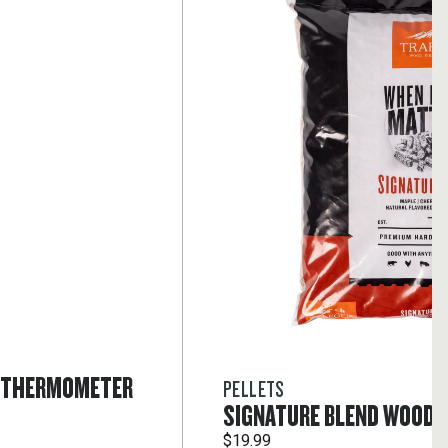
T THERMOMETER
PELLETS
SIGNATURE BLEND WOOD 
$19.99