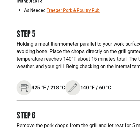
INGREDIENTS
As Needed
Traeger Pork & Poultry Rub
STEP
5
Holding a meat thermometer parallel to your work surface,
avoiding bone. Place the chops directly on the grill grates,
temperature reaches 140°F, about 15 minutes total. The t
weather, and your grill. Being checking on the internal tem
425
˚F
/
218
˚C
140
˚F
/
60
˚C
STEP
6
Remove the pork chops from the grill and let rest for 5 m