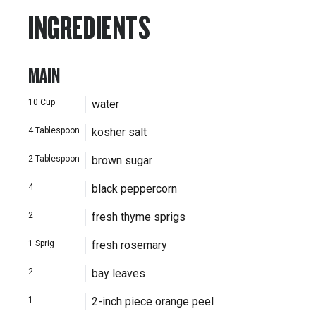
INGREDIENTS
MAIN
10
Cup
water
4
Tablespoon
kosher salt
2
Tablespoon
brown sugar
4
black peppercorn
2
fresh thyme sprigs
1
Sprig
fresh rosemary
2
bay leaves
1
2-inch piece orange peel