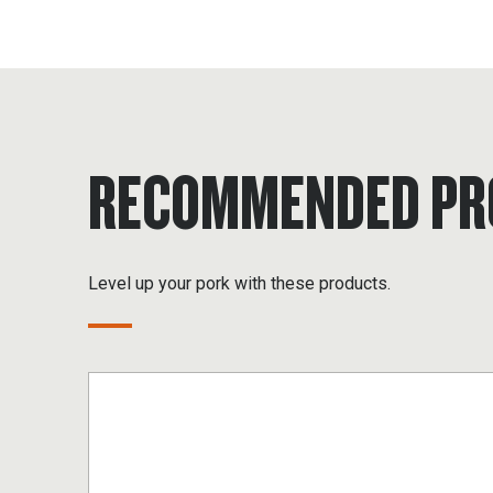
RECOMMENDED PR
Level up your pork with these products.