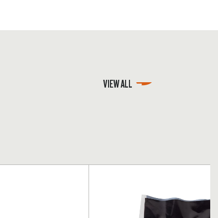
VIEW ALL