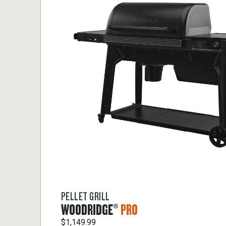
PELLET GRILL
WOODRIDGE®
PRO
$1,149.99