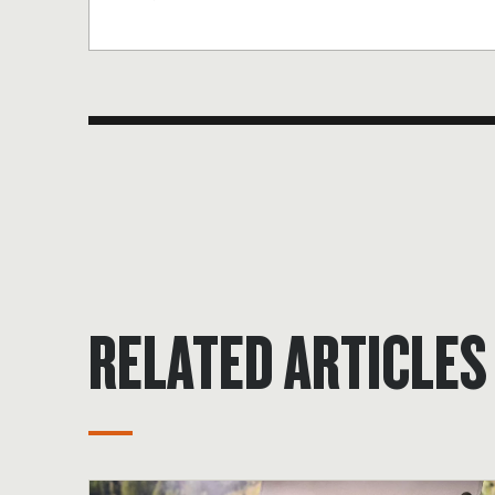
RELATED ARTICLES