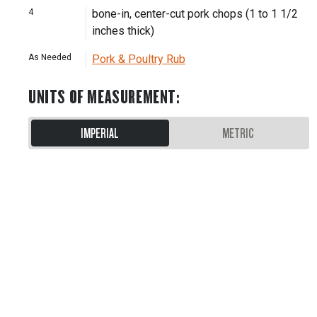
4
bone-in, center-cut pork chops (1 to 1 1/2
inches thick)
As Needed
Pork & Poultry Rub
UNITS OF MEASUREMENT
:
IMPERIAL
METRIC