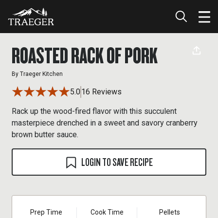
ROASTED RACK OF PORK
By
Traeger Kitchen
5.0
16 Reviews
Rack up the wood-fired flavor with this succulent
masterpiece drenched in a sweet and savory cranberry
brown butter sauce.
LOGIN TO SAVE RECIPE
Prep Time
Cook Time
Pellets