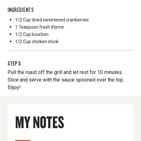
INGREDIENTS
1/2 Cup
dried sweetened cranberries
1 Teaspoon
fresh thyme
1/2 Cup
bourbon
1/2 Cup
chicken stock
STEP
5
Pull the roast off the grill and let rest for 10 minutes.
Slice and serve with the sauce spooned over the top.
Enjoy!
MY NOTES