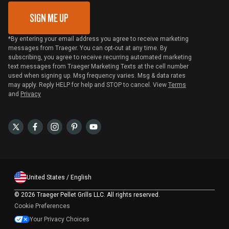
SIGN ME UP
*By entering your email address you agree to receive marketing
messages from Traeger. You can opt-out at any time. By
subscribing, you agree to receive recurring automated marketing
text messages from Traeger Marketing Texts at the cell number
used when signing up. Msg frequency varies. Msg & data rates
may apply. Reply HELP for help and STOP to cancel. View
Terms
and
Privacy
United States / English
©
2026 Traeger Pellet Grills LLC. All rights reserved.
Cookie Preferences
Your Privacy Choices