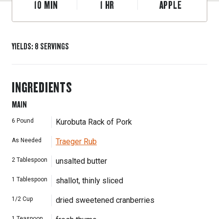
10
MIN
1
HR
APPLE
YIELDS
:
8
SERVINGS
INGREDIENTS
MAIN
6
Pound
Kurobuta Rack of Pork
As Needed
Traeger Rub
2
Tablespoon
unsalted butter
1
Tablespoon
shallot, thinly sliced
1/2
Cup
dried sweetened cranberries
1
Teaspoon