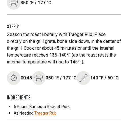
350
˚F
/
177
˚C
STEP
2
Season the roast liberally with Traeger Rub. Place
directly on the grill grate, bone side down, in the center of
the grill. Cook for about 45 minutes or until the internal
temperature reaches 135-140℉ (as the roast rests the
internal temperature will rise to 145℉).
00:45
350
˚F
/
177
˚C
140
˚F
/
60
˚C
INGREDIENTS
6 Pound
Kurobuta Rack of Pork
As Needed
Traeger Rub