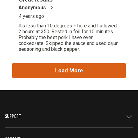
SUPPORT