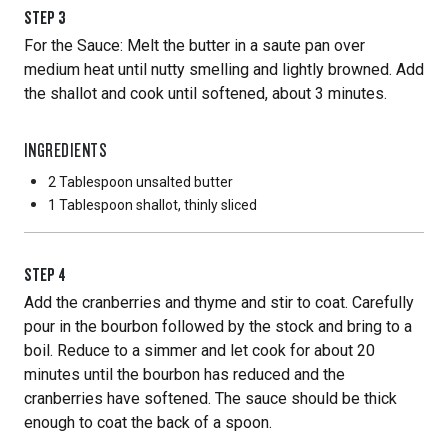
STEP
3
For the Sauce: Melt the butter in a saute pan over
medium heat until nutty smelling and lightly browned. Add
the shallot and cook until softened, about 3 minutes.
INGREDIENTS
2 Tablespoon
unsalted butter
1 Tablespoon
shallot, thinly sliced
STEP
4
Add the cranberries and thyme and stir to coat. Carefully
pour in the bourbon followed by the stock and bring to a
boil. Reduce to a simmer and let cook for about 20
minutes until the bourbon has reduced and the
cranberries have softened. The sauce should be thick
enough to coat the back of a spoon.