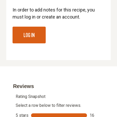
In order to add notes for this recipe, you
must log in or create an account.
LOG IN