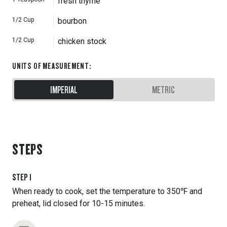
fresh thyme
1/2
Cup
bourbon
1/2
Cup
chicken stock
UNITS OF MEASUREMENT
:
IMPERIAL
METRIC
STEPS
STEP
1
When ready to cook, set the temperature to 350℉ and
preheat, lid closed for 10-15 minutes.