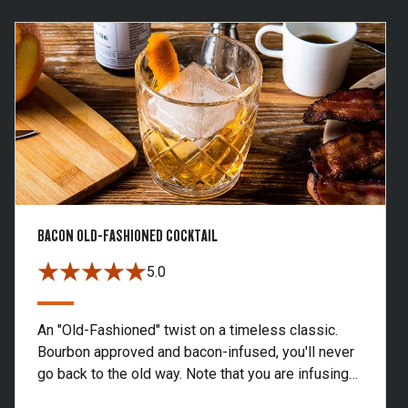
BACON OLD-FASHIONED COCKTAIL
5.0
An "Old-Fashioned" twist on a timeless classic.
Bourbon approved and bacon-infused, you'll never
go back to the old way. Note that you are infusing
more bourbon than you need for one drink. Store