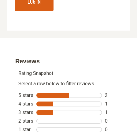
LOG IN