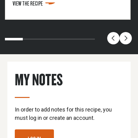
VIEW THE RECIPE
the remaining bourbon in the fridge.
MY NOTES
In order to add notes for this recipe, you
must log in or create an account.