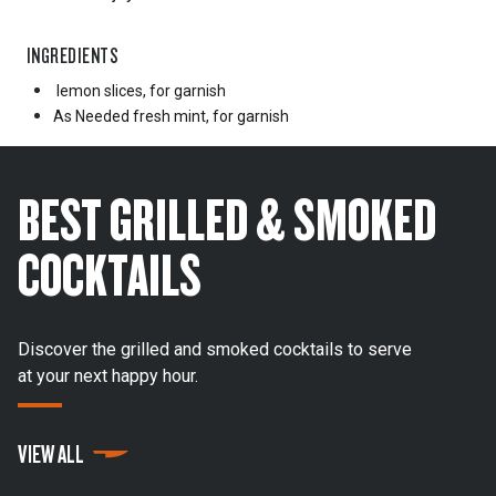
INGREDIENTS
lemon slices, for garnish
As Needed
fresh mint, for garnish
BEST GRILLED & SMOKED
COCKTAILS
Discover the grilled and smoked cocktails to serve
at your next happy hour.
VIEW ALL