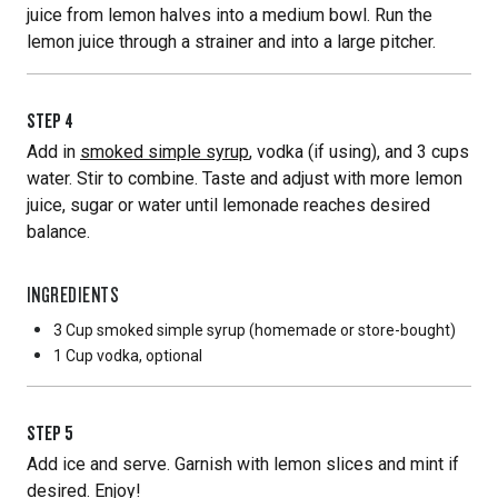
juice from lemon halves into a medium bowl. Run the
lemon juice through a strainer and into a large pitcher.
STEP
4
Add in
smoked simple syrup
, vodka (if using), and 3 cups
water. Stir to combine. Taste and adjust with more lemon
juice, sugar or water until lemonade reaches desired
balance.
INGREDIENTS
3 Cup
smoked simple syrup (homemade or store-bought)
1 Cup
vodka, optional
STEP
5
Add ice and serve. Garnish with lemon slices and mint if
desired. Enjoy!