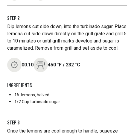
STEP
2
Dip lemons cut side down, into the turbinado sugar. Place
lemons cut side down directly on the grill grate and grill 5
to 10 minutes or until grill marks develop and sugar is
caramelized. Remove from grill and set aside to cool.
00:10
450
˚F
/
232
˚C
INGREDIENTS
16
lemons, halved
1/2 Cup
turbinado sugar
STEP
3
Once the lemons are cool enough to handle, squeeze