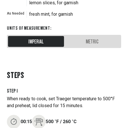
lemon slices, for garnish
As Needed
fresh mint, for garnish
UNITS OF MEASUREMENT
:
IMPERIAL
METRIC
STEPS
STEP
1
When ready to cook, set Traeger temperature to 500°F
and preheat, lid closed for 15 minutes.
00:15
500
˚F
/
260
˚C