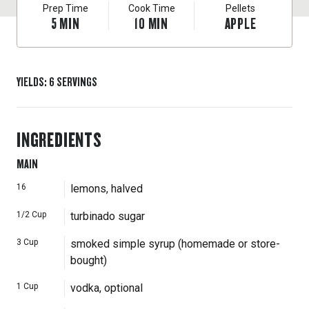
Prep Time
Cook Time
Pellets
5
MIN
10
MIN
APPLE
YIELDS
:
6
SERVINGS
INGREDIENTS
MAIN
16
lemons, halved
1/2
Cup
turbinado sugar
3
Cup
smoked simple syrup (homemade or store-
bought)
1
Cup
vodka, optional