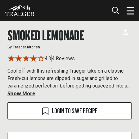
SMOKED LEMONADE
By
Traeger Kitchen
4.3
4 Reviews
Cool off with this refreshing Traeger take on a classic.
Fresh-cut lemons are dipped in sugar and grilled to
caramelized perfection, before getting squeezed into a
Show More
smoked simple syrup and ice cold water mix.
LOGIN TO SAVE RECIPE