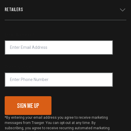
WiFIRE Status
RETAILERS
Press
Terms of Service
Traeger App
Investors
Service & Warranty
Product Recall
Forced Labor Statement
Return Policy
Find a Retailer
Email Address
*
Accessibility Statement
Privacy Policy
Platinum Retailers
Notice of Financial Incentive
Shipping Policy
Become a Retailer
Compliance
Online Selling Policy
Phone Number
Traeger MSA
VIP Code Redemption
Gift Card Redemption
SIGN ME UP
*By entering your email address you agree to receive marketing
messages from Traeger. You can opt-out at any time. By
subscribing, you agree to receive recurring automated marketing