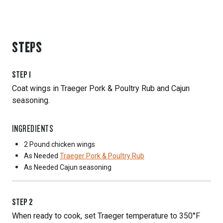
STEPS
STEP
1
Coat wings in Traeger Pork & Poultry Rub and Cajun
seasoning.
INGREDIENTS
2 Pound
chicken wings
As Needed
Traeger Pork & Poultry Rub
As Needed
Cajun seasoning
STEP
2
When ready to cook, set Traeger temperature to 350°F