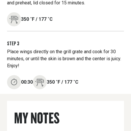
and preheat, lid closed for 15 minutes.
350
˚F
/
177
˚C
STEP
3
Place wings directly on the grill grate and cook for 30
minutes, or until the skin is brown and the center is juicy.
Enjoy!
00:30
350
˚F
/
177
˚C
MY NOTES