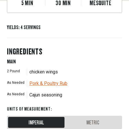
5
MIN
30
MIN
MESQUITE
YIELDS
:
4
SERVINGS
INGREDIENTS
MAIN
2
Pound
chicken wings
As Needed
Pork & Poultry Rub
As Needed
Cajun seasoning
UNITS OF MEASUREMENT
:
IMPERIAL
METRIC