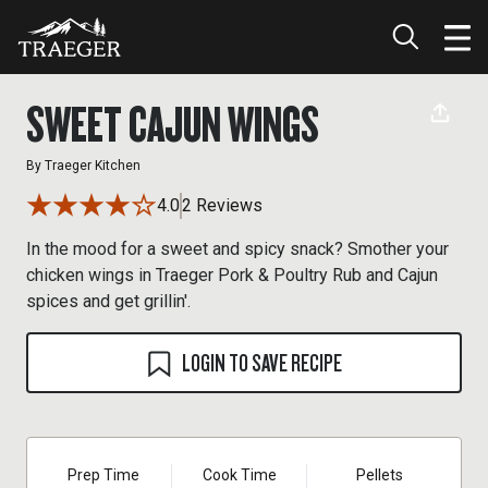
SWEET CAJUN WINGS
By
Traeger Kitchen
4.0
2 Reviews
In the mood for a sweet and spicy snack? Smother your
chicken wings in Traeger Pork & Poultry Rub and Cajun
spices and get grillin'.
LOGIN TO SAVE RECIPE
Prep Time
Cook Time
Pellets