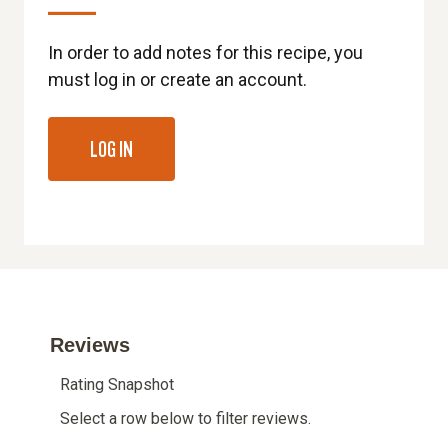
In order to add notes for this recipe, you
must log in or create an account.
LOG IN