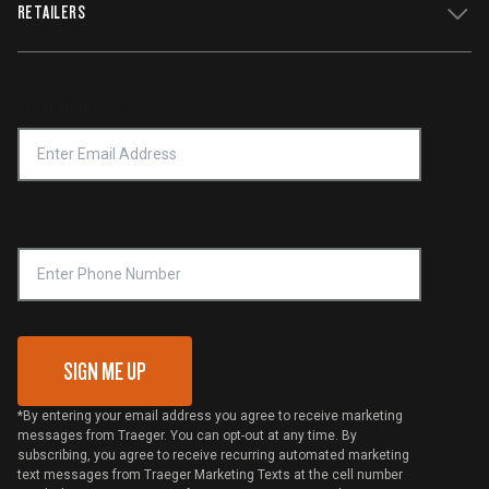
WiFIRE Status
RETAILERS
Press
Terms of Service
Traeger App
Investors
Service & Warranty
Product Recall
Forced Labor Statement
Return Policy
Find a Retailer
Email Address
*
Accessibility Statement
Privacy Policy
Platinum Retailers
Notice of Financial Incentive
Shipping Policy
Become a Retailer
Compliance
Online Selling Policy
Phone Number
Traeger MSA
VIP Code Redemption
Gift Card Redemption
SIGN ME UP
*By entering your email address you agree to receive marketing
messages from Traeger. You can opt-out at any time. By
subscribing, you agree to receive recurring automated marketing
text messages from Traeger Marketing Texts at the cell number