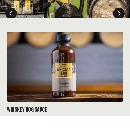
WHISKEY HOG SAUCE
Elevate your next BBQ with this sauce that serves up a