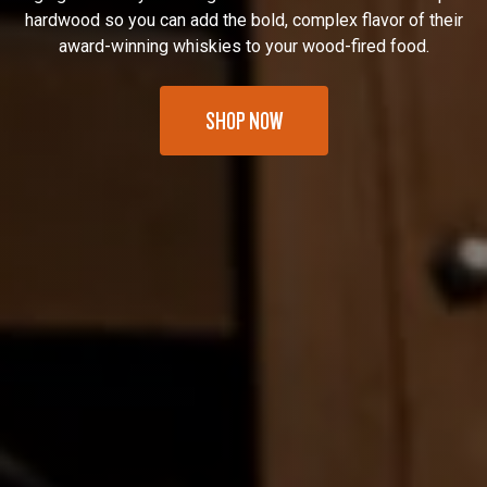
hardwood so you can add the bold, complex flavor of their
award-winning whiskies to your wood-fired food.
SHOP NOW