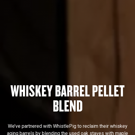
WHISKEY BARREL PELLET
BLEND
We’ve partnered with WhistlePig to reclaim their whiskey
aging barrels by blending the used oak staves with maple