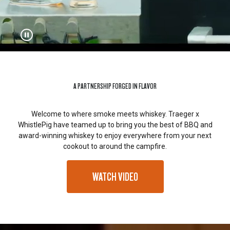
A PARTNERSHIP FORGED IN FLAVOR
Welcome to where smoke meets whiskey. Traeger x
WhistlePig have teamed up to bring you the best of BBQ and
award-winning whiskey to enjoy everywhere from your next
cookout to around the campfire.
WATCH VIDEO