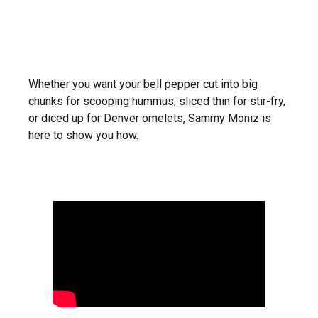
Whether you want your bell pepper cut into big
chunks for scooping hummus, sliced thin for stir-fry,
or diced up for Denver omelets, Sammy Moniz is
here to show you how.