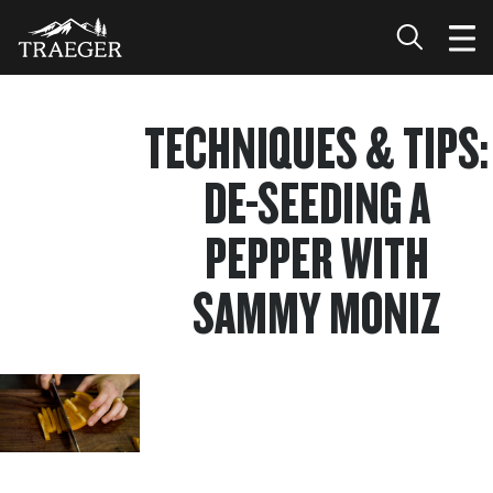
TECHNIQUES & TIPS:
DE-SEEDING A
PEPPER WITH
SAMMY MONIZ