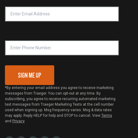
Email Address
*
Accessibility Statement
Privacy Policy
Platinum Retailers
Notice of Financial Incentive
Shipping Policy
Become a Retailer
Compliance
Online Selling Policy
Phone Number
Traeger MSA
VIP Code Redemption
Gift Card Redemption
SIGN ME UP
*By entering your email address you agree to receive marketing
messages from Traeger. You can opt-out at any time. By
subscribing, you agree to receive recurring automated marketing
text messages from Traeger Marketing Texts at the cell number
used when signing up. Msg frequency varies. Msg & data rates
may apply. Reply HELP for help and STOP to cancel. View
Terms
and
Privacy