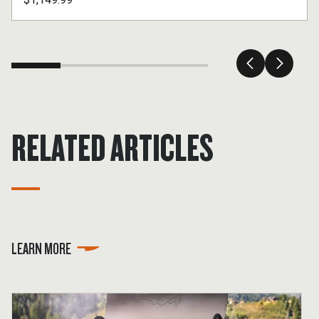
RELATED ARTICLES
LEARN MORE