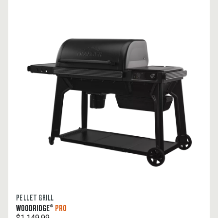
PELLET GRILL
WOODRIDGE®
PRO
$1,149.99