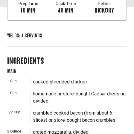
Prep Time
Cook Time
Pellets
10
MIN
40
MIN
HICKORY
YIELDS
:
4
SERVINGS
INGREDIENTS
MAIN
1
Cup
cooked shredded chicken
1
Cup
homemade or store-bought Caesar dressing,
divided
1/2
Cup
crumbled cooked bacon (from about 6
slices) or store-bought bacon crumbles
2
Ounce
grated mozzarella, divided