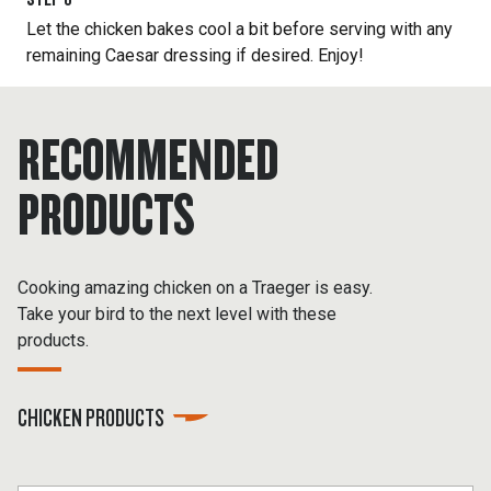
Let the chicken bakes cool a bit before serving with any
remaining Caesar dressing if desired. Enjoy!
RECOMMENDED
PRODUCTS
Cooking amazing chicken on a Traeger is easy.
Take your bird to the next level with these
products.
CHICKEN PRODUCTS