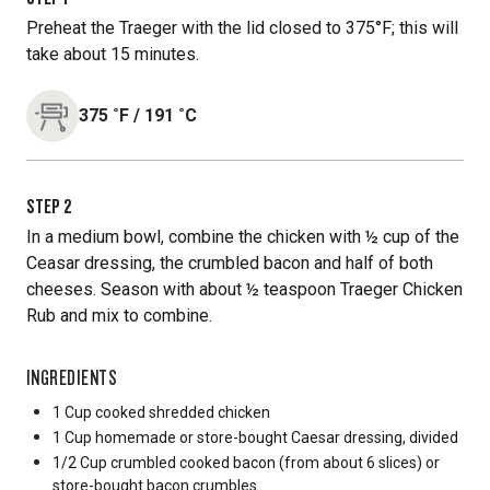
Preheat the Traeger with the lid closed to 375°F; this will
take about 15 minutes.
375
˚F
/
191
˚C
STEP
2
In a medium bowl, combine the chicken with ½ cup of the
Ceasar dressing, the crumbled bacon and half of both
cheeses. Season with about ½ teaspoon Traeger Chicken
Rub and mix to combine.
INGREDIENTS
1 Cup
cooked shredded chicken
1 Cup
homemade or store-bought Caesar dressing, divided
1/2 Cup
crumbled cooked bacon (from about 6 slices) or
store-bought bacon crumbles