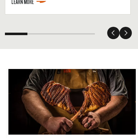
LEARN MORE