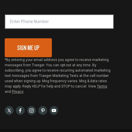
Online Selling Policy
Phone Number
Traeger MSA
VIP Code Redemption
Gift Card Redemption
SIGN ME UP
*By entering your email address you agree to receive marketing
messages from Traeger. You can opt-out at any time. By
subscribing, you agree to receive recurring automated marketing
text messages from Traeger Marketing Texts at the cell number
used when signing up. Msg frequency varies. Msg & data rates
may apply. Reply HELP for help and STOP to cancel. View
Terms
and
Privacy