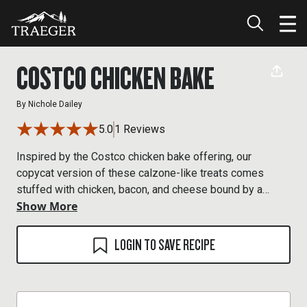
COSTCO CHICKEN BAKE
By
Nichole Dailey
5.0
1 Reviews
Inspired by the Costco chicken bake offering, our
copycat version of these calzone-like treats comes
stuffed with chicken, bacon, and cheese bound by a
Show More
creamy Caesar dressing. Now you can enjoy them with a
hint of wood-fired flavor in the comfort of your own home
—and no waiting in line.
LOGIN TO SAVE RECIPE