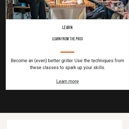
LEARN
LEARN FROM THE PROS
Become an (even) better griller. Use the techniques from
these classes to spark up your skills.
Learn more