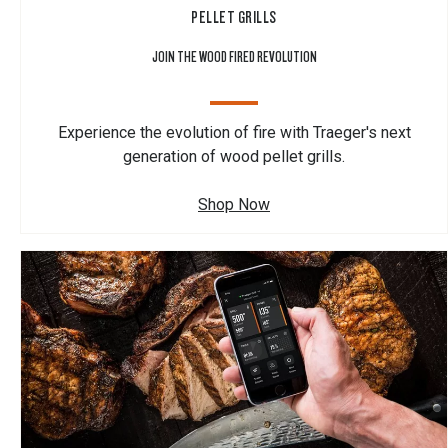
PELLET GRILLS
JOIN THE WOOD FIRED REVOLUTION
Experience the evolution of fire with Traeger's next
generation of wood pellet grills.
Shop Now