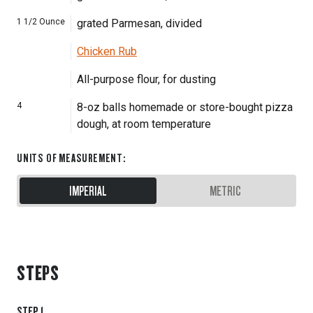
1 1/2
Ounce
grated Parmesan, divided
Chicken Rub
All-purpose flour, for dusting
4
8-oz balls homemade or store-bought pizza
dough, at room temperature
UNITS OF MEASUREMENT
:
IMPERIAL
METRIC
STEPS
STEP
1