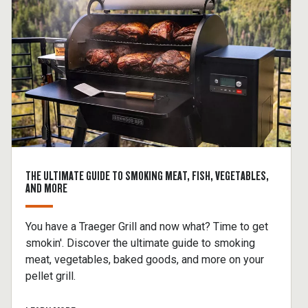
THE ULTIMATE GUIDE TO SMOKING MEAT, FISH, VEGETABLES,
AND MORE
You have a Traeger Grill and now what? Time to get
smokin'. Discover the ultimate guide to smoking
meat, vegetables, baked goods, and more on your
pellet grill.