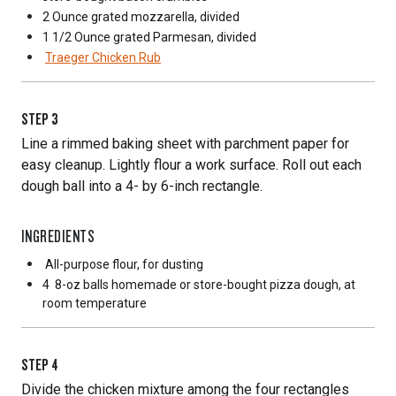
2 Ounce
grated mozzarella, divided
1 1/2 Ounce
grated Parmesan, divided
Traeger Chicken Rub
STEP
3
Line a rimmed baking sheet with parchment paper for
easy cleanup. Lightly flour a work surface. Roll out each
dough ball into a 4- by 6-inch rectangle.
INGREDIENTS
All-purpose flour, for dusting
4
8-oz balls homemade or store-bought pizza dough, at
room temperature
STEP
4
Divide the chicken mixture among the four rectangles