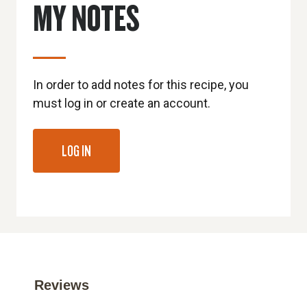
MY NOTES
In order to add notes for this recipe, you
must log in or create an account.
LOG IN