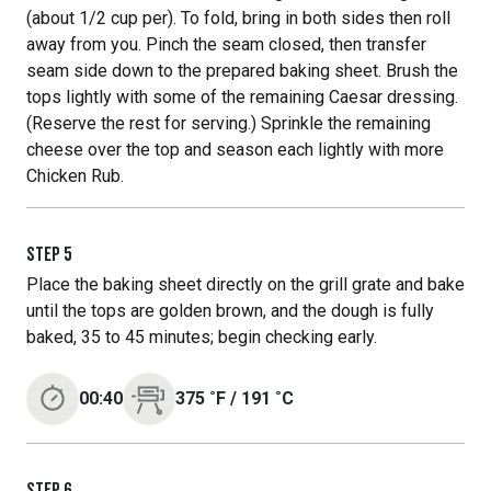
(about 1/2 cup per). To fold, bring in both sides then roll
away from you. Pinch the seam closed, then transfer
seam side down to the prepared baking sheet. Brush the
tops lightly with some of the remaining Caesar dressing.
(Reserve the rest for serving.) Sprinkle the remaining
cheese over the top and season each lightly with more
Chicken Rub.
STEP
5
Place the baking sheet directly on the grill grate and bake
until the tops are golden brown, and the dough is fully
baked, 35 to 45 minutes; begin checking early.
00:40
375
˚F
/
191
˚C
STEP
6