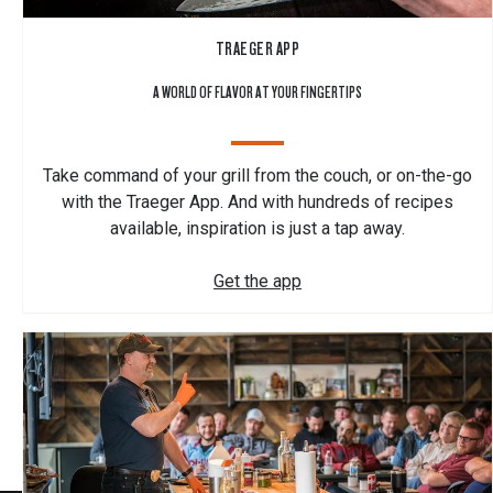
TRAEGER APP
A WORLD OF FLAVOR AT YOUR FINGERTIPS
Take command of your grill from the couch, or on-the-go
with the Traeger App. And with hundreds of recipes
available, inspiration is just a tap away.
Get the app