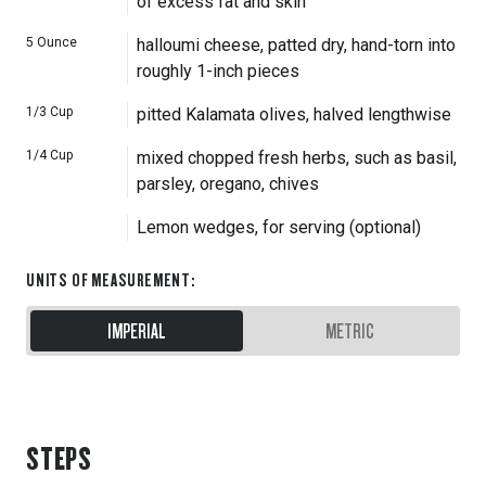
of excess fat and skin
5
Ounce
halloumi cheese, patted dry, hand-torn into
roughly 1-inch pieces
1/3
Cup
pitted Kalamata olives, halved lengthwise
1/4
Cup
mixed chopped fresh herbs, such as basil,
parsley, oregano, chives
Lemon wedges, for serving (optional)
UNITS OF MEASUREMENT
:
IMPERIAL
METRIC
STEPS