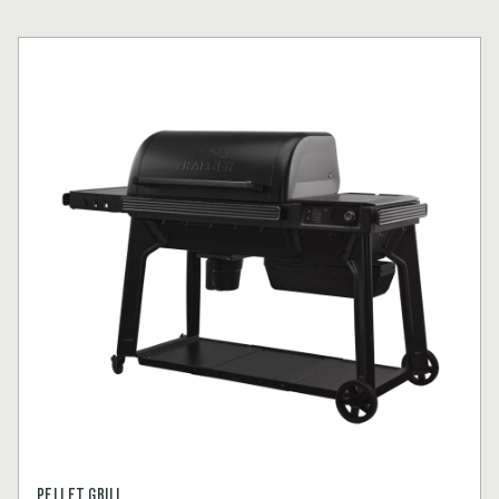
PELLET GRILL