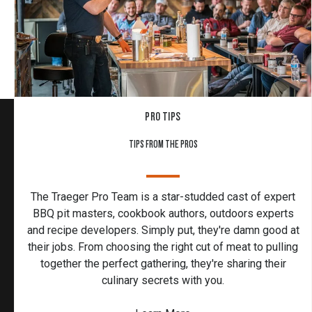
PRO TIPS
TIPS FROM THE PROS
The Traeger Pro Team is a star-studded cast of expert
BBQ pit masters, cookbook authors, outdoors experts
and recipe developers. Simply put, they're damn good at
their jobs. From choosing the right cut of meat to pulling
together the perfect gathering, they're sharing their
culinary secrets with you.