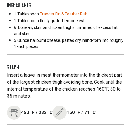
INGREDIENTS
1 Tablespoon
Traeger Fin & Feather Rub
1 Tablespoon
finely grated lemon zest
6
bone-in, skin-on chicken thighs, trimmed of excess fat
and skin
5 Ounce
halloumi cheese, patted dry, hand-torn into roughly
1-inch pieces
STEP
4
Insert a leave-in meat thermometer into the thickest part
of the largest chicken thigh avoiding bone. Cook until the
internal temperature of the chicken reaches 160°F, 30 to
35 minutes.
450
˚F
/
232
˚C
160
˚F
/
71
˚C