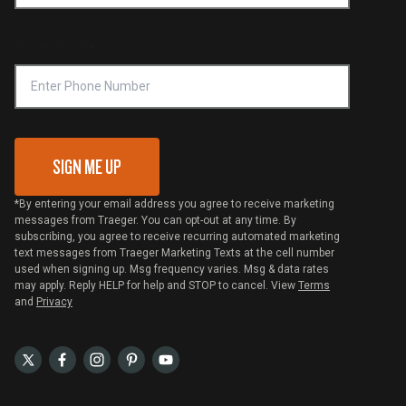
Become a Retailer
Compliance
Online Selling Policy
Phone Number
Traeger MSA
VIP Code Redemption
Gift Card Redemption
SIGN ME UP
*By entering your email address you agree to receive marketing
messages from Traeger. You can opt-out at any time. By
subscribing, you agree to receive recurring automated marketing
text messages from Traeger Marketing Texts at the cell number
used when signing up. Msg frequency varies. Msg & data rates
may apply. Reply HELP for help and STOP to cancel. View
Terms
and
Privacy