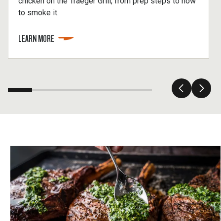
chicken on the Traeger Grill, from prep steps to how
to smoke it.
LEARN MORE