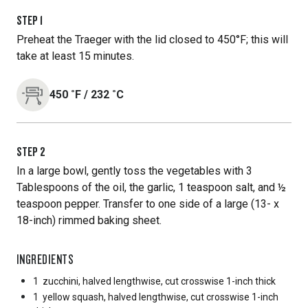
STEP
1
Preheat the Traeger with the lid closed to 450°F; this will
take at least 15 minutes.
450
˚F
/
232
˚C
STEP
2
In a large bowl, gently toss the vegetables with 3
Tablespoons of the oil, the garlic, 1 teaspoon salt, and ½
teaspoon pepper. Transfer to one side of a large (13- x
18-inch) rimmed baking sheet.
INGREDIENTS
1
zucchini, halved lengthwise, cut crosswise 1-inch thick
1
yellow squash, halved lengthwise, cut crosswise 1-inch