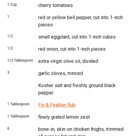
1
Cup
cherry tomatoes
1
red or yellow bell pepper, cut into 1-inch
pieces
1/2
small eggplant, cut into 1-inch cubes
1/2
red onion, cut into 1-inch pieces
1/2
Tablespoon
extra-virgin olive oil, divided
3
garlic cloves, minced
Kosher salt and freshly ground black
pepper
1
Tablespoon
Fin & Feather Rub
1
Tablespoon
finely grated lemon zest
6
bone-in, skin-on chicken thighs, trimmed