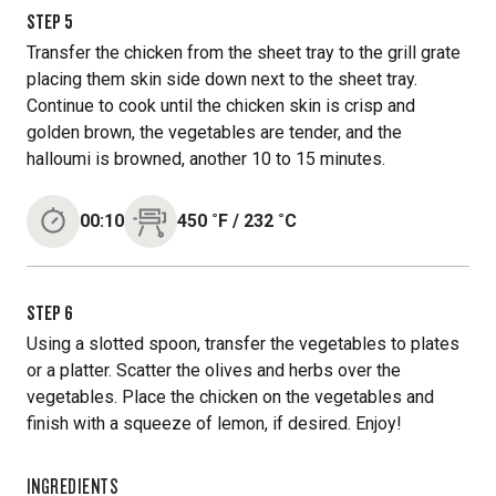
STEP
5
Transfer the chicken from the sheet tray to the grill grate
placing them skin side down next to the sheet tray.
Continue to cook until the chicken skin is crisp and
golden brown, the vegetables are tender, and the
halloumi is browned, another 10 to 15 minutes.
00:10
450
˚F
/
232
˚C
STEP
6
Using a slotted spoon, transfer the vegetables to plates
or a platter. Scatter the olives and herbs over the
vegetables. Place the chicken on the vegetables and
finish with a squeeze of lemon, if desired. Enjoy!
INGREDIENTS