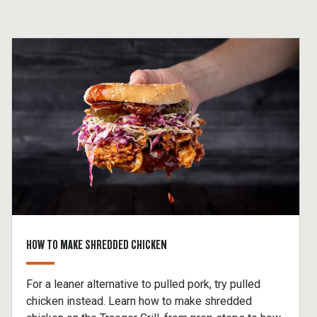
HOW TO MAKE SHREDDED CHICKEN
For a leaner alternative to pulled pork, try pulled
chicken instead. Learn how to make shredded