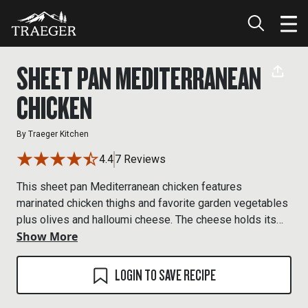
SHEET PAN MEDITERRANEAN
CHICKEN
By
Traeger Kitchen
4.4
7 Reviews
This sheet pan Mediterranean chicken features
marinated chicken thighs and favorite garden vegetables
plus olives and halloumi cheese. The cheese holds its
Show More
shapes in the heat of the grill and browns beautifully
adding toasty flavor and crisp texture. Though it’s
available at most supermarkets, feta can also work, or
LOGIN TO SAVE RECIPE
you can leave the cheese out and still enjoy a tasty
chicken and veg dinner.