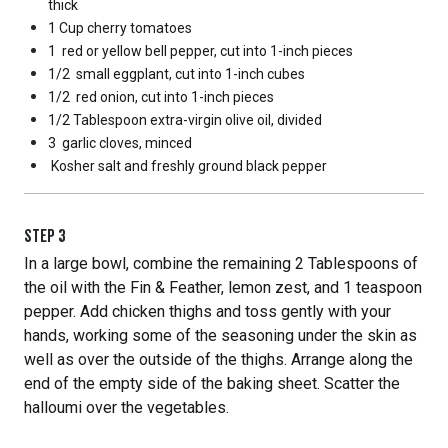
thick
1 Cup
cherry tomatoes
1
red or yellow bell pepper, cut into 1-inch pieces
1/2
small eggplant, cut into 1-inch cubes
1/2
red onion, cut into 1-inch pieces
1/2 Tablespoon
extra-virgin olive oil, divided
3
garlic cloves, minced
Kosher salt and freshly ground black pepper
STEP
3
In a large bowl, combine the remaining 2 Tablespoons of
the oil with the Fin & Feather, lemon zest, and 1 teaspoon
pepper. Add chicken thighs and toss gently with your
hands, working some of the seasoning under the skin as
well as over the outside of the thighs. Arrange along the
end of the empty side of the baking sheet. Scatter the
halloumi over the vegetables.