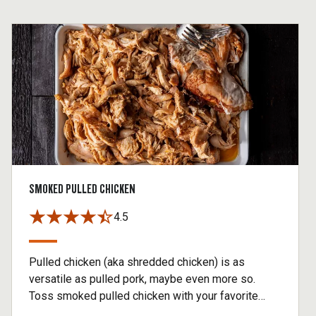
SMOKED PULLED CHICKEN
4.5
Pulled chicken (aka shredded chicken) is as
versatile as pulled pork, maybe even more so.
Toss smoked pulled chicken with your favorite
Traeger BBQ sauce and serve it with slaw for a