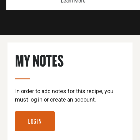
Learn More
MY NOTES
In order to add notes for this recipe, you
must log in or create an account.
LOG IN