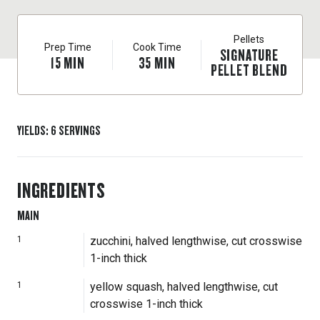
Pellets
Prep Time
Cook Time
SIGNATURE
15
MIN
35
MIN
PELLET BLEND
YIELDS
:
6
SERVINGS
INGREDIENTS
MAIN
1
zucchini, halved lengthwise, cut crosswise
1-inch thick
1
yellow squash, halved lengthwise, cut
crosswise 1-inch thick