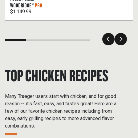
WOODRIDGE®
PRO
$1,149.99
TOP CHICKEN RECIPES
Many Traeger users start with chicken, and for good
reason -- it’s fast, easy, and tastes great! Here are a
few of our favorite chicken recipes including from
easy, early grilling recipes to more advanced flavor
combinations.