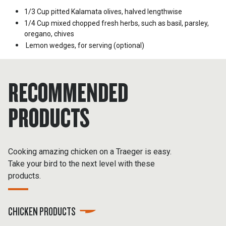
1/3 Cup
pitted Kalamata olives, halved lengthwise
1/4 Cup
mixed chopped fresh herbs, such as basil, parsley,
oregano, chives
Lemon wedges, for serving (optional)
RECOMMENDED
PRODUCTS
Cooking amazing chicken on a Traeger is easy.
Take your bird to the next level with these
products.
CHICKEN PRODUCTS