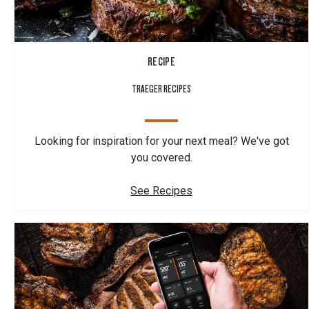
RECIPE
TRAEGER RECIPES
Looking for inspiration for your next meal? We've got
you covered.
See Recipes