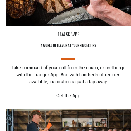
TRAEGER APP
A WORLD OF FLAVOR AT YOUR FINGERTIPS
Take command of your grill from the couch, or on-the-go
with the Traeger App. And with hundreds of recipes
available, inspiration is just a tap away.
Get the App