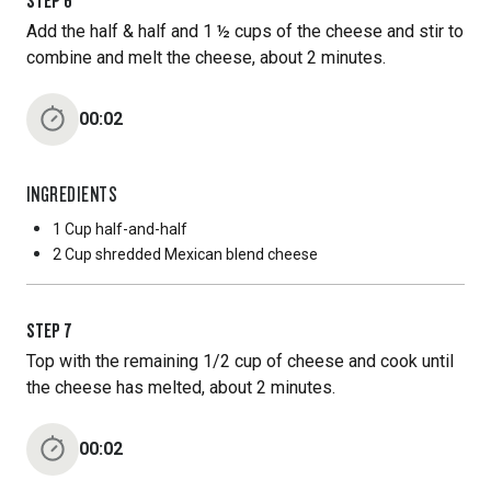
STEP
6
Add the half & half and 1 ½ cups of the cheese and stir to
combine and melt the cheese, about 2 minutes.
00:02
INGREDIENTS
1 Cup
half-and-half
2 Cup
shredded Mexican blend cheese
STEP
7
Top with the remaining 1/2 cup of cheese and cook until
the cheese has melted, about 2 minutes.
00:02