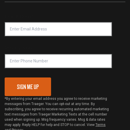
Investors
Service & Warranty
Product Recall
Forced Labor Statement
Return Policy
Find a Retailer
Email Address
*
Accessibility Statement
Privacy Policy
Platinum Retailers
Notice of Financial Incentive
Shipping Policy
Become a Retailer
Compliance
Online Selling Policy
Phone Number
Traeger MSA
VIP Code Redemption
Gift Card Redemption
SIGN ME UP
*By entering your email address you agree to receive marketing
messages from Traeger. You can opt-out at any time. By
subscribing, you agree to receive recurring automated marketing
text messages from Traeger Marketing Texts at the cell number
used when signing up. Msg frequency varies. Msg & data rates
may apply. Reply HELP for help and STOP to cancel. View
Terms