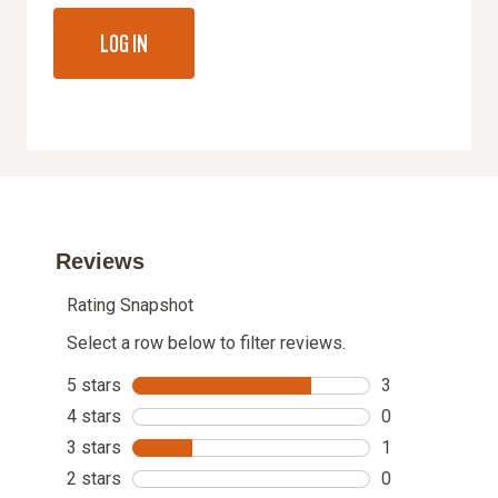
LOG IN