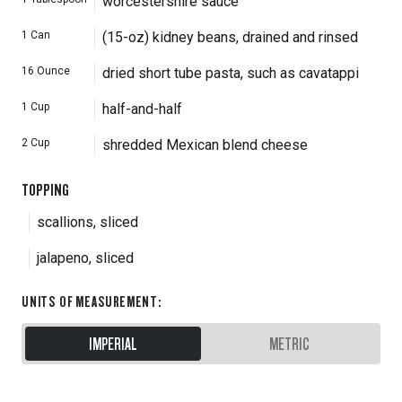
worcestershire sauce
1
Can
(15-oz) kidney beans, drained and rinsed
16
Ounce
dried short tube pasta, such as cavatappi
1
Cup
half-and-half
2
Cup
shredded Mexican blend cheese
TOPPING
scallions, sliced
jalapeno, sliced
UNITS OF MEASUREMENT
:
IMPERIAL
METRIC