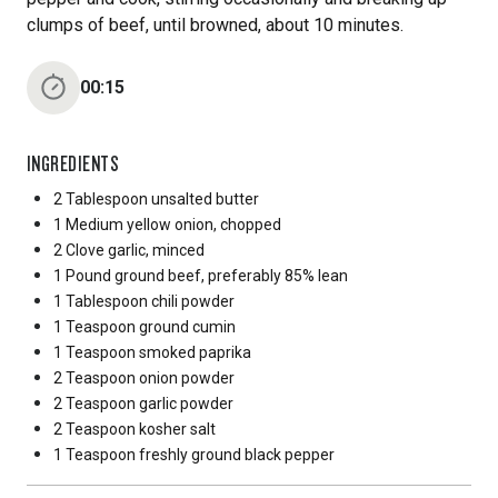
clumps of beef, until browned, about 10 minutes.
00:15
INGREDIENTS
2 Tablespoon
unsalted butter
1 Medium
yellow onion, chopped
2 Clove
garlic, minced
1 Pound
ground beef, preferably 85% lean
1 Tablespoon
chili powder
1 Teaspoon
ground cumin
1 Teaspoon
smoked paprika
2 Teaspoon
onion powder
2 Teaspoon
garlic powder
2 Teaspoon
kosher salt
1 Teaspoon
freshly ground black pepper