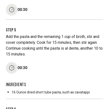
00:30
STEP
5
Add the pasta and the remaining 1 cup of broth, stir and
cover completely. Cook for 15 minutes, then stir again.
Continue cooking until the pasta is al dente, another 10 to
15 minutes.
00:30
INGREDIENTS
16 Ounce
dried short tube pasta, such as cavatappi