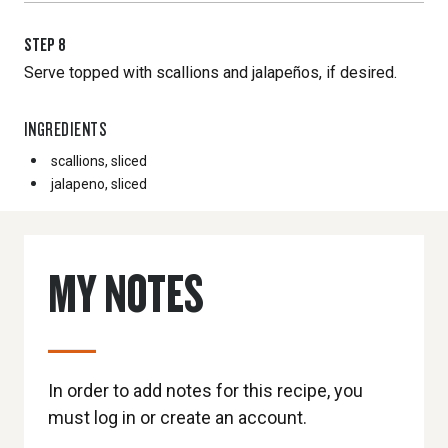
STEP
8
Serve topped with scallions and jalapeños, if desired.
INGREDIENTS
scallions, sliced
jalapeno, sliced
MY NOTES
In order to add notes for this recipe, you
must log in or create an account.