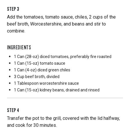
STEP
3
Add the tomatoes, tomato sauce, chiles, 2 cups of the
beef broth, Worcestershire, and beans and stir to
combine.
INGREDIENTS
1 Can
(28-oz) diced tomatoes, preferably fire roasted
1 Can
(15-oz) tomato sauce
1 Can
(4-oz) diced green chiles
3 Cup
beef broth, divided
1 Tablespoon
worcestershire sauce
1 Can
(15-oz) kidney beans, drained and rinsed
STEP
4
Transfer the pot to the grill, covered with the lid halfway,
and cook for 30 minutes.