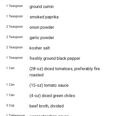
1
Teaspoon
ground cumin
1
Teaspoon
smoked paprika
2
Teaspoon
onion powder
2
Teaspoon
garlic powder
2
Teaspoon
kosher salt
1
Teaspoon
freshly ground black pepper
1
Can
(28-oz) diced tomatoes, preferably fire
roasted
1
Can
(15-oz) tomato sauce
1
Can
(4-oz) diced green chiles
3
Cup
beef broth, divided
1
Tablespoon