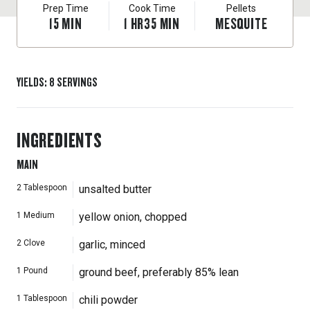
Prep Time
Cook Time
Pellets
15
MIN
1
HR
35
MIN
MESQUITE
YIELDS
:
8
SERVINGS
INGREDIENTS
MAIN
2
Tablespoon
unsalted butter
1
Medium
yellow onion, chopped
2
Clove
garlic, minced
1
Pound
ground beef, preferably 85% lean
1
Tablespoon
chili powder