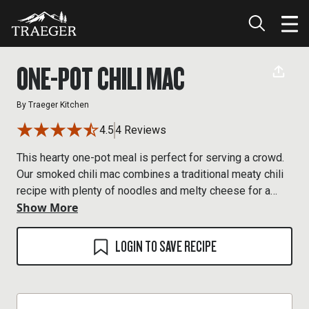
ONE-POT CHILI MAC
By
Traeger Kitchen
4.5
4 Reviews
This hearty one-pot meal is perfect for serving a crowd.
Our smoked chili mac combines a traditional meaty chili
recipe with plenty of noodles and melty cheese for a
Show More
wood-fired comfort meal you’ll keep going back to.
LOGIN TO SAVE RECIPE