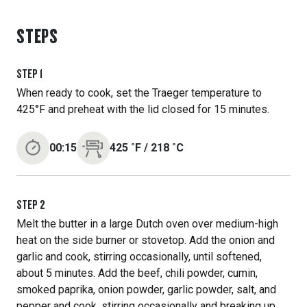
STEPS
STEP
1
When ready to cook, set the Traeger temperature to
425°F and preheat with the lid closed for 15 minutes.
00:15
425
˚F
/
218
˚C
STEP
2
Melt the butter in a large Dutch oven over medium-high
heat on the side burner or stovetop. Add the onion and
garlic and cook, stirring occasionally, until softened,
about 5 minutes. Add the beef, chili powder, cumin,
smoked paprika, onion powder, garlic powder, salt, and
pepper and cook, stirring occasionally and breaking up