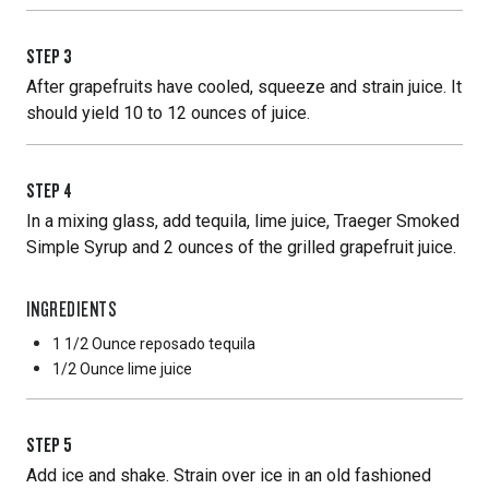
STEP
3
After grapefruits have cooled, squeeze and strain juice. It
should yield 10 to 12 ounces of juice.
STEP
4
In a mixing glass, add tequila, lime juice, Traeger Smoked
Simple Syrup and 2 ounces of the grilled grapefruit juice.
INGREDIENTS
1 1/2 Ounce
reposado tequila
1/2 Ounce
lime juice
STEP
5
Add ice and shake. Strain over ice in an old fashioned