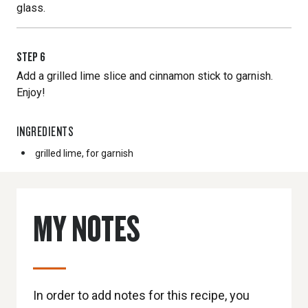
glass.
STEP
6
Add a grilled lime slice and cinnamon stick to garnish.
Enjoy!
INGREDIENTS
grilled lime, for garnish
MY NOTES
In order to add notes for this recipe, you