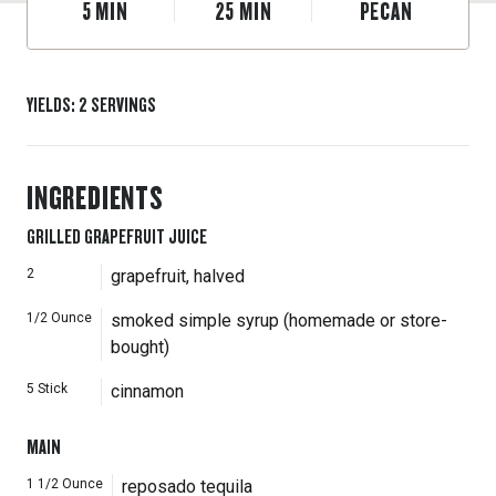
5
MIN
25
MIN
PECAN
YIELDS
:
2
SERVINGS
INGREDIENTS
GRILLED GRAPEFRUIT JUICE
2
grapefruit, halved
1/2
Ounce
smoked simple syrup (homemade or store-
bought)
5
Stick
cinnamon
MAIN
1 1/2
Ounce
reposado tequila