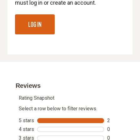
must log in or create an account.
LOG IN