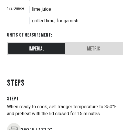
1/2
Ounce
lime juice
grilled lime, for garnish
UNITS OF MEASUREMENT
:
IMPERIAL
METRIC
STEPS
STEP
1
When ready to cook, set Traeger temperature to 350°F
and preheat with the lid closed for 15 minutes.
350
˚F
/
177
˚C