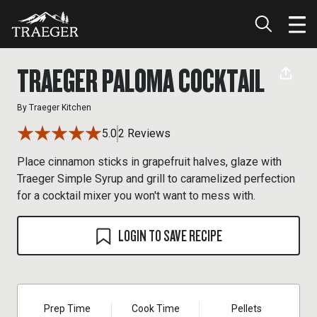
TRAEGER PALOMA COCKTAIL
By
Traeger Kitchen
5.0
2 Reviews
Place cinnamon sticks in grapefruit halves, glaze with
Traeger Simple Syrup and grill to caramelized perfection
for a cocktail mixer you won't want to mess with.
LOGIN TO SAVE RECIPE
Prep Time
Cook Time
Pellets