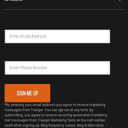
Terms of Service
Traeger App
Investors
Service & Warranty
Product Recall
Forced Labor Statement
Return Policy
Find a Retailer
Email Address
*
Accessibility Statement
Privacy Policy
Platinum Retailers
Notice of Financial Incentive
Shipping Policy
Become a Retailer
Compliance
Online Selling Policy
Phone Number
Traeger MSA
VIP Code Redemption
Gift Card Redemption
SIGN ME UP
*By entering your email address you agree to receive marketing
messages from Traeger. You can opt-out at any time. By
subscribing, you agree to receive recurring automated marketing
text messages from Traeger Marketing Texts at the cell number
used when signing up. Msg frequency varies. Msg & data rates