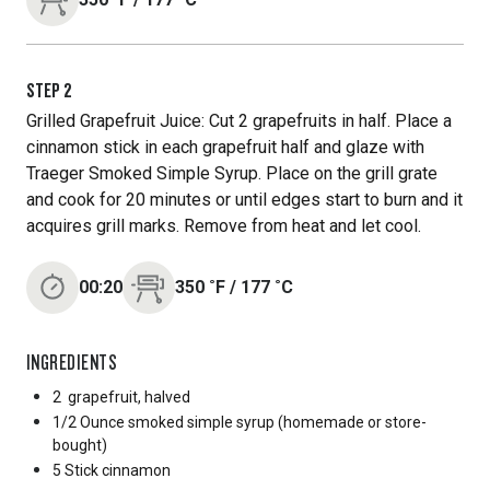
STEP
2
Grilled Grapefruit Juice: Cut 2 grapefruits in half. Place a
cinnamon stick in each grapefruit half and glaze with
Traeger Smoked Simple Syrup. Place on the grill grate
and cook for 20 minutes or until edges start to burn and it
acquires grill marks. Remove from heat and let cool.
00:20
350
˚F
/
177
˚C
INGREDIENTS
2
grapefruit, halved
1/2 Ounce
smoked simple syrup (homemade or store-
bought)
5 Stick
cinnamon