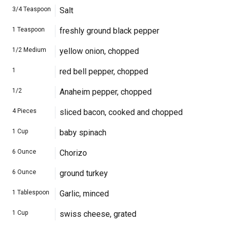
3/4
Teaspoon
Salt
1
Teaspoon
freshly ground black pepper
1/2
Medium
yellow onion, chopped
1
red bell pepper, chopped
1/2
Anaheim pepper, chopped
4
Pieces
sliced bacon, cooked and chopped
1
Cup
baby spinach
6
Ounce
Chorizo
6
Ounce
ground turkey
1
Tablespoon
Garlic, minced
1
Cup
swiss cheese, grated