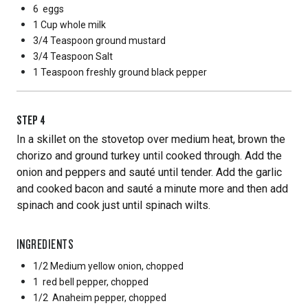
6
eggs
1 Cup
whole milk
3/4 Teaspoon
ground mustard
3/4 Teaspoon
Salt
1 Teaspoon
freshly ground black pepper
STEP
4
In a skillet on the stovetop over medium heat, brown the
chorizo and ground turkey until cooked through. Add the
onion and peppers and sauté until tender. Add the garlic
and cooked bacon and sauté a minute more and then add
spinach and cook just until spinach wilts.
INGREDIENTS
1/2 Medium
yellow onion, chopped
1
red bell pepper, chopped
1/2
Anaheim pepper, chopped