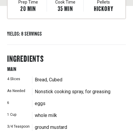
Prep Time
Cook Time
Pellets
20
MIN
35
MIN
HICKORY
YIELDS
:
8
SERVINGS
INGREDIENTS
MAIN
4
Slices
Bread, Cubed
As Needed
Nonstick cooking spray, for greasing
6
eggs
1
Cup
whole milk
3/4
Teaspoon
ground mustard