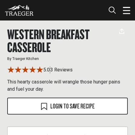
WESTERN BREAKFAST
CASSEROLE
By
Traeger Kitchen
5.0
3 Reviews
This hearty casserole will wrangle those hunger pains
and fuel your day.
LOGIN TO SAVE RECIPE