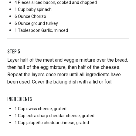
4 Pieces
sliced bacon, cooked and chopped
1 Cup
baby spinach
6 Ounce
Chorizo
6 Ounce
ground turkey
1 Tablespoon
Garlic, minced
STEP
5
Layer half of the meat and veggie mixture over the bread,
then half of the egg mixture, then half of the cheeses.
Repeat the layers once more until all ingredients have
been used. Cover the baking dish with a lid or foil.
INGREDIENTS
1 Cup
swiss cheese, grated
1 Cup
extra sharp cheddar cheese, grated
1 Cup
jalapeño cheddar cheese, grated