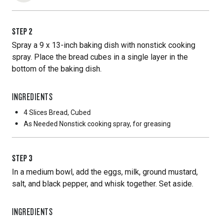
STEP
2
Spray a 9 x 13-inch baking dish with nonstick cooking
spray. Place the bread cubes in a single layer in the
bottom of the baking dish.
INGREDIENTS
4 Slices
Bread, Cubed
As Needed
Nonstick cooking spray, for greasing
STEP
3
In a medium bowl, add the eggs, milk, ground mustard,
salt, and black pepper, and whisk together. Set aside.
INGREDIENTS