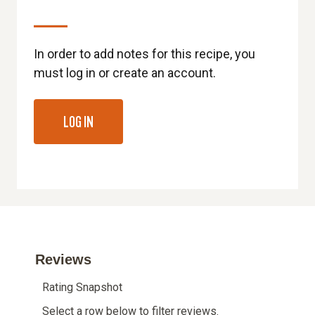
In order to add notes for this recipe, you
must log in or create an account.
LOG IN