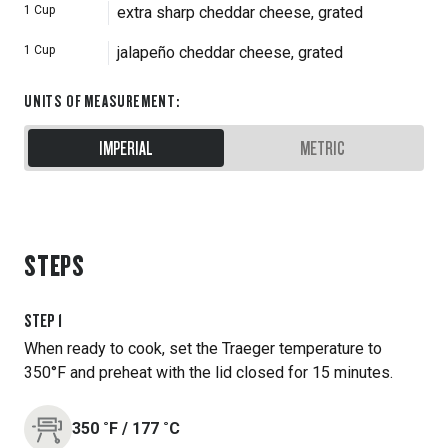
1
Cup
extra sharp cheddar cheese, grated
1
Cup
jalapeño cheddar cheese, grated
UNITS OF MEASUREMENT
:
IMPERIAL
METRIC
STEPS
STEP
1
When ready to cook, set the Traeger temperature to
350°F and preheat with the lid closed for 15 minutes.
350
˚F
/
177
˚C