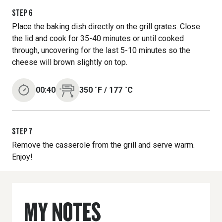
STEP
6
Place the baking dish directly on the grill grates. Close
the lid and cook for 35-40 minutes or until cooked
through, uncovering for the last 5-10 minutes so the
cheese will brown slightly on top.
00:40
350
˚F
/
177
˚C
STEP
7
Remove the casserole from the grill and serve warm.
Enjoy!
MY NOTES