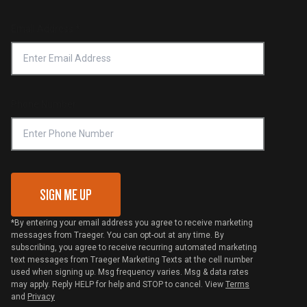
Product Recall
Forced Labor Statement
Return Policy
Find a Retailer
Email Address
*
Accessibility Statement
Privacy Policy
Platinum Retailers
Notice of Financial Incentive
Shipping Policy
Become a Retailer
Compliance
Online Selling Policy
Phone Number
Traeger MSA
VIP Code Redemption
Gift Card Redemption
SIGN ME UP
*By entering your email address you agree to receive marketing
messages from Traeger. You can opt-out at any time. By
subscribing, you agree to receive recurring automated marketing
text messages from Traeger Marketing Texts at the cell number
used when signing up. Msg frequency varies. Msg & data rates
may apply. Reply HELP for help and STOP to cancel. View
Terms
and
Privacy