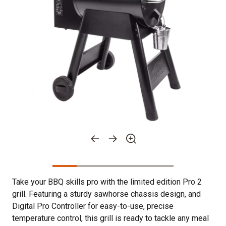
Take your BBQ skills pro with the limited edition Pro 2
grill. Featuring a sturdy sawhorse chassis design, and
Digital Pro Controller for easy-to-use, precise
temperature control, this grill is ready to tackle any meal