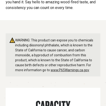
you hand it. Say hello to amazing wood-fired taste, and
consistency you can count on every time.
WARNING: This product can expose you to chemicals
including diisononyl phthalate, which is known to the
State of California to cause cancer, and carbon
monoxide, a byproduct of combustion from this
product, which is known to the State of California to
cause birth defects or other reproductive harm. For
more information go to
www.P65Warnings.ca.gov
CAPACITY