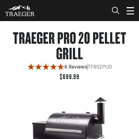
$699.99
TRAEGER PRO 20 PELLET
GRILL
6 Reviews
TFB52PUD
$699.99