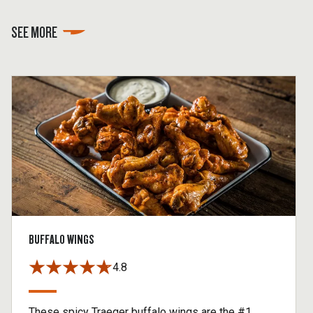
SEE MORE
BUFFALO WINGS
4.8
These spicy Traeger buffalo wings are the #1