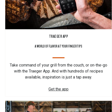
TRAEGER APP
A WORLD OF FLAVOR AT YOUR FINGERTIPS
Take command of your grill from the couch, or on-the-go
with the Traeger App. And with hundreds of recipes
available, inspiration is just a tap away.
Get the app