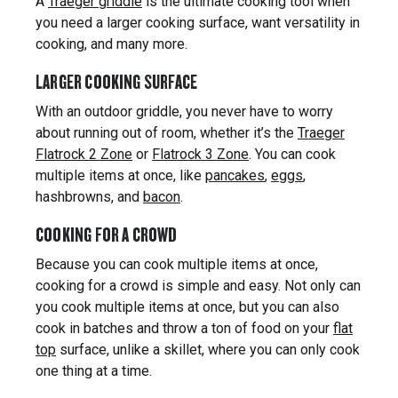
A
Traeger griddle
is the ultimate cooking tool when
you need a larger cooking surface, want versatility in
cooking, and many more.
LARGER COOKING SURFACE
With an outdoor griddle, you never have to worry
about running out of room, whether it’s the
Traeger
Flatrock 2 Zone
or
Flatrock 3 Zone
. You can cook
multiple items at once, like
pancakes
,
eggs
,
hashbrowns, and
bacon
.
COOKING FOR A CROWD
Because you can cook multiple items at once,
cooking for a crowd is simple and easy. Not only can
you cook multiple items at once, but you can also
cook in batches and throw a ton of food on your
flat
top
surface, unlike a skillet, where you can only cook
one thing at a time.