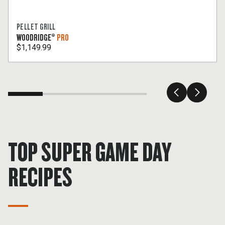
PELLET GRILL
WOODRIDGE®
PRO
$1,149.99
TOP SUPER GAME DAY
RECIPES