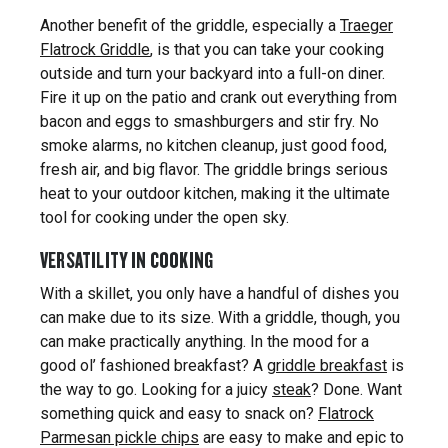
Another benefit of the griddle, especially a
Traeger
Flatrock Griddle
, is that you can take your cooking
outside and turn your backyard into a full-on diner.
Fire it up on the patio and crank out everything from
bacon and eggs to smashburgers and stir fry. No
smoke alarms, no kitchen cleanup, just good food,
fresh air, and big flavor. The griddle brings serious
heat to your outdoor kitchen, making it the ultimate
tool for cooking under the open sky.
VERSATILITY IN COOKING
With a skillet, you only have a handful of dishes you
can make due to its size. With a griddle, though, you
can make practically anything. In the mood for a
good ol’ fashioned breakfast? A
griddle breakfast
is
the way to go. Looking for a juicy
steak
? Done. Want
something quick and easy to snack on?
Flatrock
Parmesan pickle chips
are easy to make and epic to