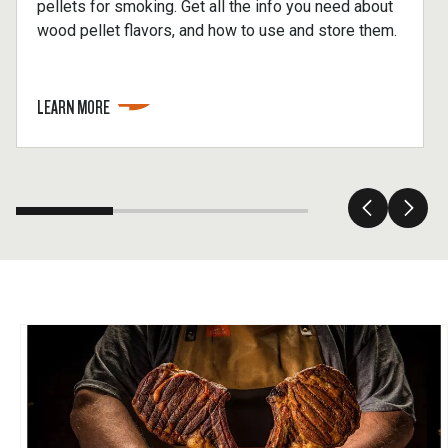
pellets for smoking. Get all the info you need about
wood pellet flavors, and how to use and store them.
LEARN MORE