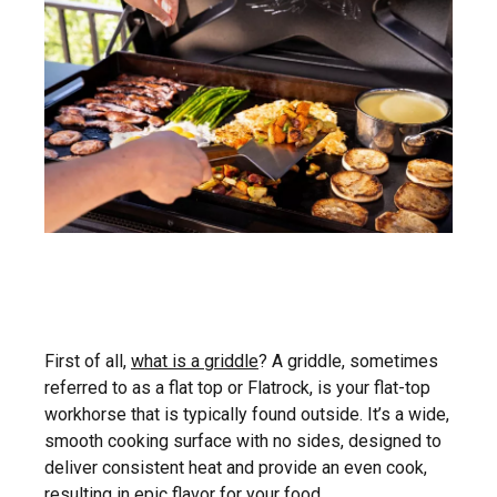
First of all,
what is a griddle
? A griddle, sometimes
referred to as a flat top or Flatrock, is your flat-top
workhorse that is typically found outside. It’s a wide,
smooth cooking surface with no sides, designed to
deliver consistent heat and provide an even cook,
resulting in epic flavor for your food.