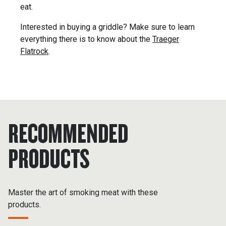
eat.
Interested in buying a griddle? Make sure to learn
everything there is to know about the
Traeger
Flatrock
.
RECOMMENDED
PRODUCTS
Master the art of smoking meat with these
products.