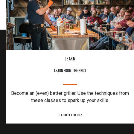
LEARN
LEARN FROM THE PROS
Become an (even) better griller. Use the techniques from
these classes to spark up your skills.
Learn more