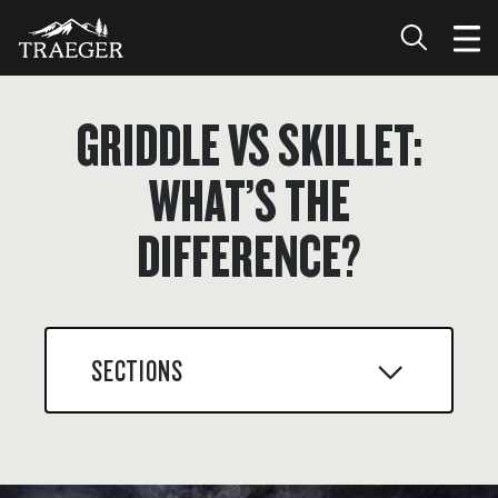
GRIDDLE VS SKILLET:
WHAT’S THE
DIFFERENCE?
SECTIONS