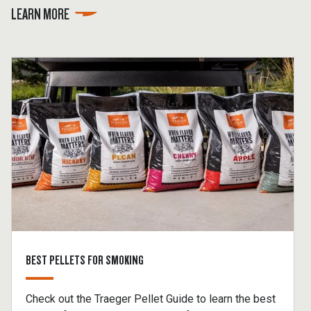
LEARN MORE
BEST PELLETS FOR SMOKING
Check out the Traeger Pellet Guide to learn the best