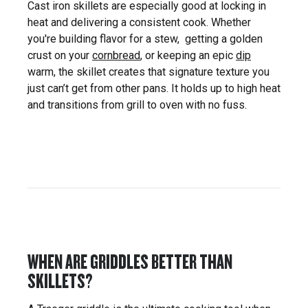
Cast iron skillets are especially good at locking in
heat and delivering a consistent cook. Whether
you're building flavor for a stew, getting a golden
crust on your
cornbread
, or keeping an epic
dip
warm, the skillet creates that signature texture you
just can’t get from other pans. It holds up to high heat
and transitions from grill to oven with no fuss.
WHEN ARE GRIDDLES BETTER THAN
SKILLETS?