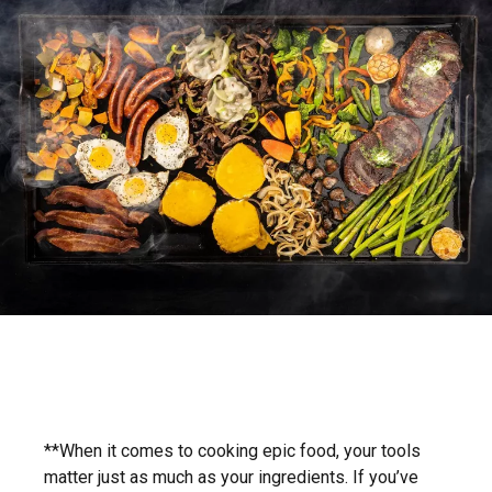
**When it comes to cooking epic food, your tools
matter just as much as your ingredients. If you’ve