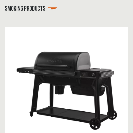
SMOKING PRODUCTS