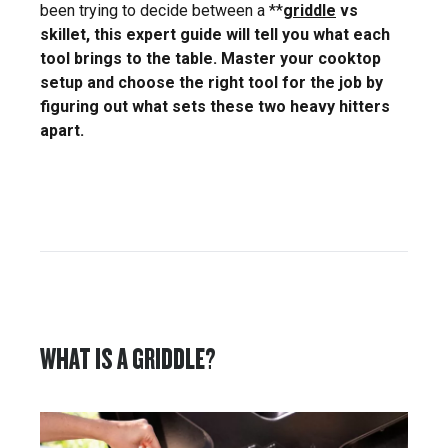
been trying to decide between a **
griddle
vs
skillet, this expert guide will tell you what each
tool brings to the table. Master your cooktop
setup and choose the right tool for the job by
figuring out what sets these two heavy hitters
apart.
WHAT IS A GRIDDLE?