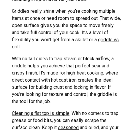
Griddles really shine when you’re cooking multiple
items at once or need room to spread out. That wide,
open surface gives you the space to move freely
and take full control of your cook. It’s a level of
flexibility you won’t get from a skillet or a
griddle vs
grill
.
With no tall sides to trap steam or block airflow, a
griddle helps you achieve that perfect sear and
crispy finish. It's made for high-heat cooking, where
direct contact with hot cast iron creates the ideal
surface for building crust and locking in flavor. If
you're looking for texture and control, the griddle is
the tool for the job.
Cleaning a flat top is simple
. With no corners to trap
grease or food bits, you can easily scrape the
surface clean. Keep it
seasoned
and oiled, and your