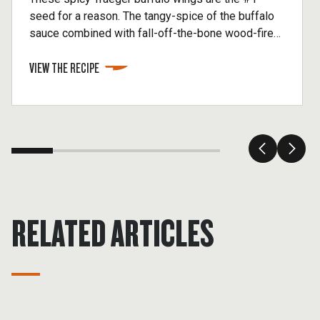
seed for a reason. The tangy-spice of the buffalo
sauce combined with fall-off-the-bone wood-fired
flavor makes a classic even better. If you like your
VIEW THE RECIPE
sauce super hot, feel free to add a pinch of
cayenne.
RELATED ARTICLES