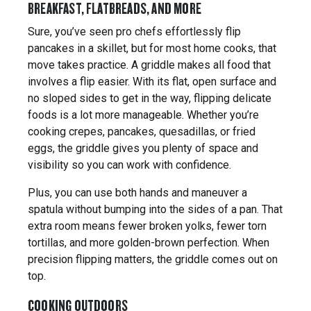
BREAKFAST, FLATBREADS, AND MORE
Sure, you’ve seen pro chefs effortlessly flip
pancakes in a skillet, but for most home cooks, that
move takes practice. A griddle makes all food that
involves a flip easier. With its flat, open surface and
no sloped sides to get in the way, flipping delicate
foods is a lot more manageable. Whether you’re
cooking crepes, pancakes, quesadillas, or fried
eggs, the griddle gives you plenty of space and
visibility so you can work with confidence.
Plus, you can use both hands and maneuver a
spatula without bumping into the sides of a pan. That
extra room means fewer broken yolks, fewer torn
tortillas, and more golden-brown perfection. When
precision flipping matters, the griddle comes out on
top.
COOKING OUTDOORS