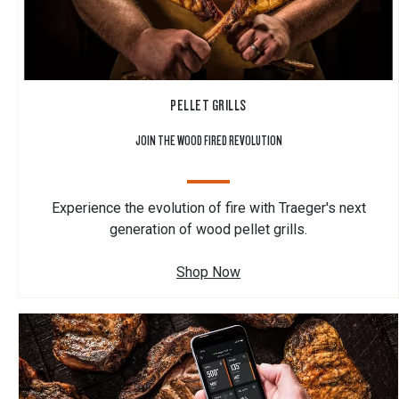
PELLET GRILLS
JOIN THE WOOD FIRED REVOLUTION
Experience the evolution of fire with Traeger's next
generation of wood pellet grills.
Shop Now