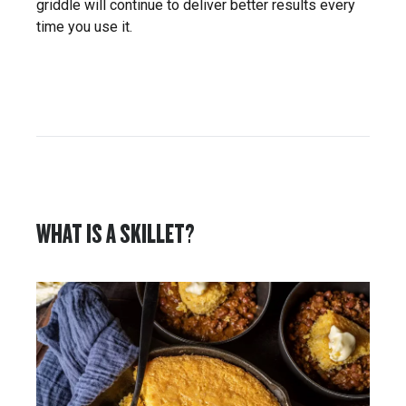
griddle will continue to deliver better results every
time you use it.
WHAT IS A SKILLET?