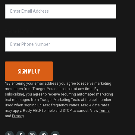
Accessibility Statement
Privacy Policy
Platinum Retailers
Notice of Financial Incentive
Shipping Policy
Become a Retailer
Compliance
Online Selling Policy
Phone Number
Traeger MSA
VIP Code Redemption
Gift Card Redemption
SIGN ME UP
*By entering your email address you agree to receive marketing
messages from Traeger. You can opt-out at any time. By
subscribing, you agree to receive recurring automated marketing
text messages from Traeger Marketing Texts at the cell number
used when signing up. Msg frequency varies. Msg & data rates
may apply. Reply HELP for help and STOP to cancel. View
Terms
and
Privacy