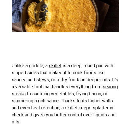
Unlike a griddle, a
skillet
is a deep, round pan with
sloped sides that makes it to cook foods like
sauces and stews, or to fry foods in deeper oils. It’s
a versatile tool that handles everything from
searing
steaks
to sautéing vegetables, frying bacon, or
simmering a rich sauce. Thanks to its higher walls
and even heat retention, a skillet keeps splatter in
check and gives you better control over liquids and
oils.