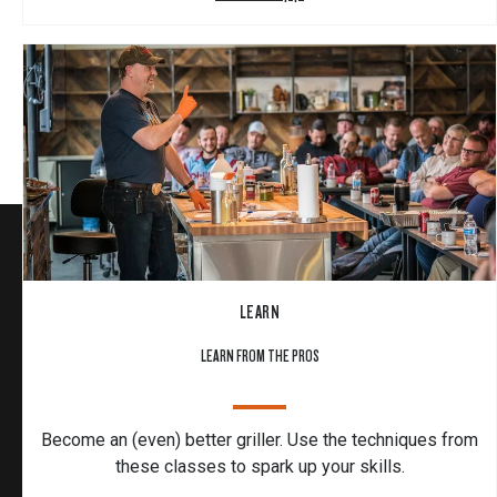
LEARN
LEARN FROM THE PROS
Become an (even) better griller. Use the techniques from
these classes to spark up your skills.