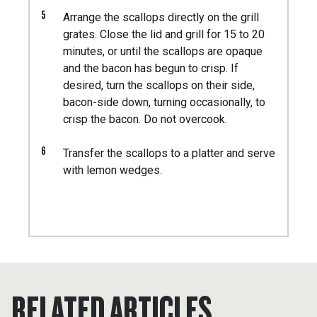
5
Arrange the scallops directly on the grill
grates. Close the lid and grill for 15 to 20
minutes, or until the scallops are opaque
and the bacon has begun to crisp. If
desired, turn the scallops on their side,
bacon-side down, turning occasionally, to
crisp the bacon. Do not overcook.
6
Transfer the scallops to a platter and serve
with lemon wedges.
RELATED ARTICLES