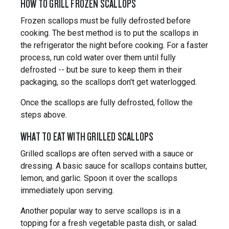
HOW TO GRILL FROZEN SCALLOPS
Frozen scallops must be fully defrosted before
cooking. The best method is to put the scallops in
the refrigerator the night before cooking. For a faster
process, run cold water over them until fully
defrosted -- but be sure to keep them in their
packaging, so the scallops don't get waterlogged.
Once the scallops are fully defrosted, follow the
steps above.
WHAT TO EAT WITH GRILLED SCALLOPS
Grilled scallops are often served with a sauce or
dressing. A basic sauce for scallops contains butter,
lemon, and garlic. Spoon it over the scallops
immediately upon serving.
Another popular way to serve scallops is in a
topping for a fresh vegetable pasta dish, or salad.