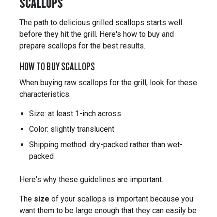
SCALLOPS
The path to delicious grilled scallops starts well
before they hit the grill. Here's how to buy and
prepare scallops for the best results.
HOW TO BUY SCALLOPS
When buying raw scallops for the grill, look for these
characteristics.
Size: at least 1-inch across
Color: slightly translucent
Shipping method: dry-packed rather than wet-
packed
Here's why these guidelines are important.
The
size
of your scallops is important because you
want them to be large enough that they can easily be