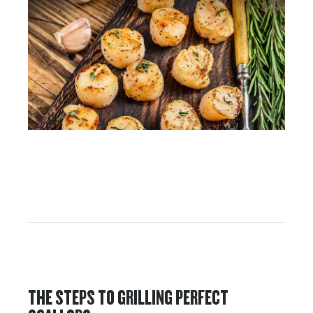
THE STEPS TO GRILLING PERFECT