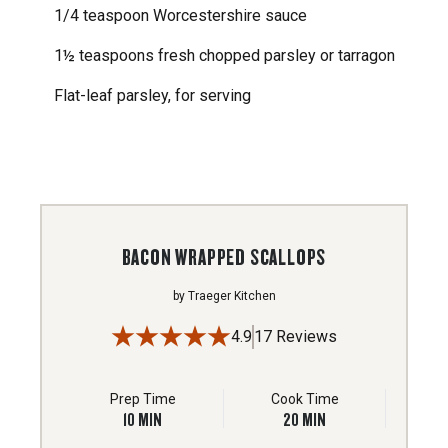
1/4 teaspoon Worcestershire sauce
1½ teaspoons fresh chopped parsley or tarragon
Flat-leaf parsley, for serving
BACON WRAPPED SCALLOPS
by
Traeger Kitchen
4.9
17 Reviews
Prep Time
Cook Time
10
MIN
20
MIN