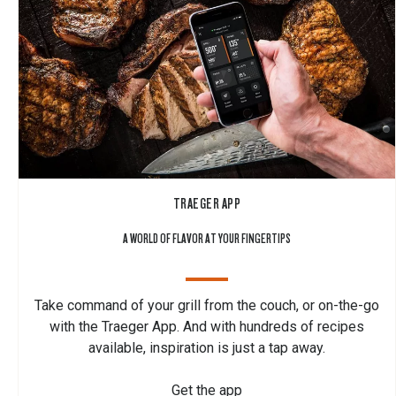
TRAEGER APP
A WORLD OF FLAVOR AT YOUR FINGERTIPS
Take command of your grill from the couch, or on-the-go
with the Traeger App. And with hundreds of recipes
available, inspiration is just a tap away.
Get the app