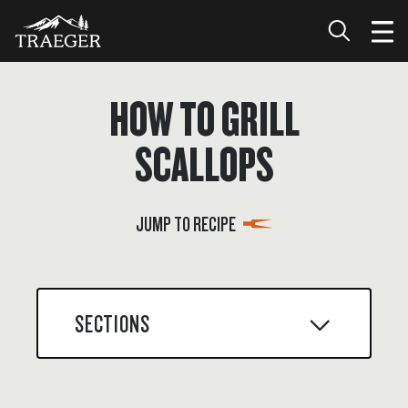
HOW TO GRILL
SCALLOPS
JUMP TO RECIPE
SECTIONS