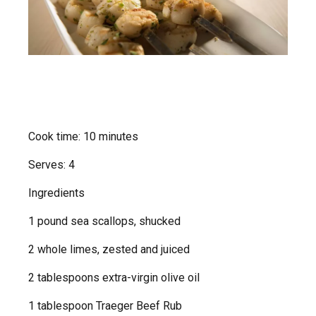
Cook time: 10 minutes
Serves: 4
Ingredients
1 pound sea scallops, shucked
2 whole limes, zested and juiced
2 tablespoons extra-virgin olive oil
1 tablespoon Traeger Beef Rub