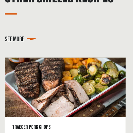
SEE MORE
TRAEGER PORK CHOPS