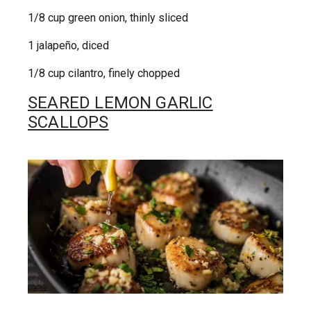
1/8 cup green onion, thinly sliced
1 jalapeño, diced
1/8 cup cilantro, finely chopped
SEARED LEMON GARLIC
SCALLOPS