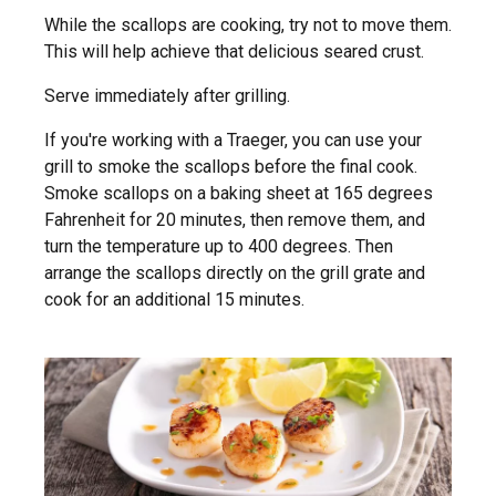
While the scallops are cooking, try not to move them.
This will help achieve that delicious seared crust.
Serve immediately after grilling.
If you're working with a Traeger, you can use your
grill to smoke the scallops before the final cook.
Smoke scallops on a baking sheet at 165 degrees
Fahrenheit for 20 minutes, then remove them, and
turn the temperature up to 400 degrees. Then
arrange the scallops directly on the grill grate and
cook for an additional 15 minutes.