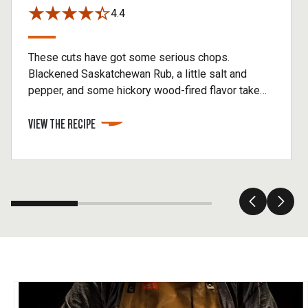
4.4
These cuts have got some serious chops.
Blackened Saskatchewan Rub, a little salt and
pepper, and some hickory wood-fired flavor take
these pork chops to the top.
VIEW THE RECIPE