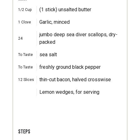
(1 stick) unsalted butter
1/2
Cup
Garlic, minced
1
Clove
jumbo deep sea diver scallops, dry-
24
packed
sea salt
To Taste
freshly ground black pepper
To Taste
thin-cut bacon, halved crosswise
12
Slices
Lemon wedges, for serving
STEPS