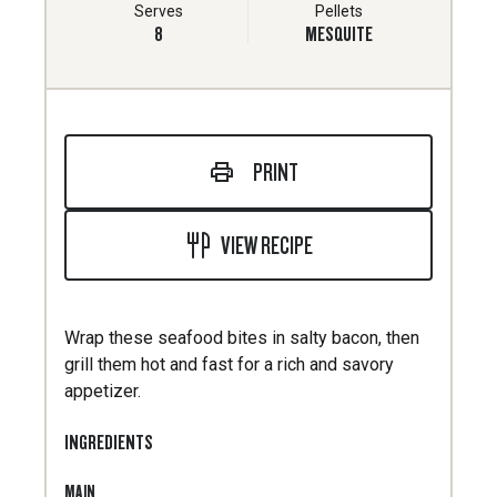
Serves
Pellets
8
MESQUITE
PRINT
VIEW RECIPE
Wrap these seafood bites in salty bacon, then
grill them hot and fast for a rich and savory
appetizer.
INGREDIENTS
MAIN