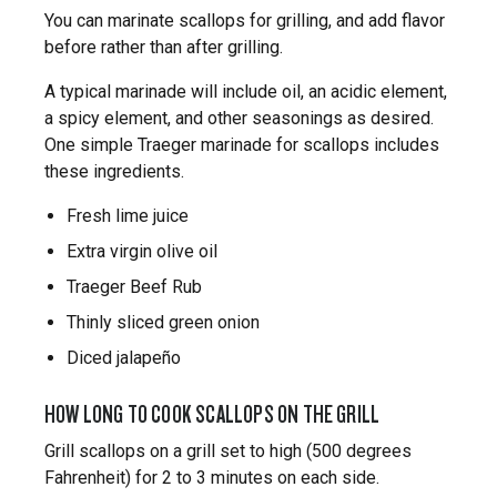
You can marinate scallops for grilling, and add flavor
before rather than after grilling.
A typical marinade will include oil, an acidic element,
a spicy element, and other seasonings as desired.
One simple Traeger marinade for scallops includes
these ingredients.
Fresh lime juice
Extra virgin olive oil
Traeger Beef Rub
Thinly sliced green onion
Diced jalapeño
HOW LONG TO COOK SCALLOPS ON THE GRILL
Grill scallops on a grill set to high (500 degrees
Fahrenheit) for 2 to 3 minutes on each side.