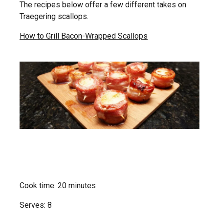
The recipes below offer a few different takes on
Traegering scallops.
How to Grill Bacon-Wrapped Scallops
Cook time: 20 minutes
Serves: 8