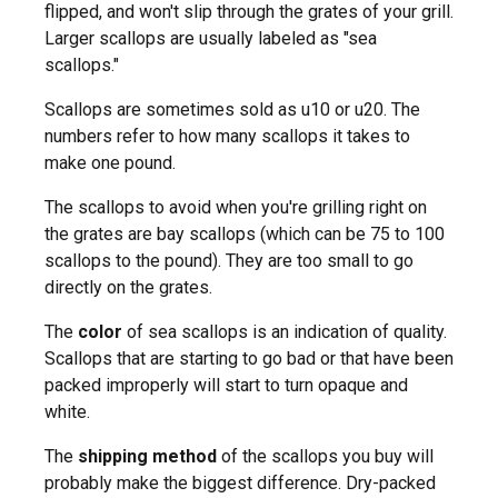
flipped, and won't slip through the grates of your grill.
Larger scallops are usually labeled as "sea
scallops."
Scallops are sometimes sold as u10 or u20. The
numbers refer to how many scallops it takes to
make one pound.
The scallops to avoid when you're grilling right on
the grates are bay scallops (which can be 75 to 100
scallops to the pound). They are too small to go
directly on the grates.
The
color
of sea scallops is an indication of quality.
Scallops that are starting to go bad or that have been
packed improperly will start to turn opaque and
white.
The
shipping method
of the scallops you buy will
probably make the biggest difference. Dry-packed