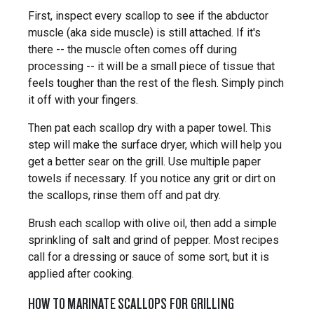
First, inspect every scallop to see if the abductor
muscle (aka side muscle) is still attached. If it's
there -- the muscle often comes off during
processing -- it will be a small piece of tissue that
feels tougher than the rest of the flesh. Simply pinch
it off with your fingers.
Then pat each scallop dry with a paper towel. This
step will make the surface dryer, which will help you
get a better sear on the grill. Use multiple paper
towels if necessary. If you notice any grit or dirt on
the scallops, rinse them off and pat dry.
Brush each scallop with olive oil, then add a simple
sprinkling of salt and grind of pepper. Most recipes
call for a dressing or sauce of some sort, but it is
applied after cooking.
HOW TO MARINATE SCALLOPS FOR GRILLING