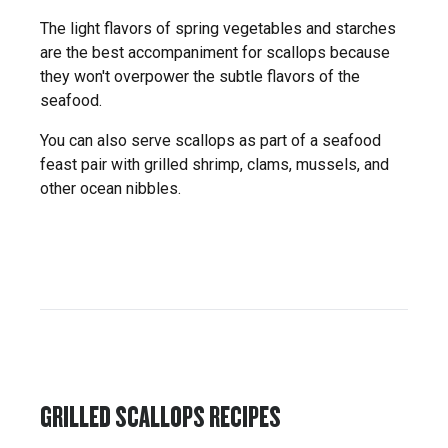
The light flavors of spring vegetables and starches
are the best accompaniment for scallops because
they won't overpower the subtle flavors of the
seafood.
You can also serve scallops as part of a seafood
feast pair with grilled shrimp, clams, mussels, and
other ocean nibbles.
GRILLED SCALLOPS RECIPES