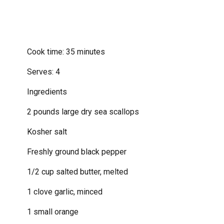
Cook time: 35 minutes
Serves: 4
Ingredients
2 pounds large dry sea scallops
Kosher salt
Freshly ground black pepper
1/2 cup salted butter, melted
1 clove garlic, minced
1 small orange