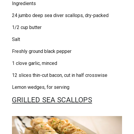
Ingredients
24 jumbo deep sea diver scallops, dry-packed
1/2 cup butter
Salt
Freshly ground black pepper
1 clove garlic, minced
12 slices thin-cut bacon, cut in half crosswise
Lemon wedges, for serving
GRILLED SEA SCALLOPS