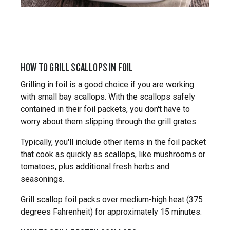
HOW TO GRILL SCALLOPS IN FOIL
Grilling in foil is a good choice if you are working
with small bay scallops. With the scallops safely
contained in their foil packets, you don't have to
worry about them slipping through the grill grates.
Typically, you'll include other items in the foil packet
that cook as quickly as scallops, like mushrooms or
tomatoes, plus additional fresh herbs and
seasonings.
Grill scallop foil packs over medium-high heat (375
degrees Fahrenheit) for approximately 15 minutes.