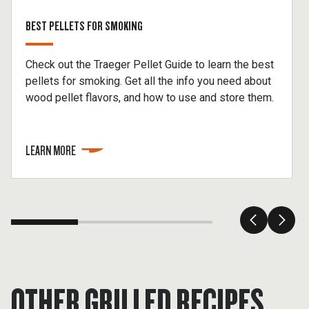
BEST PELLETS FOR SMOKING
Check out the Traeger Pellet Guide to learn the best
pellets for smoking. Get all the info you need about
wood pellet flavors, and how to use and store them.
LEARN MORE
OTHER GRILLED RECIPES