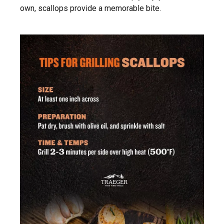
own, scallops provide a memorable bite.