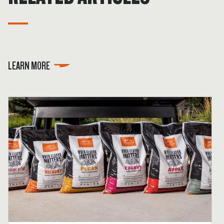
LEARN MORE