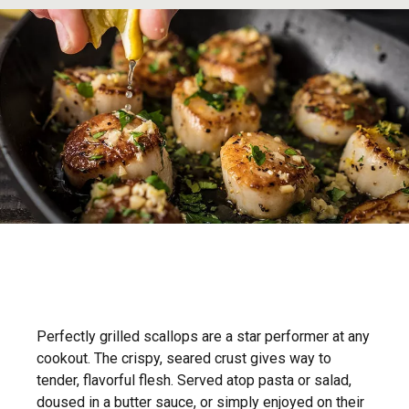
Perfectly grilled scallops are a star performer at any
cookout. The crispy, seared crust gives way to
tender, flavorful flesh. Served atop pasta or salad,
doused in a butter sauce, or simply enjoyed on their