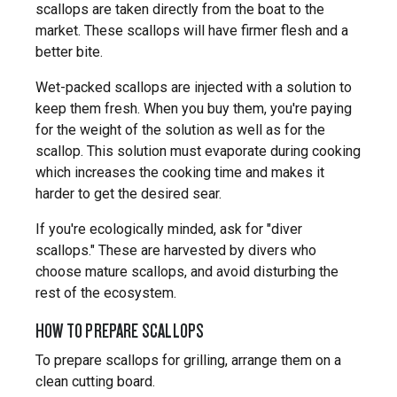
scallops are taken directly from the boat to the
market. These scallops will have firmer flesh and a
better bite.
Wet-packed scallops are injected with a solution to
keep them fresh. When you buy them, you're paying
for the weight of the solution as well as for the
scallop. This solution must evaporate during cooking
which increases the cooking time and makes it
harder to get the desired sear.
If you're ecologically minded, ask for "diver
scallops." These are harvested by divers who
choose mature scallops, and avoid disturbing the
rest of the ecosystem.
HOW TO PREPARE SCALLOPS
To prepare scallops for grilling, arrange them on a
clean cutting board.