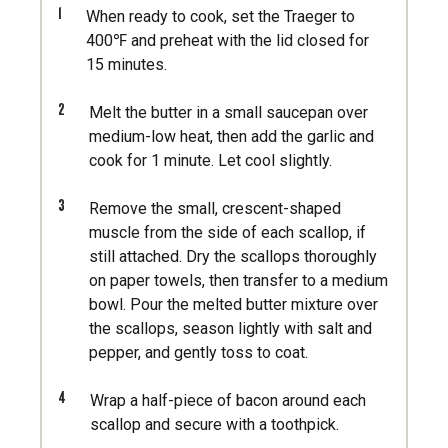
1
When ready to cook, set the Traeger to
400℉ and preheat with the lid closed for
15 minutes.
2
Melt the butter in a small saucepan over
medium-low heat, then add the garlic and
cook for 1 minute. Let cool slightly.
3
Remove the small, crescent-shaped
muscle from the side of each scallop, if
still attached. Dry the scallops thoroughly
on paper towels, then transfer to a medium
bowl. Pour the melted butter mixture over
the scallops, season lightly with salt and
pepper, and gently toss to coat.
4
Wrap a half-piece of bacon around each
scallop and secure with a toothpick.