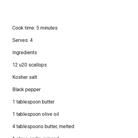
Cook time: 5 minutes
Serves: 4
Ingredients
12 u20 scallops
Kosher salt
Black pepper
1 tablespoon butter
1 tablespoon olive oil
4 tablespoons butter, melted