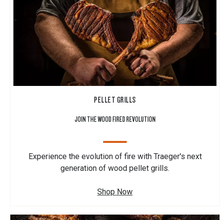
PELLET GRILLS
JOIN THE WOOD FIRED REVOLUTION
Experience the evolution of fire with Traeger's next
generation of wood pellet grills.
Shop Now