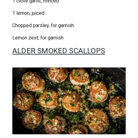
1 clove garlic, minced
1 lemon, juiced
Chopped parsley, for garnish
Lemon zest, for garnish
ALDER SMOKED SCALLOPS