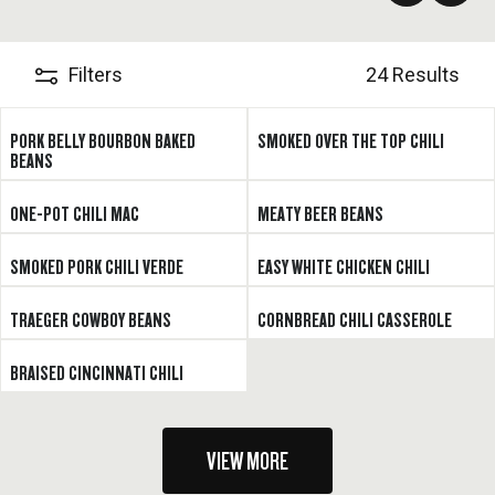
pepper, too.
Filters
24 Results
PORK BELLY BOURBON BAKED
SMOKED OVER THE TOP CHILI
BEANS
ONE-POT CHILI MAC
MEATY BEER BEANS
SMOKED PORK CHILI VERDE
EASY WHITE CHICKEN CHILI
TRAEGER COWBOY BEANS
CORNBREAD CHILI CASSEROLE
BRAISED CINCINNATI CHILI
VIEW MORE