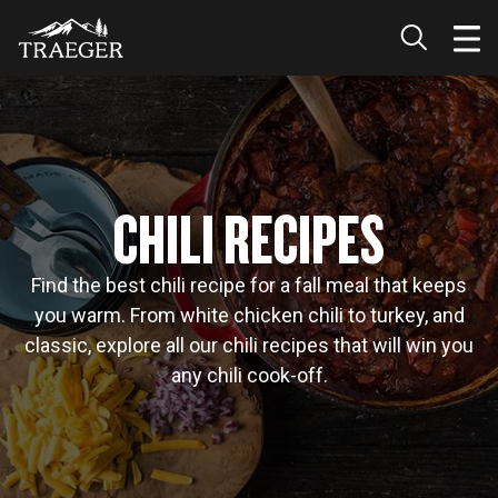
CHILI RECIPES
Find the best chili recipe for a fall meal that keeps
you warm. From white chicken chili to turkey, and
classic, explore all our chili recipes that will win you
any chili cook-off.