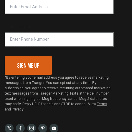
Platinum Retailers
Notice of Financial Incentive
Shipping Policy
Become a Retailer
Compliance
Online Selling Policy
Phone Number
Traeger MSA
VIP Code Redemption
Gift Card Redemption
SIGN ME UP
*By entering your email address you agree to receive marketing
messages from Traeger. You can opt-out at any time. By
subscribing, you agree to receive recurring automated marketing
text messages from Traeger Marketing Texts at the cell number
used when signing up. Msg frequency varies. Msg & data rates
may apply. Reply HELP for help and STOP to cancel. View
Terms
and
Privacy