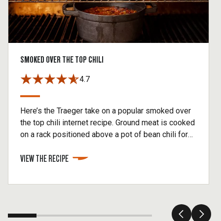
SMOKED OVER THE TOP CHILI
4.7
Here’s the Traeger take on a popular smoked over
the top chili internet recipe. Ground meat is cooked
on a rack positioned above a pot of bean chili for
optimum smoke penetration. As the meat cooks, it
VIEW THE RECIPE
drips fat and flavor into the pot below. The wood-
fired meat then gets crumbled into the smoked
chili recipe. It’s truly a fun way to make an old
favorite. Note that our Traeger Spicy Fajita rub is,
well, spicy. If yours is not, add the optional chili
powder and, if you want more heat, some cayenne