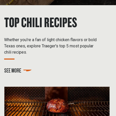
TOP CHILI RECIPES
Whether you're a fan of light chicken flavors or bold
Texas ones, explore Traeger's top 5 most popular
chili recipes.
SEE MORE