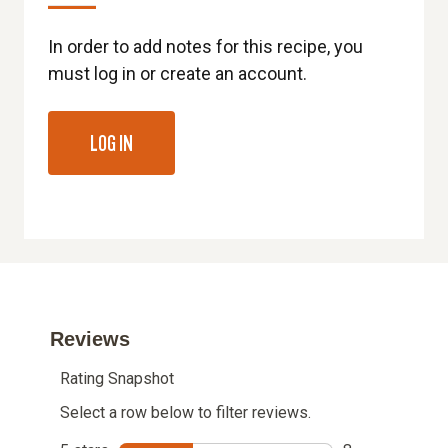
In order to add notes for this recipe, you
must log in or create an account.
LOG IN