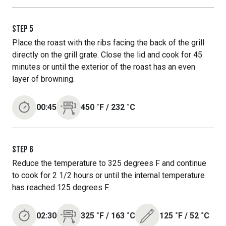
STEP
5
Place the roast with the ribs facing the back of the grill
directly on the grill grate. Close the lid and cook for 45
minutes or until the exterior of the roast has an even
layer of browning.
00:45
450
˚F
/
232
˚C
STEP
6
Reduce the temperature to 325 degrees F and continue
to cook for 2 1/2 hours or until the internal temperature
has reached 125 degrees F.
02:30
325
˚F
/
163
˚C
125
˚F
/
52
˚C