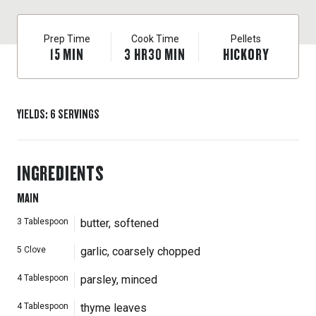
Prep Time
Cook Time
Pellets
15
MIN
3
HR
30
MIN
HICKORY
YIELDS
:
6
SERVINGS
INGREDIENTS
MAIN
3
Tablespoon
butter, softened
5
Clove
garlic, coarsely chopped
4
Tablespoon
parsley, minced
4
Tablespoon
thyme leaves