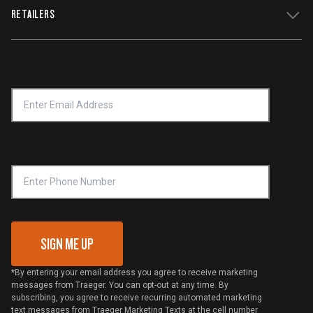
WiFIRE Status
RETAILERS
Press
Terms of Service
Traeger App
Investors
Service & Warranty
Product Recall
Forced Labor Statement
Return Policy
Find a Retailer
Email Address
*
Accessibility Statement
Privacy Policy
Platinum Retailers
Notice of Financial Incentive
Shipping Policy
Become a Retailer
Compliance
Online Selling Policy
Phone Number
Traeger MSA
VIP Code Redemption
Gift Card Redemption
SIGN ME UP
*By entering your email address you agree to receive marketing
messages from Traeger. You can opt-out at any time. By
subscribing, you agree to receive recurring automated marketing
text messages from Traeger Marketing Texts at the cell number