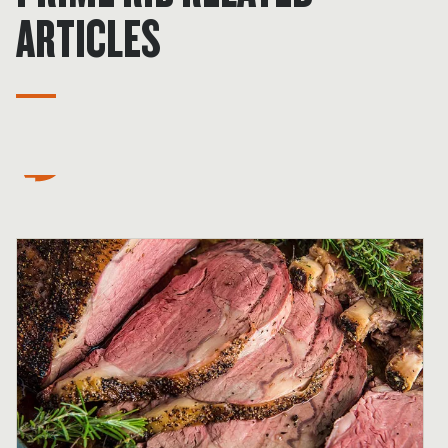
ARTICLES