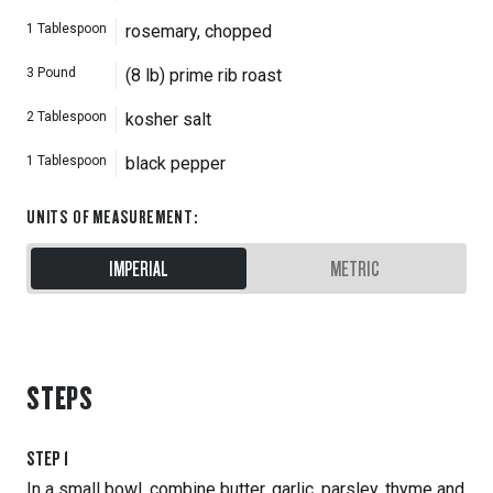
1
Tablespoon
rosemary, chopped
3
Pound
(8 lb) prime rib roast
2
Tablespoon
kosher salt
1
Tablespoon
black pepper
UNITS OF MEASUREMENT
:
IMPERIAL
METRIC
STEPS
STEP
1
In a small bowl, combine butter, garlic, parsley, thyme and