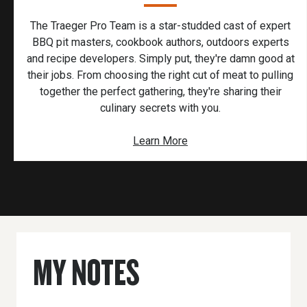
The Traeger Pro Team is a star-studded cast of expert
BBQ pit masters, cookbook authors, outdoors experts
and recipe developers. Simply put, they're damn good at
their jobs. From choosing the right cut of meat to pulling
together the perfect gathering, they're sharing their
culinary secrets with you.
Learn More
MY NOTES