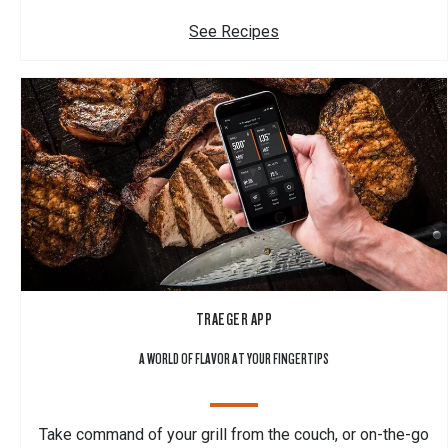
See Recipes
TRAEGER APP
A WORLD OF FLAVOR AT YOUR FINGERTIPS
Take command of your grill from the couch, or on-the-go