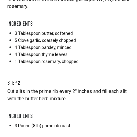
rosemary.
INGREDIENTS
3 Tablespoon
butter, softened
5 Clove
garlic, coarsely chopped
4 Tablespoon
parsley, minced
4 Tablespoon
thyme leaves
1 Tablespoon
rosemary, chopped
STEP
2
Cut slits in the prime rib every 2" inches and fill each slit
with the butter herb mixture.
INGREDIENTS
3 Pound
(8 lb) prime rib roast