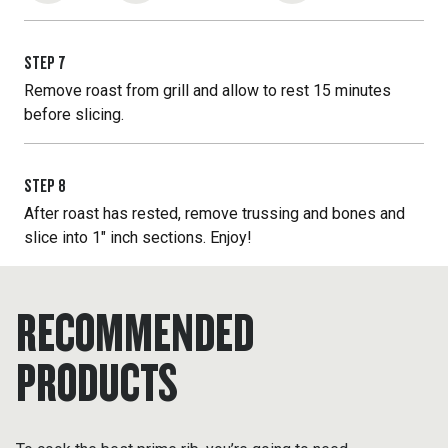
STEP
7
Remove roast from grill and allow to rest 15 minutes
before slicing.
STEP
8
After roast has rested, remove trussing and bones and
slice into 1" inch sections. Enjoy!
RECOMMENDED
PRODUCTS