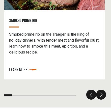
SMOKED PRIME RIB
Smoked prime rib on the Traeger is the king of
holiday dinners. With tender meat and flavorful crust,
learn how to smoke this meat, epic tips, and a
delicious recipe.
LEARN MORE