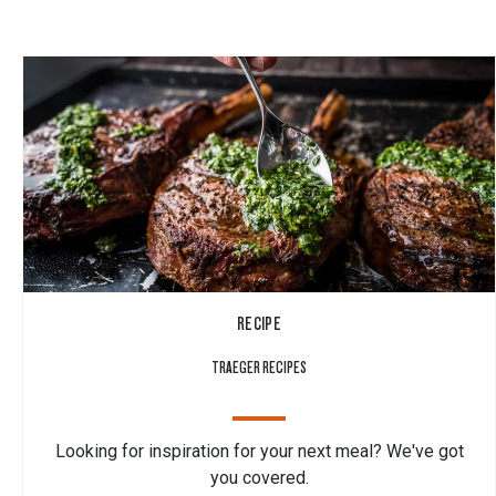
RECIPE
TRAEGER RECIPES
Looking for inspiration for your next meal? We've got
you covered.