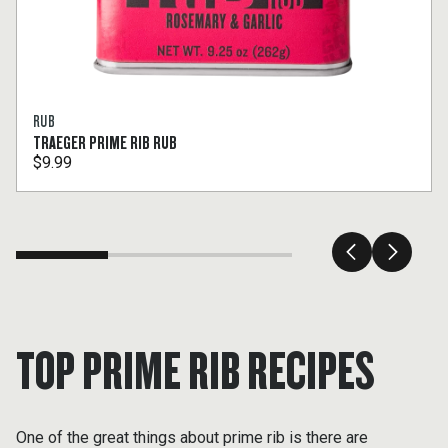
RUB
TRAEGER PRIME RIB RUB
$9.99
TOP PRIME RIB RECIPES
One of the great things about prime rib is there are