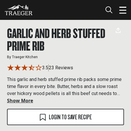
GARLIC AND HERB STUFFED
PRIME RIB
By
Traeger Kitchen
3.5
23 Reviews
This garlic and herb stuffed prime rib packs some prime
time flavor in every bite. Butter, herbs and a slow roast
over hickory wood pellets is all this beef cut needs to
Show More
rule your taste buds.
LOGIN TO SAVE RECIPE