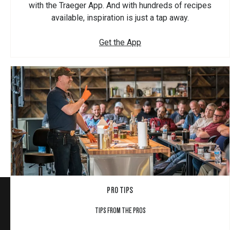
with the Traeger App. And with hundreds of recipes
available, inspiration is just a tap away.
Get the App
PRO TIPS
TIPS FROM THE PROS