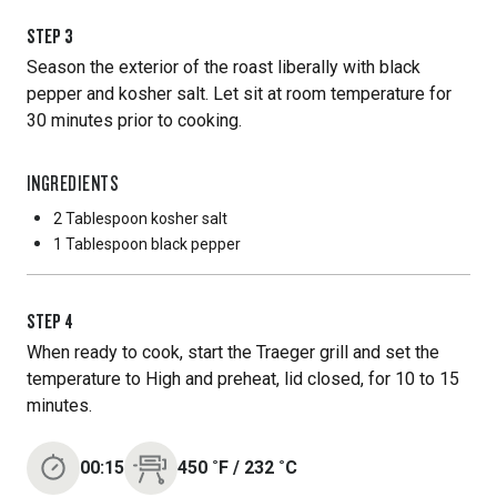
STEP
3
Season the exterior of the roast liberally with black
pepper and kosher salt. Let sit at room temperature for
30 minutes prior to cooking.
INGREDIENTS
2 Tablespoon
kosher salt
1 Tablespoon
black pepper
STEP
4
When ready to cook, start the Traeger grill and set the
temperature to High and preheat, lid closed, for 10 to 15
minutes.
00:15
450
˚F
/
232
˚C