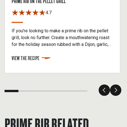
PRIME RIB ON THE PELLET GRILL
4.7
If you're looking to make a prime rib on the pellet
grill, look no further. Create a mouthwatering roast
for the holiday season rubbed with a Dijon, garlic,
and herb seasoning then slow-roasted over hickory
VIEW THE RECIPE
hardwood for amazing smoke flavor.
PRIME RIB RELATED