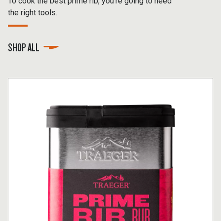
To cook the best prime rib, you’re going to need
the right tools.
SHOP ALL