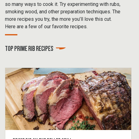
so many ways to cook it. Try experimenting with rubs,
smoking wood, and other preparation techniques. The
more recipes you try, the more you’ll love this cut.
Here are a few of our favorite recipes.
TOP PRIME RIB RECIPES