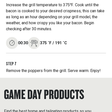
Increase the grill temperature to 375℉. Cook until the
bacon is cooked to your desired crispness; this can take
as long as an hour depending on your grill model, the
weather, and how crispy you like your bacon. Begin
checking after 30 minutes.
00:30
375
˚F
/
191
˚C
STEP
7
Remove the poppers from the grill. Serve warm. Enjoy!
GAME DAY PRODUCTS
Find the best home and tailgating products so you