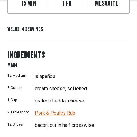
15
MIN
1
HR
MESQUITE
YIELDS
:
4
SERVINGS
INGREDIENTS
MAIN
12
Medium
jalapeños
8
Ounce
cream cheese, softened
1
Cup
grated cheddar cheese
2
Tablespoon
Pork & Poultry Rub
12
Slices
bacon, cut in half crosswise