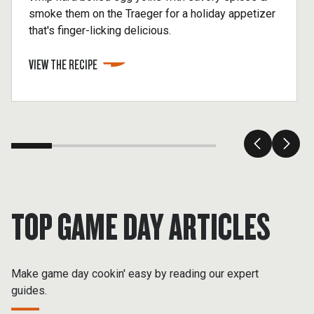
smoke them on the Traeger for a holiday appetizer
that's finger-licking delicious.
VIEW THE RECIPE
TOP GAME DAY ARTICLES
Make game day cookin' easy by reading our expert
guides.