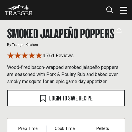
SMOKED JALAPEÑO POPPERS
By
Traeger Kitchen
4.7
61 Reviews
Wood-fired bacon-wrapped smoked jalapeño poppers
are seasoned with Pork & Poultry Rub and baked over
smoky mesquite for an epic game day appetizer.
LOGIN TO SAVE RECIPE
Prep Time
Cook Time
Pellets