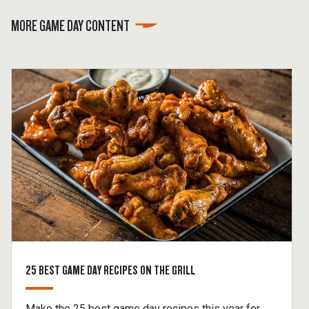
MORE GAME DAY CONTENT
25 BEST GAME DAY RECIPES ON THE GRILL
Make the 25 best game day recipes this year for