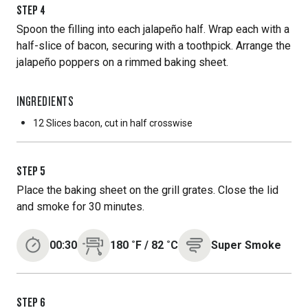
STEP
4
Spoon the filling into each jalapeño half. Wrap each with a
half-slice of bacon, securing with a toothpick. Arrange the
jalapeño poppers on a rimmed baking sheet.
INGREDIENTS
12 Slices
bacon, cut in half crosswise
STEP
5
Place the baking sheet on the grill grates. Close the lid
and smoke for 30 minutes.
00:30
180
˚F
/
82
˚C
Super Smoke
STEP
6