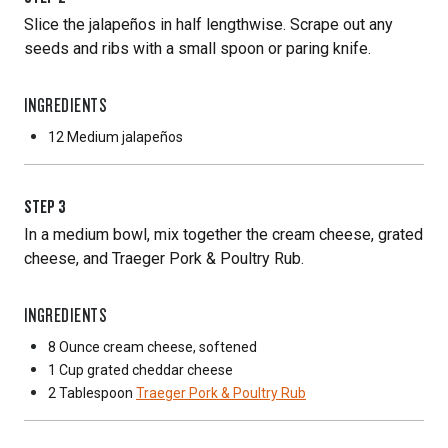
Slice the jalapeños in half lengthwise. Scrape out any
seeds and ribs with a small spoon or paring knife.
INGREDIENTS
12 Medium
jalapeños
STEP
3
In a medium bowl, mix together the cream cheese, grated
cheese, and Traeger Pork & Poultry Rub.
INGREDIENTS
8 Ounce
cream cheese, softened
1 Cup
grated cheddar cheese
2 Tablespoon
Traeger Pork & Poultry Rub