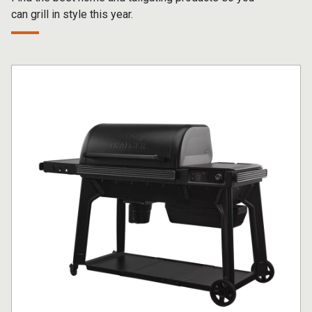
can grill in style this year.