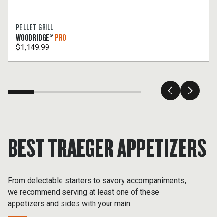
PELLET GRILL
WOODRIDGE®
PRO
$1,149.99
BEST TRAEGER APPETIZERS
From delectable starters to savory accompaniments,
we recommend serving at least one of these
appetizers and sides with your main.