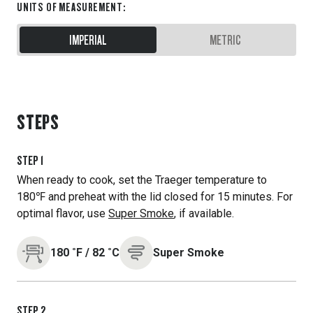
UNITS OF MEASUREMENT
:
IMPERIAL
METRIC
STEPS
STEP
1
When ready to cook, set the Traeger temperature to
180℉ and preheat with the lid closed for 15 minutes. For
optimal flavor, use
Super Smoke
, if available.
180
˚F
/
82
˚C
Super Smoke
STEP
2