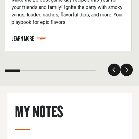
your friends and family! Ignite the party with smoky
wings, loaded nachos, flavorful dips, and more. Your
playbook for epic flavors
LEARN MORE
MY NOTES