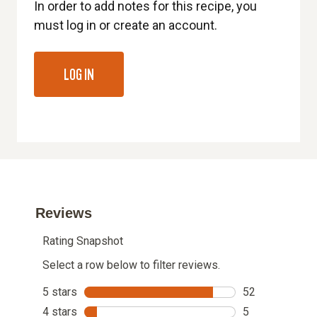
In order to add notes for this recipe, you
must log in or create an account.
LOG IN