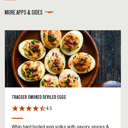
MORE APPS & SIDES
TRAEGER SMOKED DEVILED EGGS
4.5
Whip hard boiled egg yolks with savory spices &