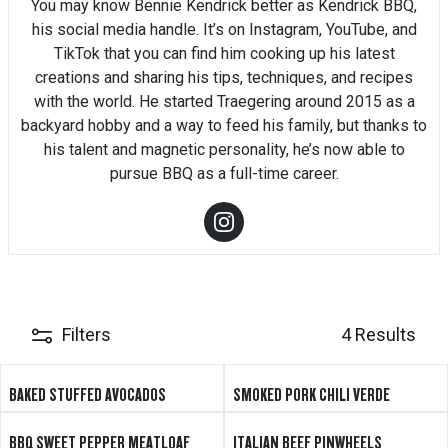
You may know Bennie Kendrick better as Kendrick BBQ,
his social media handle. It’s on Instagram, YouTube, and
TikTok that you can find him cooking up his latest
creations and sharing his tips, techniques, and recipes
with the world. He started Traegering around 2015 as a
backyard hobby and a way to feed his family, but thanks to
his talent and magnetic personality, he’s now able to
pursue BBQ as a full-time career.
Filters
4 Results
BAKED STUFFED AVOCADOS
SMOKED PORK CHILI VERDE
BBQ SWEET PEPPER MEATLOAF
ITALIAN BEEF PINWHEELS