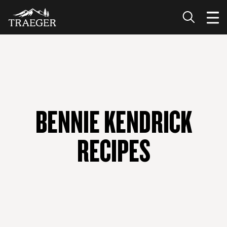
BENNIE KENDRICK
RECIPES