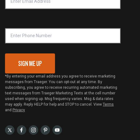
Notice of Financial Incentive
Shipping Policy
Become a Retailer
Compliance
Online Selling Policy
Phone Number
Traeger MSA
VIP Code Redemption
Gift Card Redemption
SIGN ME UP
*By entering your email address you agree to receive marketing
messages from Traeger. You can opt-out at any time. By
subscribing, you agree to receive recurring automated marketing
text messages from Traeger Marketing Texts at the cell number
used when signing up. Msg frequency varies. Msg & data rates
may apply. Reply HELP for help and STOP to cancel. View
Terms
and
Privacy