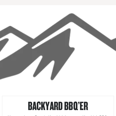
BACKYARD BBQ’ER