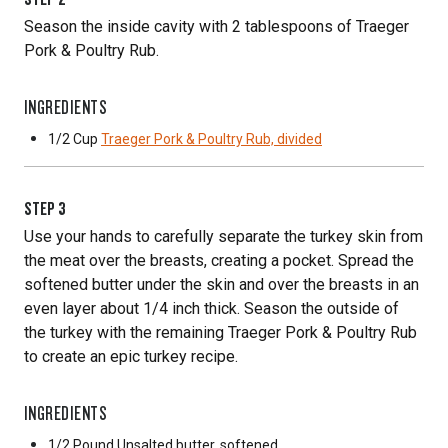
Season the inside cavity with 2 tablespoons of Traeger
Pork & Poultry Rub.
INGREDIENTS
1/2 Cup
Traeger Pork & Poultry Rub, divided
STEP
3
Use your hands to carefully separate the turkey skin from
the meat over the breasts, creating a pocket. Spread the
softened butter under the skin and over the breasts in an
even layer about 1/4 inch thick. Season the outside of
the turkey with the remaining Traeger Pork & Poultry Rub
to create an epic turkey recipe.
INGREDIENTS
1/2 Pound
Unsalted butter, softened