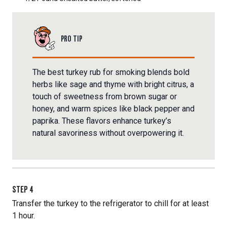
PRO TIP
The best turkey rub for smoking blends bold
herbs like sage and thyme with bright citrus, a
touch of sweetness from brown sugar or
honey, and warm spices like black pepper and
paprika. These flavors enhance turkey’s
natural savoriness without overpowering it.
STEP
4
Transfer the turkey to the refrigerator to chill for at least
1 hour.