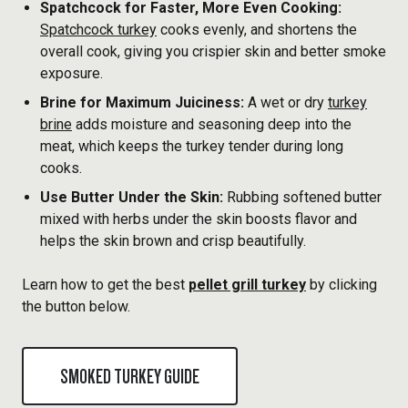
Spatchcock for Faster, More Even Cooking:
Spatchcock turkey
cooks evenly, and shortens the
overall cook, giving you crispier skin and better smoke
exposure.
Brine for Maximum Juiciness:
A wet or dry
turkey
brine
adds moisture and seasoning deep into the
meat, which keeps the turkey tender during long
cooks.
Use Butter Under the Skin:
Rubbing softened butter
mixed with herbs under the skin boosts flavor and
helps the skin brown and crisp beautifully.
Learn how to get the best
pellet grill turkey
by clicking
the button below.
SMOKED TURKEY GUIDE