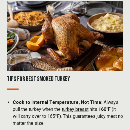
TIPS FOR BEST SMOKED TURKEY
Cook to Internal Temperature, Not Time:
Always
pull the turkey when the
turkey breast
hits
160°F
(it
will carry over to 165°F). This guarantees juicy meat no
matter the size.