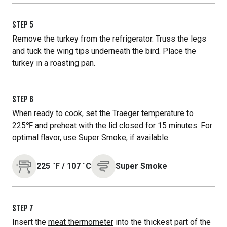
STEP
5
Remove the turkey from the refrigerator. Truss the legs
and tuck the wing tips underneath the bird. Place the
turkey in a roasting pan.
STEP
6
When ready to cook, set the Traeger temperature to
225℉ and preheat with the lid closed for 15 minutes. For
optimal flavor, use
Super Smoke
, if available.
225
˚F
/
107
˚C
Super Smoke
STEP
7
Insert the
meat thermometer
into the thickest part of the