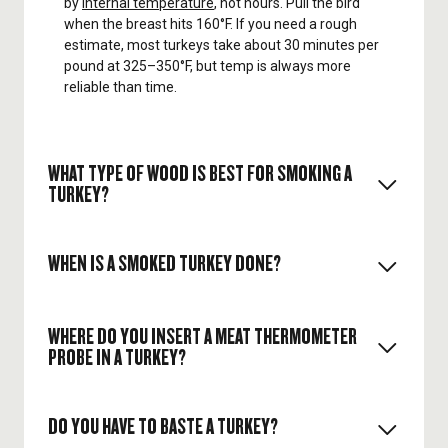
by
internal temperature
, not hours. Pull the bird
when the breast hits 160°F. If you need a rough
estimate, most turkeys take about 30 minutes per
pound at 325–350°F, but temp is always more
reliable than time.
WHAT TYPE OF WOOD IS BEST FOR SMOKING A
TURKEY?
WHEN IS A SMOKED TURKEY DONE?
The general rule of choosing a
pellet
for any meat
is that it should match the intensity of whatever
you're cooking up. Lighter
wood pellet flavors
like
WHERE DO YOU INSERT A MEAT THERMOMETER
cherry
,
apple
, and
pecan
are great for
pellet grill
PROBE IN A TURKEY?
Breast: Pull at 160°F (it will rise to 165°F while
turkey
. For the absolute best flavored turkey,
resting).
though,
Traeger Turkey Pellets
are the way to go.
You can learn more about the
best pellets for
Thighs: Aim for 175°F for tender dark meat.
smoking turkey
by reading our article.
DO YOU HAVE TO BASTE A TURKEY?
Insert the probe into the
thickest part of the
Resting: Let the turkey rest 15–30 minutes