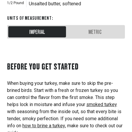
1/2
Pound
Unsalted butter, softened
UNITS OF MEASUREMENT
:
IMPERIAL
METRIC
BEFORE YOU GET STARTED
When buying your turkey, make sure to skip the pre-
brined birds. Start with a fresh or frozen turkey so you
can control the flavor from the first smoke. This step
helps lock in moisture and infuse your
smoked turkey
with seasoning from the inside out, so that every bite is
tender, smoky perfection. If you need some additional
info on
how to brine a turkey
, make sure to check out our