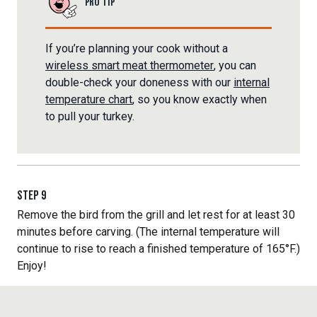
PRO TIP
If you’re planning your cook without a
wireless smart meat thermometer
, you can
double-check your doneness with our
internal
temperature chart
, so you know exactly when
to pull your turkey.
STEP
9
Remove the bird from the grill and let rest for at least 30
minutes before carving. (The internal temperature will
continue to rise to reach a finished temperature of 165°F.)
Enjoy!