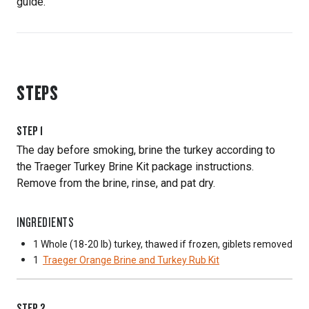
guide.
STEPS
STEP
1
The day before smoking, brine the turkey according to
the Traeger Turkey Brine Kit package instructions.
Remove from the brine, rinse, and pat dry.
INGREDIENTS
1 Whole
(18-20 lb) turkey, thawed if frozen, giblets removed
1
Traeger Orange Brine and Turkey Rub Kit
STEP
2