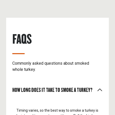
FAQS
Commonly asked questions about smoked
whole turkey.
HOW LONG DOES IT TAKE TO SMOKE A TURKEY?
Timing varies, so the best way to smoke a turkey is