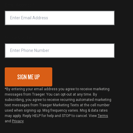
Return Policy
Find a Retailer
Email Address
*
Accessibility Statement
Privacy Policy
Platinum Retailers
Notice of Financial Incentive
Shipping Policy
Become a Retailer
Compliance
Online Selling Policy
Phone Number
Traeger MSA
VIP Code Redemption
Gift Card Redemption
SIGN ME UP
*By entering your email address you agree to receive marketing
messages from Traeger. You can opt-out at any time. By
subscribing, you agree to receive recurring automated marketing
text messages from Traeger Marketing Texts at the cell number
used when signing up. Msg frequency varies. Msg & data rates
may apply. Reply HELP for help and STOP to cancel. View
Terms
and
Privacy