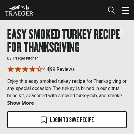
EASY SMOKED TURKEY RECIPE
FOR THANKSGIVING
By
Traeger Kitchen
4.4
99 Reviews
Enjoy this easy smoked turkey recipe for Thanksgiving or
any special occasion. The turkey is brined in our citrus
brine kit, seasoned with smoked turkey rub, and smoked
Show More
at 225°F over Turkey Blend pellets until the smoked
turkey breast reaches its ideal internal temperature.
Expect a juicy, evenly smoked bird with real wood-fired
LOGIN TO SAVE RECIPE
flavor.