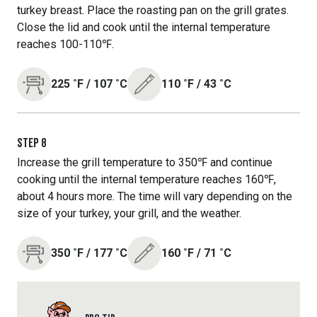
turkey breast. Place the roasting pan on the grill grates.
Close the lid and cook until the internal temperature
reaches 100-110℉.
225
˚F
/
107
˚C
110
˚F
/
43
˚C
STEP
8
Increase the grill temperature to 350℉ and continue
cooking until the internal temperature reaches 160℉,
about 4 hours more. The time will vary depending on the
size of your turkey, your grill, and the weather.
350
˚F
/
177
˚C
160
˚F
/
71
˚C