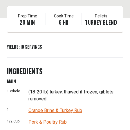
Prep Time
Cook Time
Pellets
20
MIN
6
HR
TURKEY BLEND
YIELDS
:
10
SERVINGS
INGREDIENTS
MAIN
1
Whole
(18-20 lb) turkey, thawed if frozen, giblets
removed
1
Orange Brine & Turkey Rub
1/2
Cup
Pork & Poultry Rub