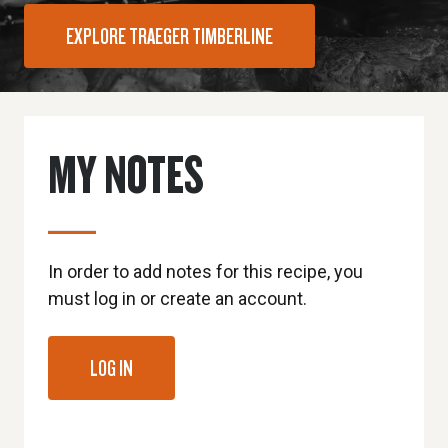
EXPLORE TRAEGER TIMBERLINE
MY NOTES
In order to add notes for this recipe, you
must log in or create an account.
LOG IN