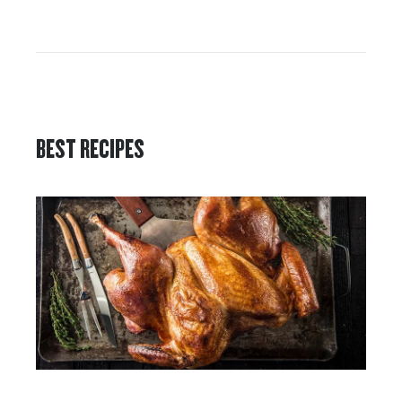
BEST RECIPES