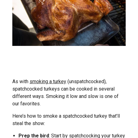
As with
smoking a turkey
(unspatchcocked),
spatchcocked turkeys can be cooked in several
different ways. Smoking it low and slow is one of
our favorites.
Here’s how to smoke a spatchcocked turkey that’ll
steal the show:
Prep the bird
: Start by spatchcocking your turkey