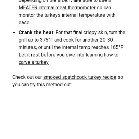
depending on the size. Make sure to use a
MEATER internal meat thermometer
so can
monitor the turkeys internal temperature with
ease.
Crank the heat
: For that final crispy skin, turn the
grill up to 375°F and cook for another 20-30
minutes, or until the internal temp reaches 165°F.
Let it rest before you dive into learning
how to
carve a turkey
.
Check out our
smoked spatchcock turkey recipe
so
you can try this method out.