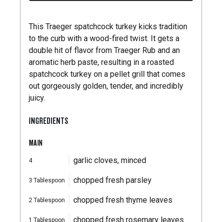
This Traeger spatchcock turkey kicks tradition
to the curb with a wood-fired twist. It gets a
double hit of flavor from Traeger Rub and an
aromatic herb paste, resulting in a roasted
spatchcock turkey on a pellet grill that comes
out gorgeously golden, tender, and incredibly
juicy.
INGREDIENTS
MAIN
garlic cloves, minced
4
chopped fresh parsley
3
Tablespoon
chopped fresh thyme leaves
2
Tablespoon
chopped fresh rosemary leaves
1
Tablespoon