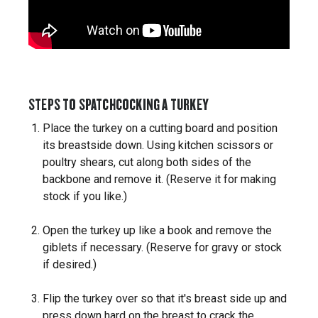
STEPS TO SPATCHCOCKING A TURKEY
Place the turkey on a cutting board and position
its breastside down. Using kitchen scissors or
poultry shears, cut along both sides of the
backbone and remove it. (Reserve it for making
stock if you like.)
Open the turkey up like a book and remove the
giblets if necessary. (Reserve for gravy or stock
if desired.)
Flip the turkey over so that it's breast side up and
press down hard on the breast to crack the