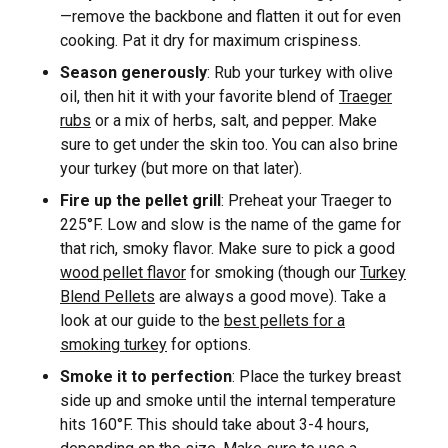
—remove the backbone and flatten it out for even
cooking. Pat it dry for maximum crispiness.
Season generously
: Rub your turkey with olive
oil, then hit it with your favorite blend of
Traeger
rubs
or a mix of herbs, salt, and pepper. Make
sure to get under the skin too. You can also brine
your turkey (but more on that later).
Fire up the pellet grill
: Preheat your Traeger to
225°F. Low and slow is the name of the game for
that rich, smoky flavor. Make sure to pick a good
wood pellet flavor
for smoking (though our
Turkey
Blend Pellets
are always a good move). Take a
look at our guide to the
best pellets for a
smoking turkey
for options.
Smoke it to perfection
: Place the turkey breast
side up and smoke until the internal temperature
hits 160°F. This should take about 3-4 hours,