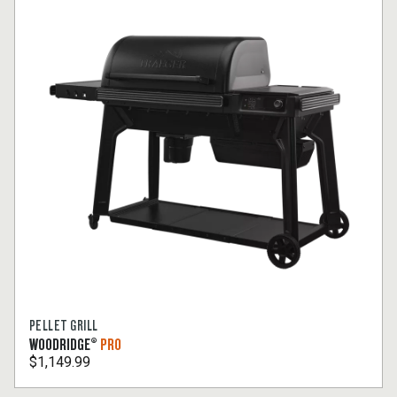
PELLET GRILL
WOODRIDGE®
PRO
$1,149.99