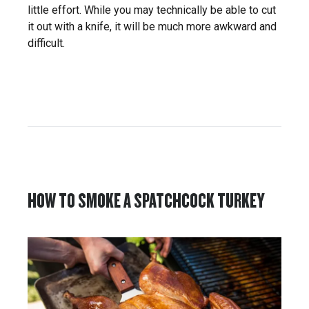
little effort. While you may technically be able to cut
it out with a knife, it will be much more awkward and
difficult.
HOW TO SMOKE A SPATCHCOCK TURKEY