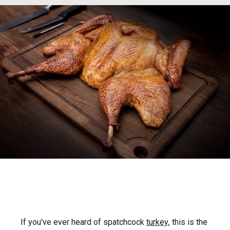
If you've ever heard of spatchcock
turkey
, this is the