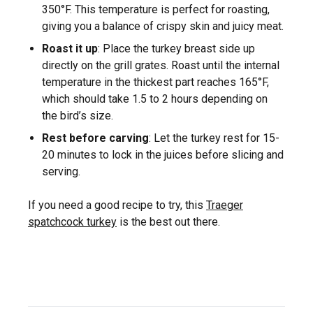
350°F. This temperature is perfect for roasting,
giving you a balance of crispy skin and juicy meat.
Roast it up
: Place the turkey breast side up
directly on the grill grates. Roast until the internal
temperature in the thickest part reaches 165°F,
which should take 1.5 to 2 hours depending on
the bird’s size.
Rest before carving
: Let the turkey rest for 15-
20 minutes to lock in the juices before slicing and
serving.
If you need a good recipe to try, this
Traeger
spatchcock turkey
is the best out there.