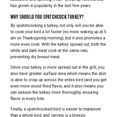
has grown in popularity in the last few years.
WHY SHOULD YOU SPATCHCOCK TURKEY?
By spatchcocking a turkey, not only will you be able
to cook your bird a lot faster (no more waking up at 5
am on Thanksgiving morning), but it also promotes a
more even cook. With the turkey spread out, both the
white and dark meat cook at the same rate,
preventing dry breast meat.
Since your turkey is more spread out in the grill, you
also have greater surface area which means the skin
is able to crisp up across the entire bird (and you get
even more wood-fired flavor, and it also means you
can season the turkey more thoroughly, ensuring
flavor in every bite.
Finally, a spatchcocked bird is easier to maneuver
than a whole bird, and carving is a breeze.