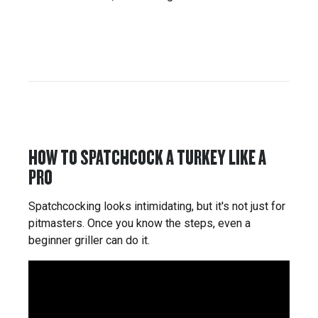
HOW TO SPATCHCOCK A TURKEY LIKE A
PRO
Spatchcocking looks intimidating, but it's not just for
pitmasters. Once you know the steps, even a
beginner griller can do it.