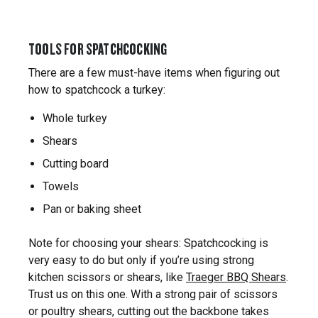
TOOLS FOR SPATCHCOCKING
There are a few must-have items when figuring out
how to spatchcock a turkey:
Whole turkey
Shears
Cutting board
Towels
Pan or baking sheet
Note for choosing your shears: Spatchcocking is
very easy to do but only if you’re using strong
kitchen scissors or shears, like
Traeger BBQ Shears
.
Trust us on this one. With a strong pair of scissors
or poultry shears, cutting out the backbone takes