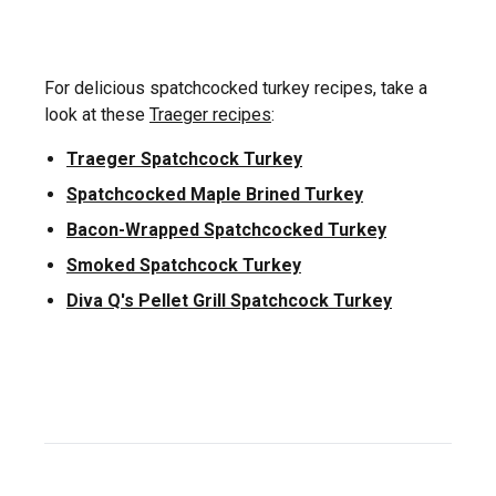
For delicious spatchcocked turkey recipes, take a
look at these
Traeger recipes
:
Traeger Spatchcock Turkey
Spatchcocked Maple Brined Turkey
Bacon-Wrapped Spatchcocked Turkey
Smoked Spatchcock Turkey
Diva Q's Pellet Grill Spatchcock Turkey