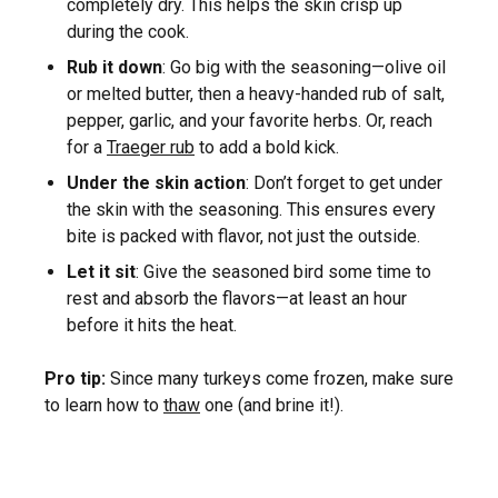
completely dry. This helps the skin crisp up
during the cook.
Rub it down
: Go big with the seasoning—olive oil
or melted butter, then a heavy-handed rub of salt,
pepper, garlic, and your favorite herbs. Or, reach
for a
Traeger rub
to add a bold kick.
Under the skin action
: Don’t forget to get under
the skin with the seasoning. This ensures every
bite is packed with flavor, not just the outside.
Let it sit
: Give the seasoned bird some time to
rest and absorb the flavors—at least an hour
before it hits the heat.
Pro tip:
Since many turkeys come frozen, make sure
to learn how to
thaw
one (and brine it!).