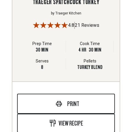
TRAEGER SPATCHCOCK TURKEY
by
Traeger Kitchen
4.8
21 Reviews
Prep Time
Cook Time
30
MIN
4
HR
30
MIN
Serves
Pellets
8
TURKEY BLEND
PRINT
VIEW RECIPE