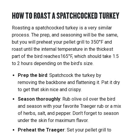
HOW TO ROAST A SPATCHCOCKED TURKEY
Roasting a spatchcocked turkey is a very similar
process. The prep, and seasoning will be the same,
but you will preheat your pellet grill to 350°F and
roast until the internal temperature in the thickest
part of the bird reaches165°F, which should take 1.5
to 2 hours depending on the bird’s size.
Prep the bird
: Spatchcock the turkey by
removing the backbone and flattening it. Pat it dry
to get that skin nice and crispy.
Season thoroughly
: Rub olive oil over the bird
and season with your favorite Traeger rub or a mix
of herbs, salt, and pepper. Don’t forget to season
under the skin for maximum flavor.
Preheat the Traeger
: Set your pellet grill to