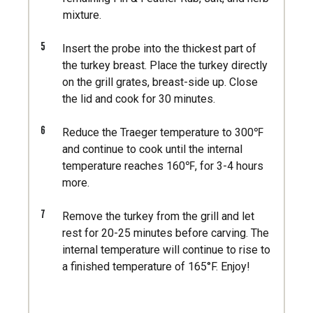
mixture.
5
Insert the probe into the thickest part of
the turkey breast. Place the turkey directly
on the grill grates, breast-side up. Close
the lid and cook for 30 minutes.
6
Reduce the Traeger temperature to 300℉
and continue to cook until the internal
temperature reaches 160℉, for 3-4 hours
more.
7
Remove the turkey from the grill and let
rest for 20-25 minutes before carving. The
internal temperature will continue to rise to
a finished temperature of 165°F. Enjoy!