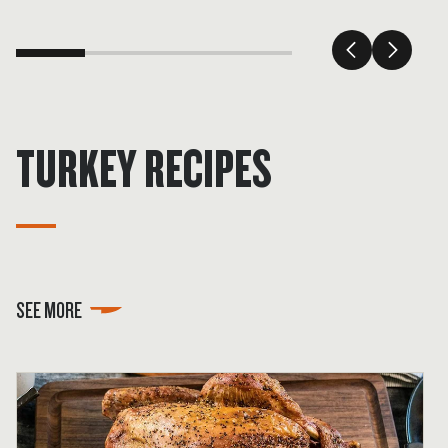
TURKEY RECIPES
SEE MORE