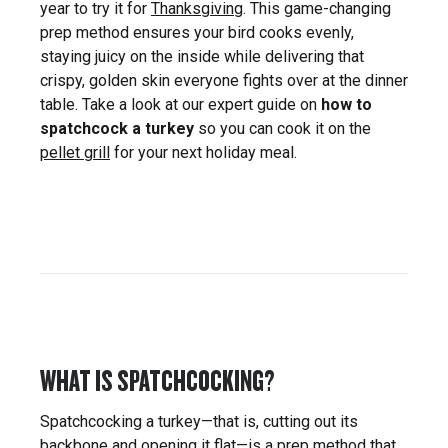
year to try it for
Thanksgiving
. This game-changing
prep method ensures your bird cooks evenly,
staying juicy on the inside while delivering that
crispy, golden skin everyone fights over at the dinner
table. Take a look at our expert guide on
how to
spatchcock a turkey
so you can cook it on the
pellet grill
for your next holiday meal.
WHAT IS SPATCHCOCKING?
Spatchcocking a turkey—that is, cutting out its
backbone and opening it flat—is a prep method that