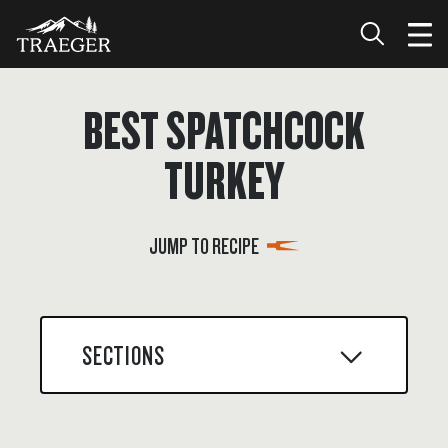
BEST SPATCHCOCK
TURKEY
JUMP TO RECIPE
SECTIONS