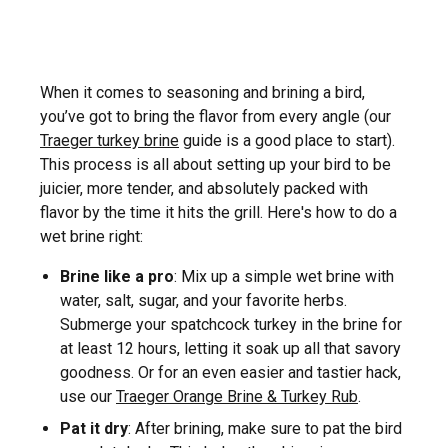
When it comes to seasoning and brining a bird,
you’ve got to bring the flavor from every angle (our
Traeger turkey brine
guide is a good place to start).
This process is all about setting up your bird to be
juicier, more tender, and absolutely packed with
flavor by the time it hits the grill. Here's how to do a
wet brine right:
Brine like a pro
: Mix up a simple wet brine with
water, salt, sugar, and your favorite herbs.
Submerge your spatchcock turkey in the brine for
at least 12 hours, letting it soak up all that savory
goodness. Or for an even easier and tastier hack,
use our
Traeger Orange Brine & Turkey Rub
.
Pat it dry
: After brining, make sure to pat the bird