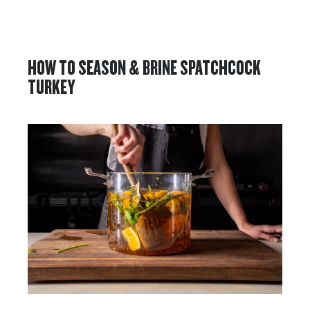
HOW TO SEASON & BRINE SPATCHCOCK
TURKEY