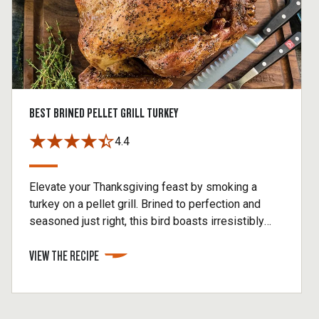
BEST BRINED PELLET GRILL TURKEY
4.4
Elevate your Thanksgiving feast by smoking a
turkey on a pellet grill. Brined to perfection and
seasoned just right, this bird boasts irresistibly
crispy skin and juicy, flavorful meat. This pellet grill
VIEW THE RECIPE
turkey is the ultimate showstopper that will have
your guests raving long after the plates are
cleared.