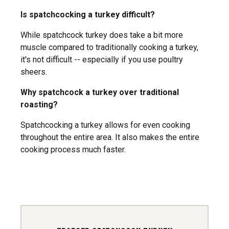
Is spatchcocking a turkey difficult?
While spatchcock turkey does take a bit more
muscle compared to traditionally cooking a turkey,
it's not difficult -- especially if you use poultry
sheers.
Why spatchcock a turkey over traditional
roasting?
Spatchcocking a turkey allows for even cooking
throughout the entire area. It also makes the entire
cooking process much faster.