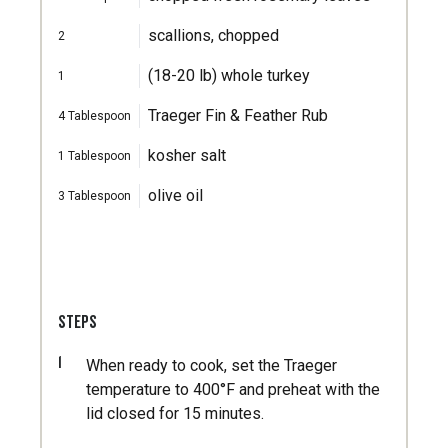
scallions, chopped
2
(18-20 lb) whole turkey
1
Traeger Fin & Feather Rub
4
Tablespoon
kosher salt
1
Tablespoon
olive oil
3
Tablespoon
STEPS
1
When ready to cook, set the Traeger
temperature to 400°F and preheat with the
lid closed for 15 minutes.