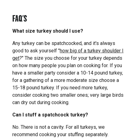
FAQ'S
What size turkey should I use?
Any turkey can be spatchcocked, and it's always
good to ask yourself "
how big of a turkey shoulder I
get
?" The size you choose for your turkey depends
on how many people you plan on cooking for. If you
have a smaller party consider a 10-14 pound turkey,
for a gathering of a more moderate size choose a
15-18 pound turkey. If you need more turkey,
consider cooking two smaller ones; very large birds
can dry out during cooking.
Can I stuff a spatchcock turkey?
No. There is not a cavity. For all turkeys, we
recommend cooking your stuffing separately.