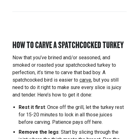
HOW TO CARVE A SPATCHCOCKED TURKEY
Now that you’ve brined and/or seasoned, and
smoked or roasted your spatchcocked turkey to
perfection, it’s time to carve that bad boy. A
spatchcocked bird is easier to
carve
, but you still
need to do it right to make sure every slice is juicy
and tender. Here’s how to get it done:
Rest it first
: Once off the grill, let the turkey rest
for 15-20 minutes to lock in all those juices
before carving. Patience pays off here.
Remove the legs
: Start by slicing through the