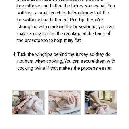
breastbone and flatten the turkey somewhat. You
will hear a small crack to let you know that the
breastbone has flattened.
Pro tip:
If you're
struggling with cracking the breastbone, you can
make a small cut in the cartilage at the base of
the breastbone to help it lay flat.
Tuck the wingtips behind the turkey so they do
not burn when cooking. You can secure them with
cooking twine if that makes the process easier.