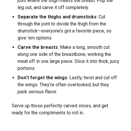
joint where the thigh meets the breast. Pop the
leg out, and carve it off completely.
Separate the thighs and drumsticks
: Cut
through the joint to divide the thigh from the
drumstick—everyone’s got a favorite piece, so
give ’em options.
Carve the breasts
: Make a long, smooth cut
along one side of the breastbone, working the
meat off in one large piece. Slice it into thick, juicy
portions.
Don’t forget the wings
: Lastly, twist and cut off
the wings. They’re often overlooked, but they
pack serious flavor.
Serve up those perfectly carved slices, and get
ready for the compliments to roll in.