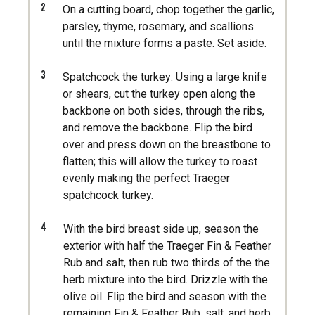
2
On a cutting board, chop together the garlic,
parsley, thyme, rosemary, and scallions
until the mixture forms a paste. Set aside.
3
Spatchcock the turkey: Using a large knife
or shears, cut the turkey open along the
backbone on both sides, through the ribs,
and remove the backbone. Flip the bird
over and press down on the breastbone to
flatten; this will allow the turkey to roast
evenly making the perfect Traeger
spatchcock turkey.
4
With the bird breast side up, season the
exterior with half the Traeger Fin & Feather
Rub and salt, then rub two thirds of the the
herb mixture into the bird. Drizzle with the
olive oil. Flip the bird and season with the
remaining Fin & Feather Rub, salt, and herb