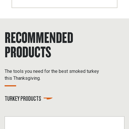
RECOMMENDED
PRODUCTS
The tools you need for the best smoked turkey
this Thanksgiving.
TURKEY PRODUCTS