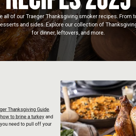
e all of our Traeger Thanksgiving smoker recipes. From t
esserts and sides. Explore our collection of Thanksgivin
for dinner, leftovers, and more.
ger Thanksgiving Guide
.
e
how to brine a turkey
and
 you need to pull off your