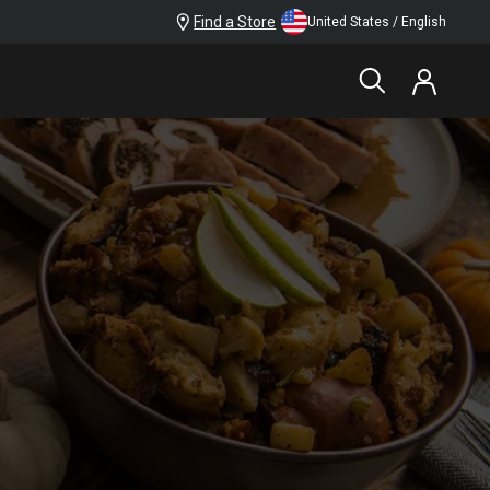
Find a Store
United States / English