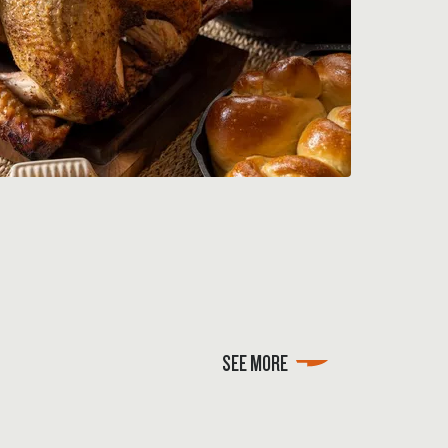
SEE MORE