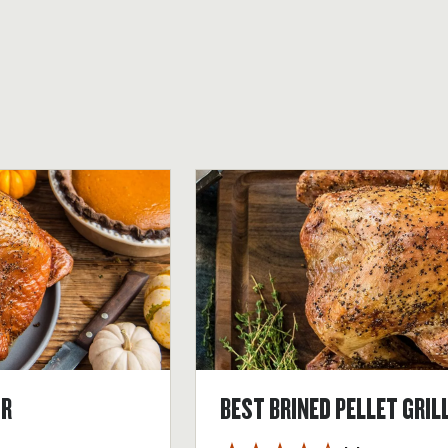
OR
BEST BRINED PELLET GRIL