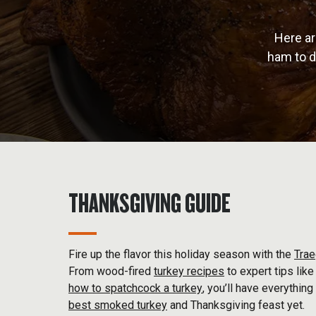
Here ar
ham to d
THANKSGIVING GUIDE
Fire up the flavor this holiday season with the
Trae
From wood-fired
turkey recipes
to expert tips lik
how to spatchcock a turkey
, you’ll have everything
best smoked turkey
and Thanksgiving feast yet.