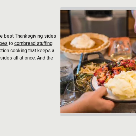
he best
Thanksgiving sides
toes
to
cornbread stuffing
.
ction cooking that keeps a
sides all at once. And the