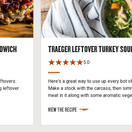
NDWICH
TRAEGER LEFTOVER TURKEY SOU
5.0
eftovers.
Here's a great way to use up every bot o
g leftover
Make a stock with the carcass, then sim
meat in it along with some aromatic veget
add some cooked noodles, rice or other g
VIEW THE RECIPE