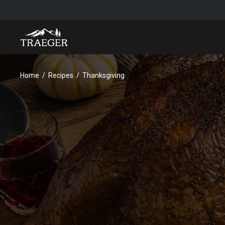
Home
Recipes
Thanksgiving