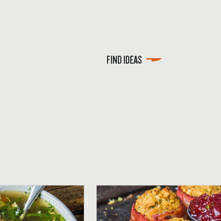
FIND IDEAS