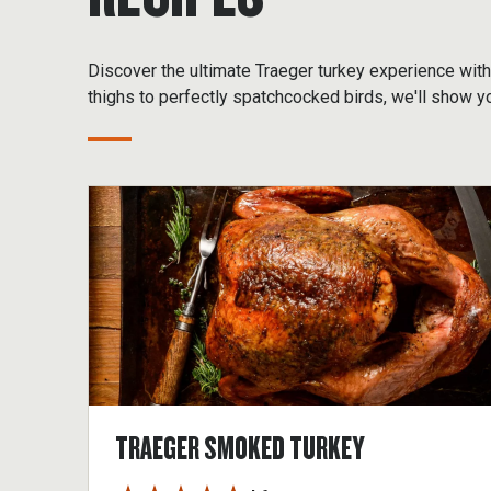
Discover the ultimate Traeger turkey experience wi
thighs to perfectly spatchcocked birds, we'll show y
TRAEGER SMOKED TURKEY