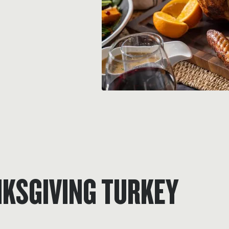
NKSGIVING TURKEY