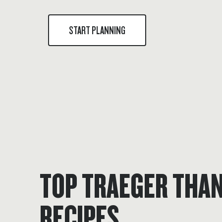
START PLANNING
TOP TRAEGER THA
RECIPES