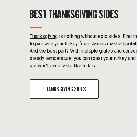
BEST THANKSGIVING SIDES
Thanksgiving
is nothing without epic sides. Find t
to pair with your
turkey
from classic
mashed pota
And the best part? With multiple grates and conve
steady temperature, you can roast your turkey and 
pie won't even taste like turkey.
THANKSGIVING SIDES