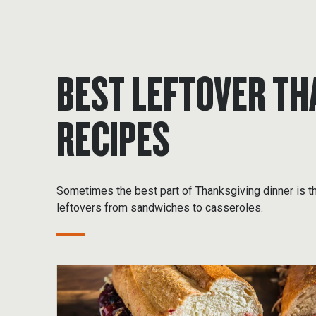
BEST LEFTOVER TH
RECIPES
Sometimes the best part of Thanksgiving dinner is t
leftovers from sandwiches to casseroles.