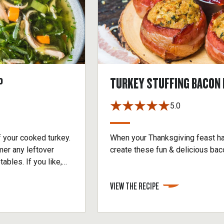
P
TURKEY STUFFING BACON 
5.0
f your cooked turkey.
When your Thanksgiving feast ha
mer any leftover
create these fun & delicious ba
ables. If you like,
rain.
VIEW THE RECIPE