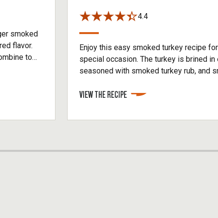
4.4
aeger smoked
ed flavor.
Enjoy this easy smoked turkey recipe for
combine to
special occasion. The turkey is brined in o
u smoke the
seasoned with smoked turkey rub, and s
t to begin
Turkey Blend pellets until the smoked tu
VIEW THE RECIPE
its ideal internal temperature. Expect a 
bird with real wood-fired flavor.