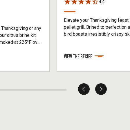
4.4
Elevate your Thanksgiving feast
pellet grill. Brined to perfection 
 Thanksgiving or any
bird boasts irresistibly crispy ski
ur citrus brine kit,
This pellet grill turkey is the ul
moked at 225°F over
have your guests raving long afte
rkey breast reaches
VIEW THE RECIPE
juicy, evenly smoked