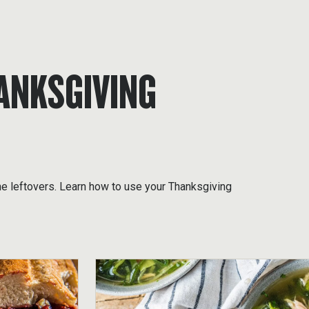
ANKSGIVING
he leftovers. Learn how to use your Thanksgiving