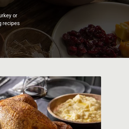
urkey or
g recipes