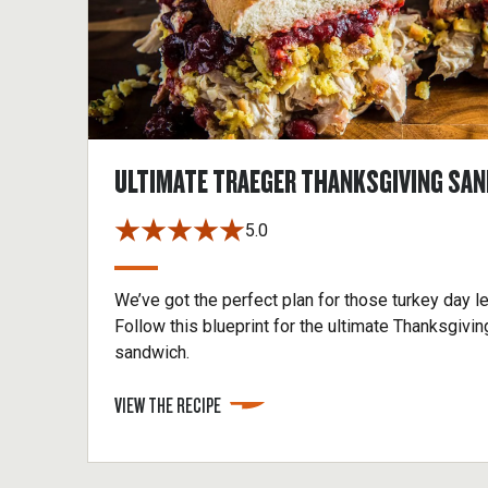
ULTIMATE TRAEGER THANKSGIVING SA
5.0
We’ve got the perfect plan for those turkey day l
Follow this blueprint for the ultimate Thanksgivin
sandwich.
VIEW THE RECIPE