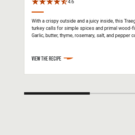
4.6
With a crispy outside and a juicy inside, this Tr
turkey calls for simple spices and primal wood-fir
Garlic, butter, thyme, rosemary, salt, and pepper 
create an herbal rub to maximize flavor while yo
meat for 3-4 hours. Make sure to get an early star
smoking your smoked whole turkey.
VIEW THE RECIPE