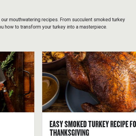
th our mouthwatering recipes. From succulent smoked turkey
ou how to transform your turkey into a masterpiece.
EASY SMOKED TURKEY RECIPE F
THANKSGIVING