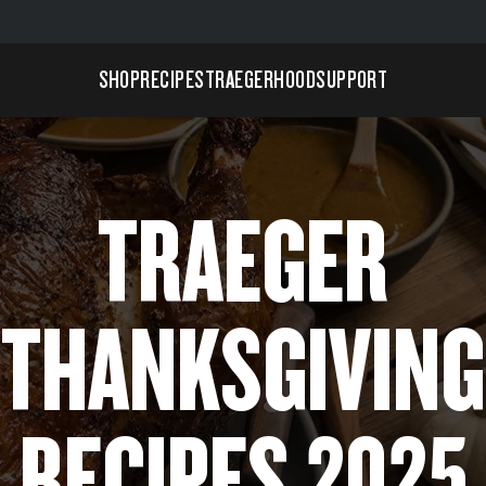
SHOP
RECIPES
TRAEGERHOOD
SUPPORT
TRAEGER
THANKSGIVING
RECIPES 2025