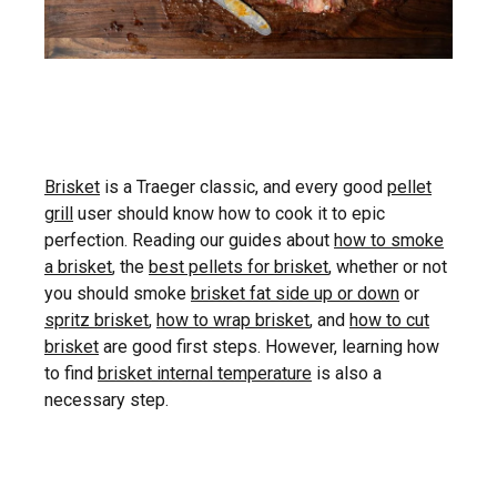
Brisket
is a Traeger classic, and every good
pellet
grill
user should know how to cook it to epic
perfection. Reading our guides about
how to smoke
a brisket
, the
best pellets for brisket
, whether or not
you should smoke
brisket fat side up or down
or
spritz brisket
,
how to wrap brisket
, and
how to cut
brisket
are good first steps. However, learning how
to find
brisket internal temperature
is also a
necessary step.