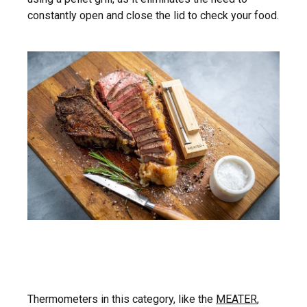
constantly open and close the lid to check your food.
Thermometers in this category, like the
MEATER
,