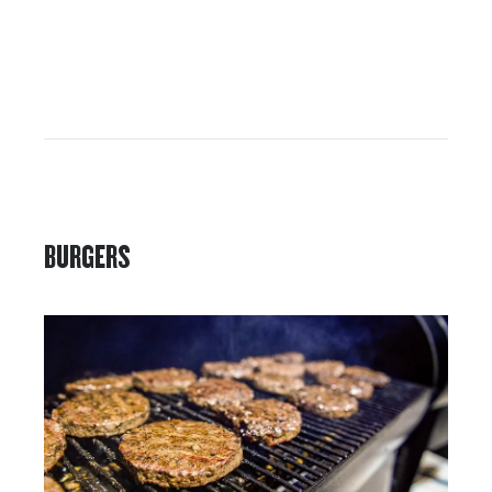
BURGERS