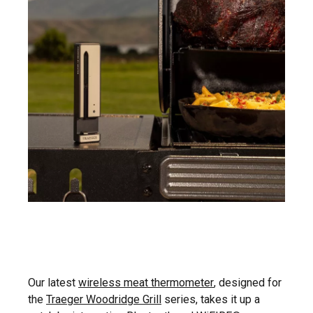
Our latest
wireless meat thermometer
, designed for
the
Traeger Woodridge Grill
series, takes it up a