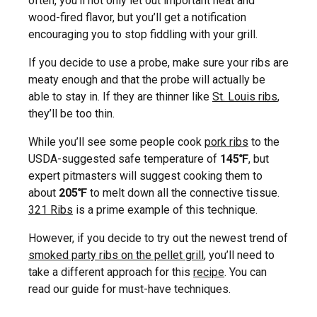
often, you’ll not only let out important heat and
wood-fired flavor, but you’ll get a notification
encouraging you to stop fiddling with your grill.
If you decide to use a probe, make sure your ribs are
meaty enough and that the probe will actually be
able to stay in. If they are thinner like
St. Louis ribs
,
they’ll be too thin.
While you’ll see some people cook
pork ribs
to the
USDA-suggested safe temperature of
145℉
, but
expert pitmasters will suggest cooking them to
about
205℉
to melt down all the connective tissue.
321 Ribs
is a prime example of this technique.
However, if you decide to try out the newest trend of
smoked party ribs on the pellet grill
, you’ll need to
take a different approach for this
recipe
. You can
read our guide for must-have techniques.