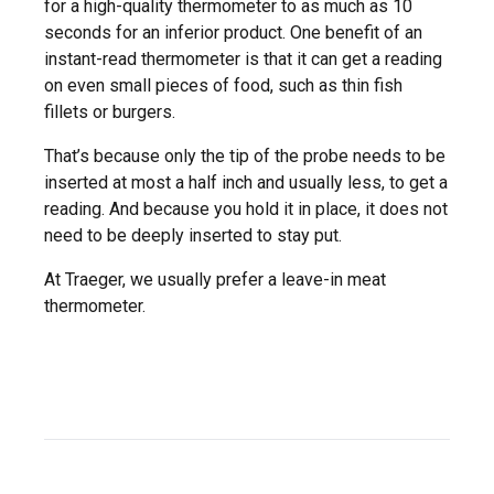
for a high-quality thermometer to as much as 10
seconds for an inferior product. One benefit of an
instant-read thermometer is that it can get a reading
on even small pieces of food, such as thin fish
fillets or burgers.
That’s because only the tip of the probe needs to be
inserted at most a half inch and usually less, to get a
reading. And because you hold it in place, it does not
need to be deeply inserted to stay put.
At Traeger, we usually prefer a leave-in meat
thermometer.