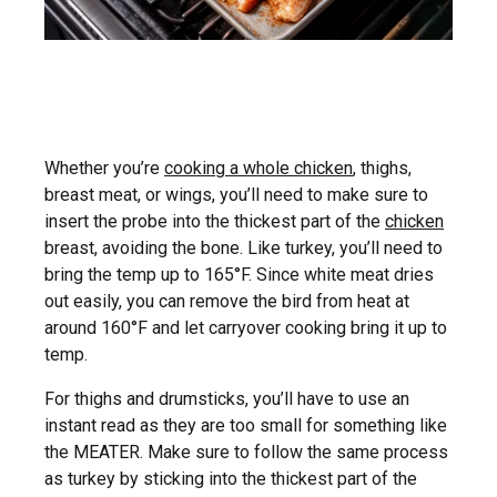
Whether you’re
cooking a whole chicken
, thighs,
breast meat, or wings, you’ll need to make sure to
insert the probe into the thickest part of the
chicken
breast, avoiding the bone. Like turkey, you’ll need to
bring the temp up to 165°F. Since white meat dries
out easily, you can remove the bird from heat at
around 160°F and let carryover cooking bring it up to
temp.
For thighs and drumsticks, you’ll have to use an
instant read as they are too small for something like
the MEATER. Make sure to follow the same process
as turkey by sticking into the thickest part of the