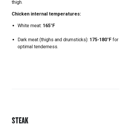
thigh.
Chicken internal temperatures:
White meat:
165°F
Dark meat (thighs and drumsticks):
175-180°F
for
optimal tenderness.
STEAK