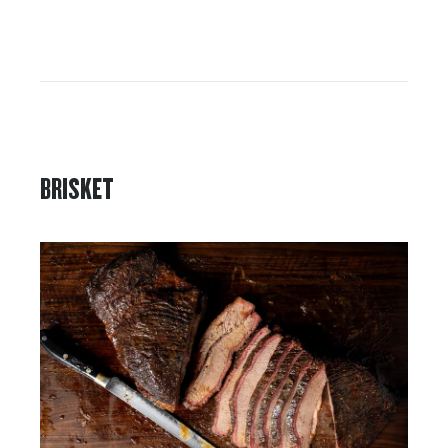
BRISKET