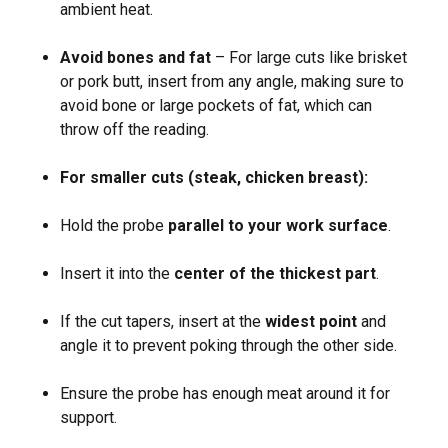
ambient heat.
Avoid bones and fat
– For large cuts like brisket
or pork butt, insert from any angle, making sure to
avoid bone or large pockets of fat, which can
throw off the reading.
For smaller cuts (steak, chicken breast):
Hold the probe
parallel to your work surface
.
Insert it into the
center of the thickest part
.
If the cut tapers, insert at the
widest point
and
angle it to prevent poking through the other side.
Ensure the probe has enough meat around it for
support.