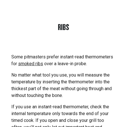
RIBS
Some pitmasters prefer instant-read thermometers
for
smoked ribs
over a leave-in probe.
No matter what tool you use, you will measure the
temperature by inserting the thermometer into the
thickest part of the meat without going through and
without touching the bone.
If you use an instant-read thermometer, check the
internal temperature only towards the end of your
timed cook. If you open and close your grill too