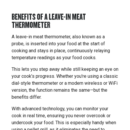
BENEFITS OF A LEAVE-IN MEAT
THERMOMETER
A leave-in meat thermometer, also known as a
probe, is inserted into your food at the start of
cooking and stays in place, continuously relaying
temperature readings as your food cooks.
This lets you step away while still keeping an eye on
your cook’s progress. Whether you're using a classic
dial-style thermometer or a modern wireless or WiFi
version, the function remains the same—but the
benefits differ.
With advanced technology, you can monitor your
cook in real time, ensuring you never overcook or
undercook your food. This is especially handy when
using a pellet grill, as it eliminates the need to