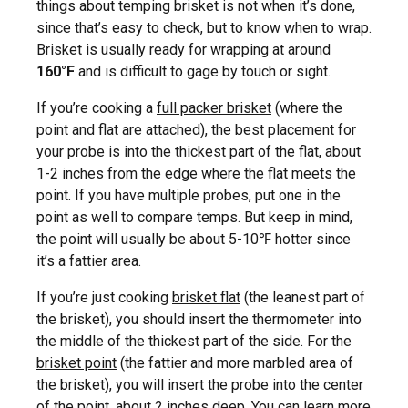
things about temping brisket is not when it’s done,
since that’s easy to check, but to know when to wrap.
Brisket is usually ready for wrapping at around
160°F
and is difficult to gage by touch or sight.
If you’re cooking a
full packer brisket
(where the
point and flat are attached), the best placement for
your probe is into the thickest part of the flat, about
1-2 inches from the edge where the flat meets the
point. If you have multiple probes, put one in the
point as well to compare temps. But keep in mind,
the point will usually be about 5-10℉ hotter since
it’s a fattier area.
If you’re just cooking
brisket flat
(the leanest part of
the brisket), you should insert the thermometer into
the middle of the thickest part of the side. For the
brisket point
(the fattier and more marbled area of
the brisket), you will insert the probe into the center
of the point, about 2 inches deep. You can learn more