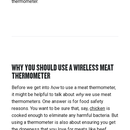
thermometer.
WHY YOU SHOULD USE A WIRELESS MEAT
THERMOMETER
Before we get into
how
to use a meat thermometer,
it might be helpful to talk about
why
we use meat
thermometers. One answer is for food safety
reasons. You want to be sure that, say,
chicken
is
cooked enough to eliminate any harmful bacteria. But
using a thermometer is also about ensuring you get
the
doneness
that you love for meats like
beef
,