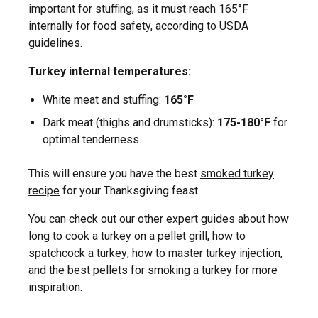
important for stuffing, as it must reach 165°F
internally for food safety, according to USDA
guidelines.
Turkey internal temperatures:
White meat and stuffing:
165°F
Dark meat (thighs and drumsticks):
175-180°F
for
optimal tenderness.
This will ensure you have the best
smoked turkey
recipe
for your Thanksgiving feast.
You can check out our other expert guides about
how
long to cook a turkey on a pellet grill
,
how to
spatchcock a turkey
, how to master
turkey injection
,
and the
best pellets for smoking a turkey
for more
inspiration.