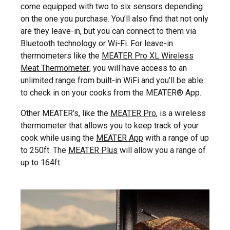
come equipped with two to six sensors depending
on the one you purchase. You’ll also find that not only
are they leave-in, but you can connect to them via
Bluetooth technology or Wi-Fi. For leave-in
thermometers like the
MEATER Pro XL Wireless
Meat Thermometer
, you will have access to an
unlimited range from built-in WiFi and you’ll be able
to check in on your cooks from the MEATER® App.
Other MEATER’s, like the
MEATER Pro
, is a wireless
thermometer that allows you to keep track of your
cook while using the
MEATER App
with a range of up
to 250ft. The
MEATER Plus
will allow you a range of
up to 164ft.