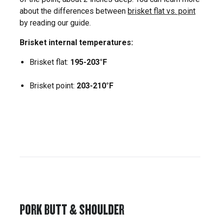
about the differences between
brisket flat vs. point
by reading our guide.
Brisket internal temperatures:
Brisket flat:
195-203°F
Brisket point:
203-210°F
PORK BUTT & SHOULDER