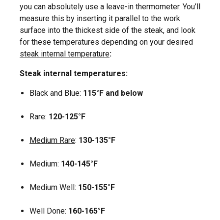
you can absolutely use a leave-in thermometer. You’ll
measure this by inserting it parallel to the work
surface into the thickest side of the steak, and look
for these temperatures depending on your desired
steak internal temperature
:
Steak internal temperatures:
Black and Blue:
115°F
and below
Rare:
120-125°F
Medium Rare
:
130-135°F
Medium:
140-145°F
Medium Well:
150-155°F
Well Done:
160-165°F