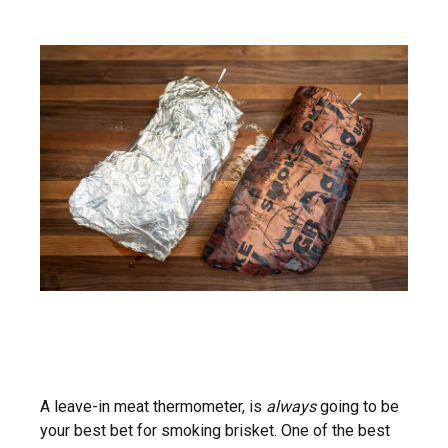
A leave-in meat thermometer, is
always
going to be
your best bet for smoking brisket. One of the best