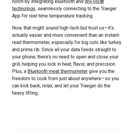
notch by integrating Bluetooth and
WiFIRE®
technology
, seamlessly connecting to the Traeger
App for real-time temperature tracking.
Now, that might sound high-tech but trust us—it’s
actually easier and more convenient than an instant-
read thermometer, especially for big cuts like turkey
and prime rib. Since all your data feeds straight to
your phone, there’s no need to open and close your
grill, helping you lock in heat, flavor, and precision.
Plus, a
Bluetooth meat thermometer
give you the
freedom to cook from just about anywhere—so you
can kick back, relax, and let your Traeger do the
heavy lifting.