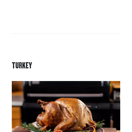
TURKEY