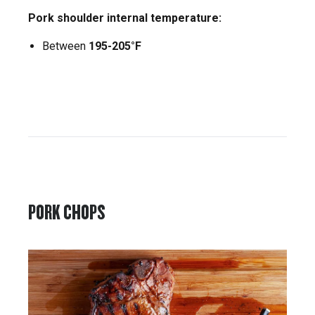
Pork shoulder internal temperature:
Between
195-205°F
PORK CHOPS