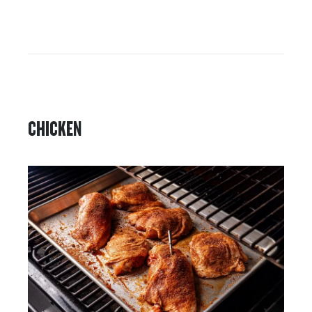
CHICKEN