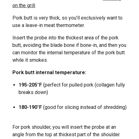
on the grill
.
Pork butt is very thick, so you’ll exclusively want to
use a leave-in meat thermometer.
Insert the probe into the thickest area of the pork
butt, avoiding the blade bone if bone-in, and then you
can monitor the internal temperature of the pork butt
while it smokes.
Pork butt internal temperature:
195-205°F
(perfect for pulled pork (collagen fully
breaks down)
180-190°F
(good for slicing instead of shredding)
For pork shoulder, you will insert the probe at an
angle from the top at thickest part of the shoulder.