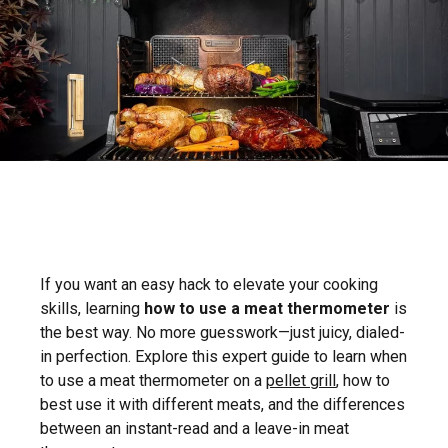
If you want an easy hack to elevate your cooking
skills, learning
how to use a meat thermometer
is
the best way. No more guesswork—just juicy, dialed-
in perfection. Explore this expert guide to learn when
to use a meat thermometer on a
pellet grill
, how to
best use it with different meats, and the differences
between an instant-read and a leave-in meat