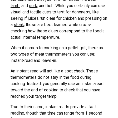
lamb
, and
pork
, and fish. While you certainly can use
visual and tactile cues to
test for doneness
, like
seeing if juices run clear for chicken and pressing on
a
steak
, those are best learned while cross-
checking how these clues correspond to the food’s
actual internal temperature.
When it comes to cooking on a pellet grill, there are
two types of meat thermometers you can use:
instant-read and leave-in.
An instant-read will act like a spot check. These
thermometers do not stay in the food during
cooking. Instead, you generally use an instant-read
toward the end of cooking to check that you have
reached your target temp.
True to their name, instant reads provide a fast
reading, though that time can range from 1 second