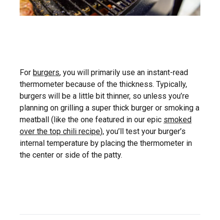
For
burgers
, you will primarily use an instant-read
thermometer because of the thickness. Typically,
burgers will be a little bit thinner, so unless you’re
planning on grilling a super thick burger or smoking a
meatball (like the one featured in our epic
smoked
over the top chili recipe
), you’ll test your burger’s
internal temperature by placing the thermometer in
the center or side of the patty.