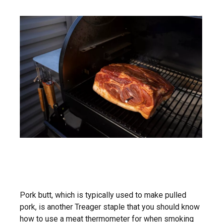
Pork butt, which is typically used to make pulled
pork, is another Treager staple that you should know
how to use a meat thermometer for when
smoking