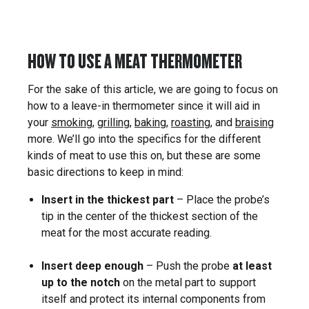
HOW TO USE A MEAT THERMOMETER
For the sake of this article, we are going to focus on
how to a leave-in thermometer since it will aid in
your
smoking
,
grilling
,
baking
,
roasting
, and
braising
more. We’ll go into the specifics for the different
kinds of meat to use this on, but these are some
basic directions to keep in mind:
Insert in the thickest part
– Place the probe’s
tip in the center of the thickest section of the
meat for the most accurate reading.
Insert deep enough
– Push the probe
at least
up to the notch
on the metal part to support
itself and protect its internal components from