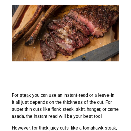
For
steak
you can use an instant-read or a leave-in –
it all just depends on the thickness of the cut. For
super thin cuts like flank steak, skirt, hanger, or carne
asada, the instant read will be your best tool.
However, for thick juicy cuts, like a tomahawk steak,