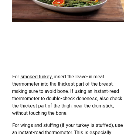
For
smoked turkey
, insert the leave-in meat
thermometer into the thickest part of the breast,
making sure to avoid bone. If using an instant-read
thermometer to double-check doneness, also check
the thickest part of the thigh, near the drumstick,
without touching the bone.
For wings and stuffing (if your turkey is stuffed), use
an instant-read thermometer. This is especially