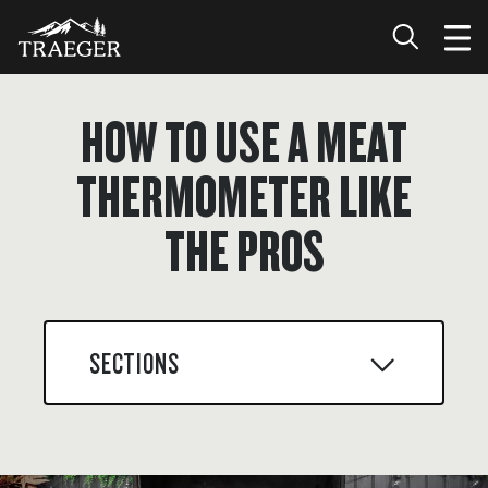
HOW TO USE A MEAT
THERMOMETER LIKE
THE PROS
SECTIONS